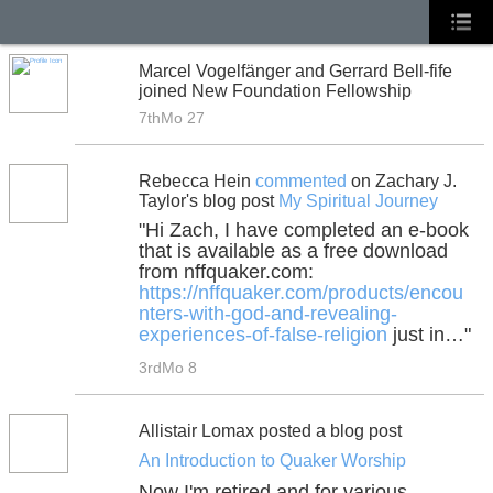
Marcel Vogelfänger and Gerrard Bell-fife
joined New Foundation Fellowship
7thMo 27
Rebecca Hein
commented
on Zachary J.
Taylor's blog post
My Spiritual Journey
"Hi Zach, I have completed an e-book
that is available as a free download
from nffquaker.com:
https://nffquaker.com/products/encou
nters-with-god-and-revealing-
experiences-of-false-religion
just in…"
3rdMo 8
Allistair Lomax posted a blog post
An Introduction to Quaker Worship
Now I'm retired and for various