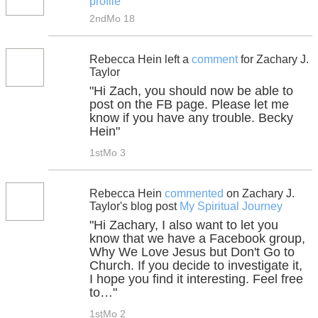
profile
2ndMo 18
Rebecca Hein left a
comment
for Zachary J.
Taylor
"Hi Zach, you should now be able to
post on the FB page. Please let me
know if you have any trouble. Becky
Hein"
1stMo 3
Rebecca Hein
commented
on Zachary J.
Taylor's blog post
My Spiritual Journey
"Hi Zachary, I also want to let you
know that we have a Facebook group,
Why We Love Jesus but Don't Go to
Church. If you decide to investigate it,
I hope you find it interesting. Feel free
to…"
1stMo 2