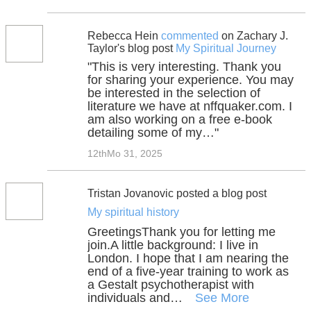
Rebecca Hein
commented
on Zachary J.
Taylor's blog post
My Spiritual Journey
"This is very interesting. Thank you
for sharing your experience. You may
be interested in the selection of
literature we have at nffquaker.com. I
am also working on a free e-book
detailing some of my…"
12thMo 31, 2025
Tristan Jovanovic posted a blog post
My spiritual history
GreetingsThank you for letting me
join.A little background: I live in
London. I hope that I am nearing the
end of a five-year training to work as
a Gestalt psychotherapist with
individuals and…
See More