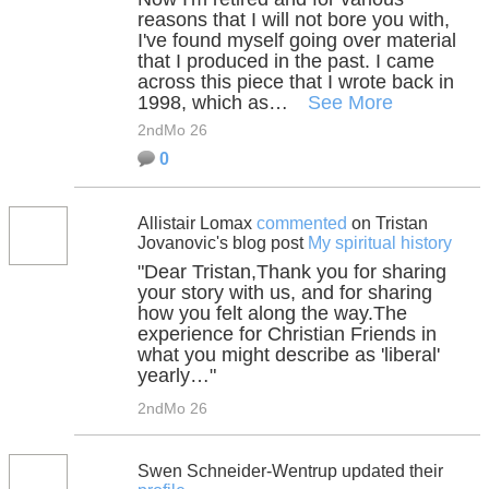
reasons that I will not bore you with,
I've found myself going over material
that I produced in the past. I came
across this piece that I wrote back in
1998, which as…
See More
2ndMo 26
0
Allistair Lomax
commented
on Tristan
Jovanovic's blog post
My spiritual history
"Dear Tristan,Thank you for sharing
your story with us, and for sharing
how you felt along the way.The
experience for Christian Friends in
what you might describe as 'liberal'
yearly…"
2ndMo 26
Swen Schneider-Wentrup updated their