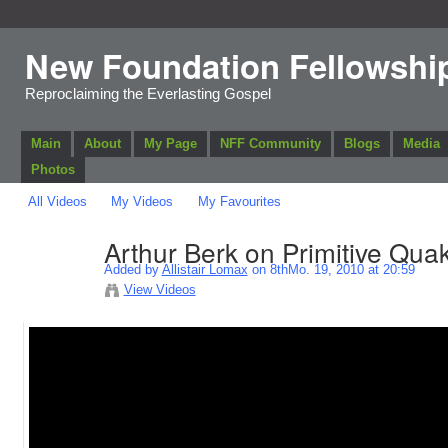
New Foundation Fellowshi
Reproclaiming the Everlasting Gospel
Main
About
My Page
NFF Community
Blogs
Media
Photos
All Videos
My Videos
My Favourites
Arthur Berk on Primitive Qua
Added by
Allistair Lomax
on 8thMo. 19, 2010 at 20:59
View Videos