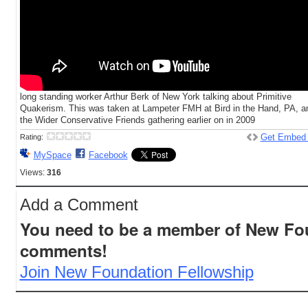
long standing worker Arthur Berk of New York talking about Primitive
Quakerism. This was taken at Lampeter FMH at Bird in the Hand, PA, a
the Wider Conservative Friends gathering earlier on in 2009
Get Embed
Rating:
MySpace
Facebook
Views:
316
Add a Comment
You need to be a member of New Fo
comments!
Join New Foundation Fellowship