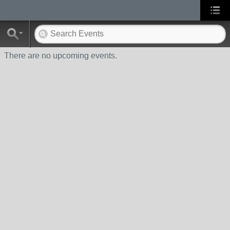
There are no upcoming events.