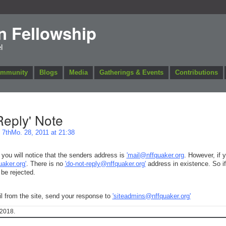
n Fellowship
l
ommunity
Blogs
Media
Gatherings & Events
Contributions
eply' Note
7thMo. 28, 2011 at 21:38
you will notice that the senders address is
'mail@nffquaker.org
. However, if 
uaker.org'
. There is no
'do-not-reply@nffquaker.org'
address in existence. So i
 be rejected.
il from the site, send your response to
'siteadmins@nffquaker.org'
2018.