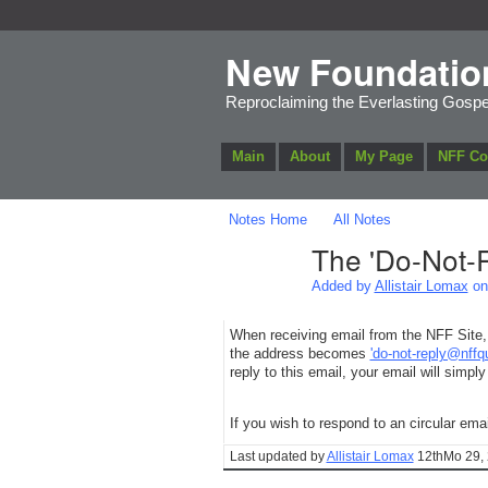
New Foundatio
Reproclaiming the Everlasting Gospe
Main
About
My Page
NFF C
Notes Home
All Notes
The 'Do-Not-R
Added by
Allistair Lomax
on 
When receiving email from the NFF Site, 
the address becomes
'do-not-reply@nffq
reply to this email, your email will simply
If you wish to respond to an circular ema
Last updated by
Allistair Lomax
12thMo 29, 