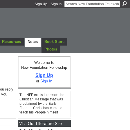
Sign Up
Sign In
Resources
Notes
Book Store
Photos
Welcome to
New Foundation Fellowship
Sign Up
or
Sign In
you reply
f you
The NFF exists to preach the
Christian Message that was
proclaimed by the Early
Friends. Christ has come to
teach his People himself
Visit Our Literature Site