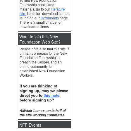
To find New Foundation
Fellowship books and
materials, go to our
literature
site.
Items for download can be
found on our
Downloads
page.
There is a small charge for
downloaded items.
Want to join this New
Foundation Web Site?
Please note also that this site is
primarily a means for the New
Foundation Fellowship to
preach the Gospel, and an
online community for
established New Foundation
Workers.
If you are thinking of
signing up, may we please
direct you to
this note
,
before signing up?
Allistair Lomax, on behalf of
the site working committee
NFF Events