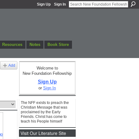
Sign Up
Sign In
Resources
Notes
Book Store
Add
Welcome to
New Foundation Fellowship
Sign Up
or
Sign In
The NFF exists to preach the
Christian Message that was
proclaimed by the Early
Friends. Christ has come to
teach his People himself
Visit Our Literature Site