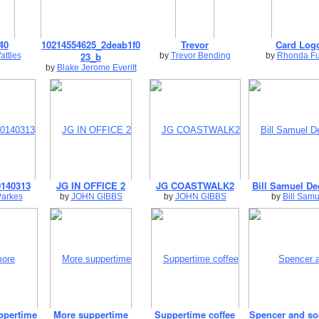
40
10214554625_2deab1f0
Trevor
Card Log
23_b
attles
by
Trevor Bending
by
Rhonda Fu
by
Blake Jerome Everitt
140313
JG IN OFFICE 2
JG COASTWALK2
Bill Samuel De
Parkes
by
JOHN GIBBS
by
JOHN GIBBS
by
Bill Samu
ppertime
More suppertime
Suppertime coffee
Spencer and s