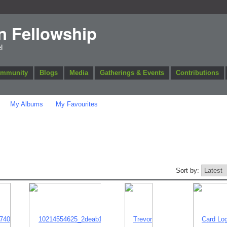
n Fellowship
l
ommunity
Blogs
Media
Gatherings & Events
Contributions
My Albums
My Favourites
Sort by: