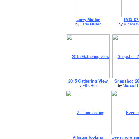
Larry Muller
IMG_07
by
Larry Muller
by
Miriam W
2015 Gathering View
Snapshot_20
by
Ellis Hein
by
Michael 
Allistair looking
Even more su