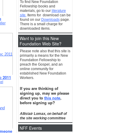
To find New Foundation
Fellowship books and
materials, go to our
literature
site.
Items for download can be
o
found on our
Downloads
page.
ller
There is a small charge for
downloaded items.
Want to join this New
Foundation Web Site?
Please note also that this site is
primarily a means for the New
Foundation Fellowship to
preach the Gospel, and an
online community for
established New Foundation
c 2011
Workers.
el
If you are thinking of
signing up, may we please
direct you to
this note
,
before signing up?
Allistair Lomax, on behalf of
the site working committee
NFF Events
omeone