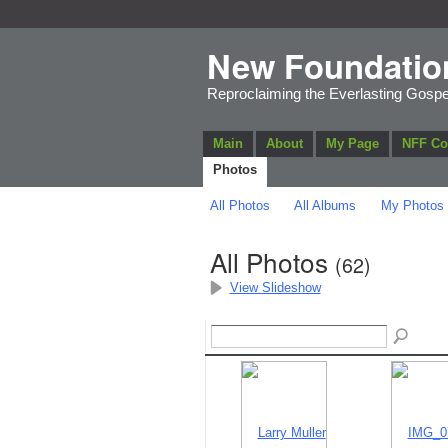
New Foundatio
Reproclaiming the Everlasting Gospe
Main
About
My Page
NFF C
Photos
All Photos
All Albums
My Photos
All Photos
(62)
View Slideshow