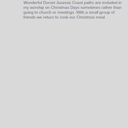
Wonderful Dorset Jurassic Coast paths are included in
my worship on Christmas Days sometimes rather than
going to church or meetings. With a small group of
friends we return to cook our Christmas meal