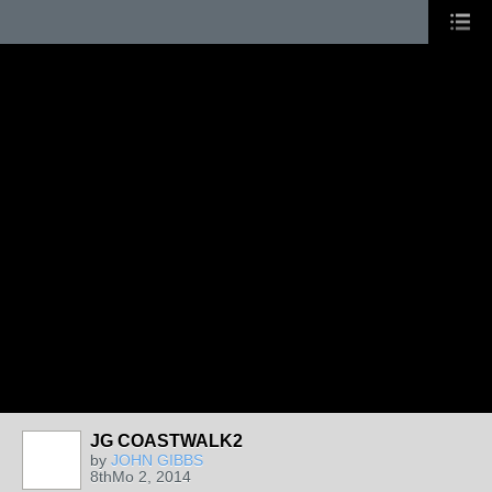
JG COASTWALK2
by
JOHN GIBBS
8thMo 2, 2014