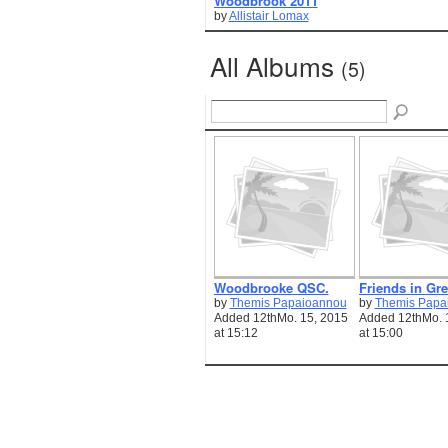
Woodbrook 2011
by
Allistair Lomax
All Albums
(5)
Woodbrooke QSC.
Friends in Gre
by
Themis Papaioannou
by
Themis Papa
Added 12thMo. 15, 2015
Added 12thMo. 
at 15:12
at 15:00