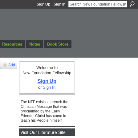
Sign Up
Sign In
Resources
Notes
Book Store
Add
Welcome to
New Foundation Fellowship
Sign Up
or
Sign In
The NFF exists to preach the
Christian Message that was
proclaimed by the Early
Friends. Christ has come to
teach his People himself
Visit Our Literature Site