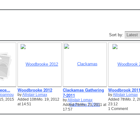
Sort by:
ece...
Woodbrooke 2012
Clackamas Gathering
Woodbrook 201
7-2011
ioannou
by
Allistair Lomax
by
Allistair Lomax
15, 2015
Added 10thMo. 19, 2012
Added 7thMo. 2, 2
by
Allistair Lomax
at 14:51
23:12
Added 7thMo. 23, 2011 at
1 Comment
17:57