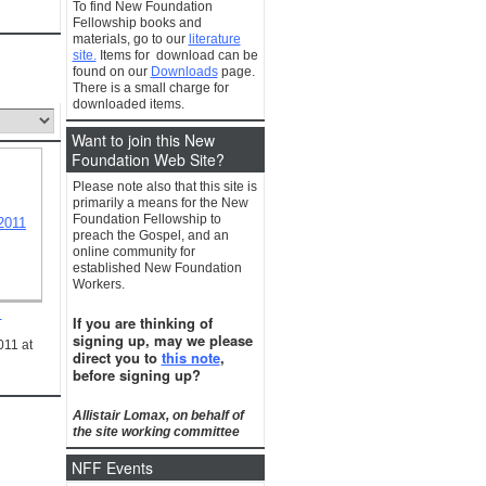
To find New Foundation
Fellowship books and
materials, go to our
literature
site.
Items for download can be
found on our
Downloads
page.
There is a small charge for
downloaded items.
Want to join this New
Foundation Web Site?
Please note also that this site is
primarily a means for the New
Foundation Fellowship to
preach the Gospel, and an
online community for
established New Foundation
Workers.
1
If you are thinking of
signing up, may we please
011 at
direct you to
this note
,
before signing up?
Allistair Lomax, on behalf of
the site working committee
NFF Events