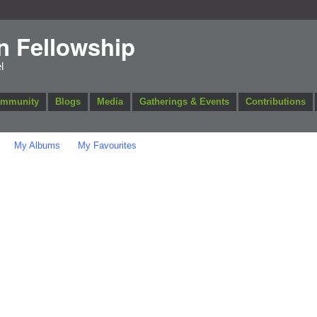
n Fellowship
l
ommunity
Blogs
Media
Gatherings & Events
Contributions
My Albums
My Favourites