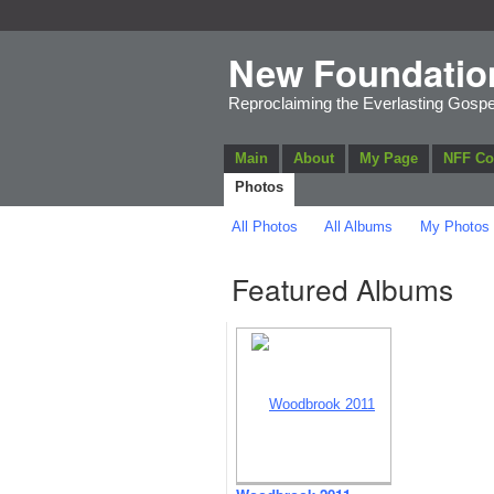
New Foundatio
Reproclaiming the Everlasting Gospe
Main
About
My Page
NFF C
Photos
All Photos
All Albums
My Photos
Featured Albums