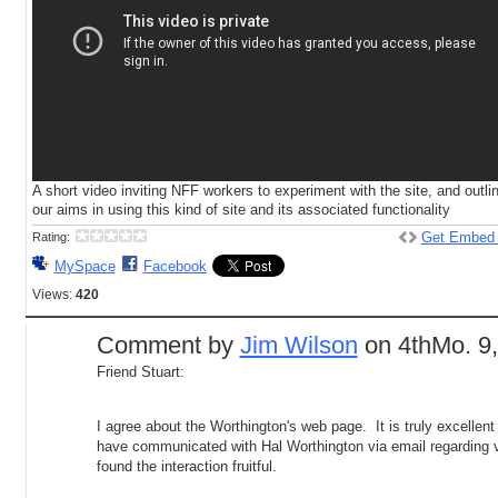
A short video inviting NFF workers to experiment with the site, and outli
our aims in using this kind of site and its associated functionality
Get Embed
Rating:
MySpace
Facebook
Views:
420
Comment by
Jim Wilson
on 4thMo. 9,
Friend Stuart:
I agree about the Worthington's web page. It is truly excellent 
have communicated with Hal Worthington via email regarding v
found the interaction fruitful.