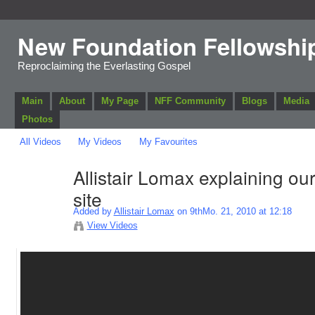
New Foundation Fellowshi
Reproclaiming the Everlasting Gospel
Main
About
My Page
NFF Community
Blogs
Media
Photos
All Videos
My Videos
My Favourites
Allistair Lomax explaining ou
site
Added by
Allistair Lomax
on 9thMo. 21, 2010 at 12:18
View Videos