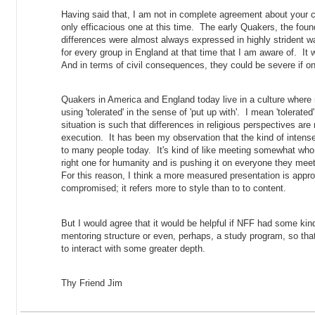
Having said that, I am not in complete agreement about your c
only efficacious one at this time. The early Quakers, the founde
differences were almost always expressed in highly strident w
for every group in England at that time that I am aware of. It 
And in terms of civil consequences, they could be severe if o
Quakers in America and England today live in a culture where re
using 'tolerated' in the sense of 'put up with'. I mean 'tolerated
situation is such that differences in religious perspectives are
execution. It has been my observation that the kind of intense r
to many people today. It's kind of like meeting somewhat who is
right one for humanity and is pushing it on everyone they mee
For this reason, I think a more measured presentation is app
compromised; it refers more to style than to to content.
But I would agree that it would be helpful if NFF had some kin
mentoring structure or even, perhaps, a study program, so th
to interact with some greater depth.
Thy Friend Jim