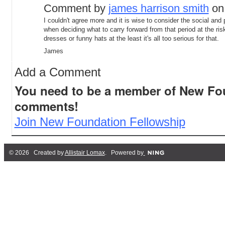
Comment by
james harrison smith
on 
I couldn't agree more and it is wise to consider the social and p
when deciding what to carry forward from that period at the ris
dresses or funny hats at the least it's all too serious for that.
James
Add a Comment
You need to be a member of New Fo
comments!
Join New Foundation Fellowship
© 2026 Created by
Allistair Lomax
. Powered by