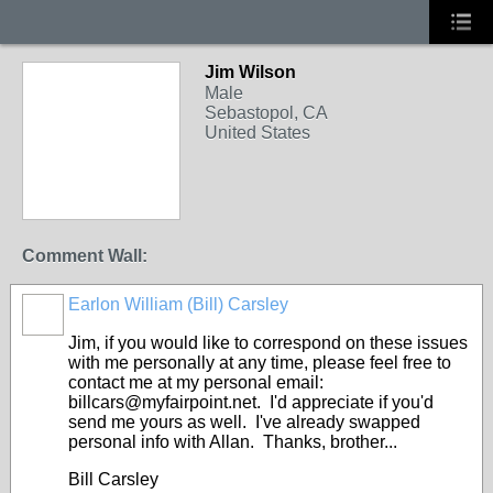
Jim Wilson
Male
Sebastopol, CA
United States
Comment Wall:
Earlon William (Bill) Carsley
Jim, if you would like to correspond on these issues
with me personally at any time, please feel free to
contact me at my personal email:
billcars@myfairpoint.net. I'd appreciate if you'd
send me yours as well. I've already swapped
personal info with Allan. Thanks, brother...
Bill Carsley