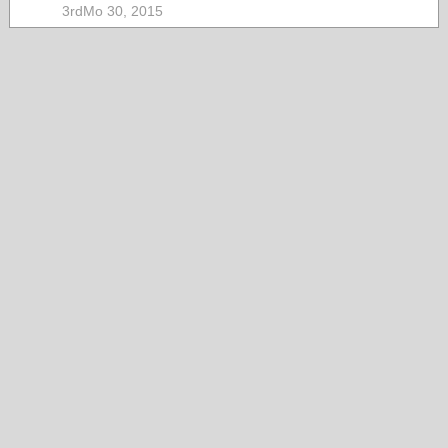
3rdMo 30, 2015