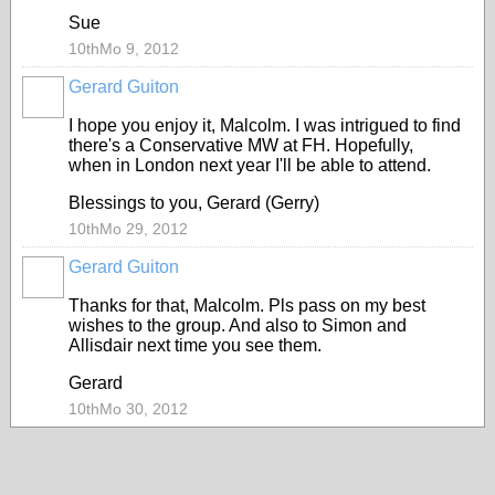
Sue
10thMo 9, 2012
Gerard Guiton
I hope you enjoy it, Malcolm. I was intrigued to find
there's a Conservative MW at FH. Hopefully,
when in London next year I'll be able to attend.
Blessings to you, Gerard (Gerry)
10thMo 29, 2012
Gerard Guiton
Thanks for that, Malcolm. Pls pass on my best
wishes to the group. And also to Simon and
Allisdair next time you see them.
Gerard
10thMo 30, 2012