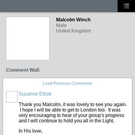
Malcolm Winch
Male
United Kingdom
Comment Wall:
Load Previous Comments
Suzanne Elliott
Thank you Malcolm, it was lovely to see you again.
I hope I will be able to get to London too. It was
very encouraging to hear of your group's progress
and I will continue to hold you all in the Light.
In His love,