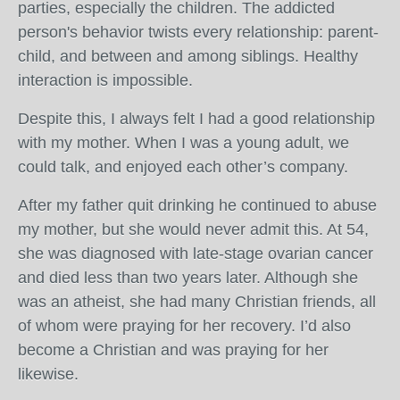
parties, especially the children. The addicted
person's behavior twists every relationship: parent-
child, and between and among siblings. Healthy
interaction is impossible.
Despite this, I always felt I had a good relationship
with my mother. When I was a young adult, we
could talk, and enjoyed each other’s company.
After my father quit drinking he continued to abuse
my mother, but she would never admit this. At 54,
she was diagnosed with late-stage ovarian cancer
and died less than two years later. Although she
was an atheist, she had many Christian friends, all
of whom were praying for her recovery. I’d also
become a Christian and was praying for her
likewise.