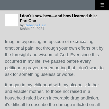
I don’t know best—and how I learned this:
Part One
by
Rebecca Hein
8thMo 22, 2024
Imagine bypassing an episode of excruciating
emotional pain; not through your own efforts but by
the foresight and wisdom of God. Ever since this
occurred in my life, I’ve paused before every
petitionary prayer, remembering that I don’t want to
ask for something useless or worse.
It began in my childhood with my alcoholic father
and enabler mother. To those not raised in a
household ruled by an inexorable drug addiction,
it’s difficult to describe the damage inflicted on all