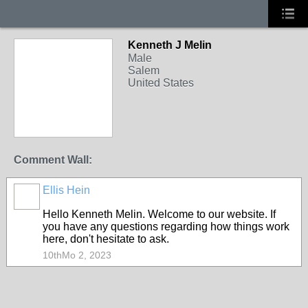
Kenneth J Melin
Male
Salem
United States
Comment Wall:
Ellis Hein
Hello Kenneth Melin. Welcome to our website. If
you have any questions regarding how things work
here, don't hesitate to ask.
10thMo 2, 2023