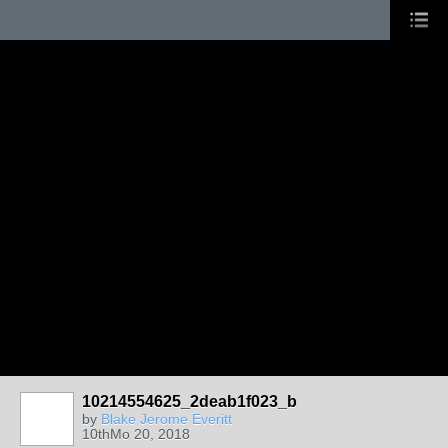
10214554625_2deab1f023_b
by
Blake Jerome Everitt
10thMo 20, 2018