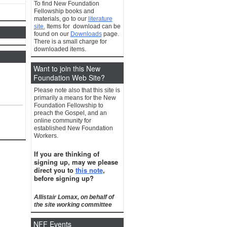
To find New Foundation
Fellowship books and
materials, go to our
literature
site.
Items for download can be
found on our
Downloads
page.
There is a small charge for
downloaded items.
Want to join this New
Foundation Web Site?
Please note also that this site is
primarily a means for the New
Foundation Fellowship to
preach the Gospel, and an
online community for
established New Foundation
Workers.
If you are thinking of
signing up, may we please
direct you to
this note
,
before signing up?
Allistair Lomax, on behalf of
the site working committee
NFF Events