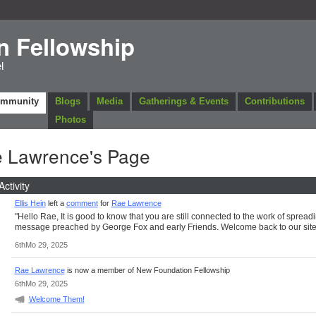
n Fellowship
l
ommunity
Blogs
Media
Gatherings & Events
Contributions
Photos
 Lawrence's Page
Activity
Ellis Hein
left a
comment
for
Rae Lawrence
"Hello Rae, It is good to know that you are still connected to the work of spread
message preached by George Fox and early Friends. Welcome back to our site
6thMo 29, 2025
Rae Lawrence
is now a member of New Foundation Fellowship
6thMo 29, 2025
Welcome Them!