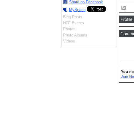
Share on Facebook
MySpace
Blog Posts
Profile
NFF Events
Photos
Commen
Photo Albums
Videos
You ne
Join Ne