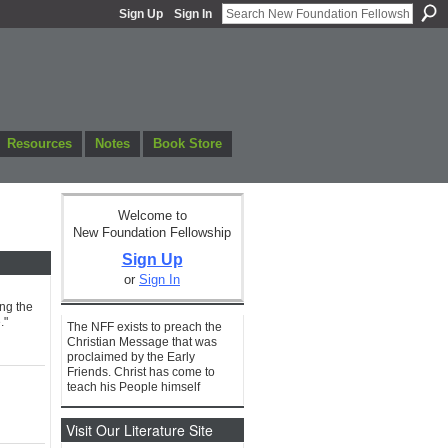
Sign Up
Sign In
Resources
Notes
Book Store
Welcome to
New Foundation Fellowship
Sign Up
or
Sign In
ing the
."
The NFF exists to preach the
Christian Message that was
proclaimed by the Early
Friends. Christ has come to
teach his People himself
Visit Our Literature Site