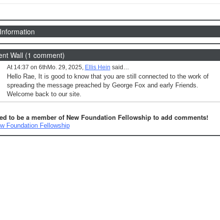
 Information
t Wall (1 comment)
At 14:37 on 6thMo. 29, 2025,
Ellis Hein
said…
Hello Rae, It is good to know that you are still connected to the work of
spreading the message preached by George Fox and early Friends.
Welcome back to our site.
ed to be a member of New Foundation Fellowship to add comments!
w Foundation Fellowship