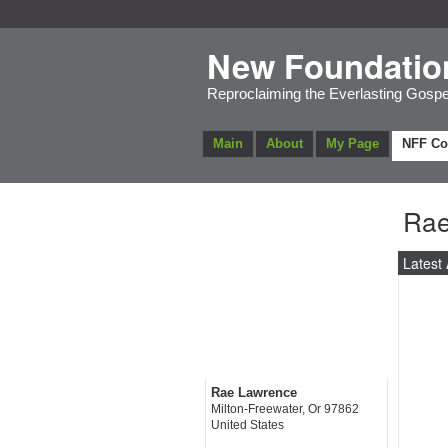
New Foundatio
Reproclaiming the Everlasting Gospe
Main
About
My Page
NFF C
Rae
Latest 
Rae Lawrence
Milton-Freewater, Or 97862
United States