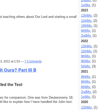
2ndMo.
(2)
1stMo.
(1)
2023
12thMo.
(2)
t teaching others about Our Lord and starting a small
11thMo.
(2)
10thMo.
(1)
6thMo.
(1)
2ndMo.
(1)
2022
12thMo.
(1)
11thMo.
(1)
9thMo.
(1)
8thMo.
(1)
3, 2011 at 1:53 —
7 Comments
5thMo.
(3)
It Ours? Part III B
2021
9thMo.
(1)
8thMo.
(1)
led the Text
6thMo.
(2)
2ndMo.
(2)
1stMo.
(1)
ages for comparison. One was from Deuteronomy 18;
ld like to explain how I have handled the John text.
2020
12thMo.
(1)