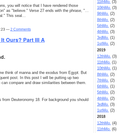
11thMo.
(3)
ions, you will notice that I have rendered those
10thMo.
(3)
e on" as "believe." Verse 27 ends with the phrase, "…
9thMo.
(2)
al." This seal…
8thMo.
(2)
5thMo.
(2)
0:23 —
2 Comments
4thMo.
(3)
3rdMo.
(1)
It Ours? Part III A
1stMo.
(2)
2019
ad.
12thMo.
(3)
11thMo.
(1)
10thMo.
(1)
me think of manna and the exodus from Egypt. But
8thMo.
(2)
ent post. In this post I will be putting up two
7thMo.
(2)
you can compare and draw similarities between them.
6thMo.
(1)
5thMo.
(2)
4thMo.
(2)
omes from Deuteronomy 18. For background you should
3rdMo.
(3)
1stMo.
(2)
2018
12thMo.
(4)
11thMo.
(6)