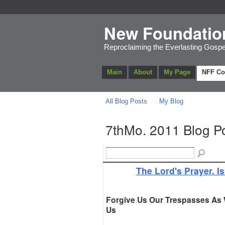
New Foundatio
Reproclaiming the Everlasting Gospe
Main
About
My Page
NFF C
All Blog Posts
My Blog
7thMo. 2011 Blog P
The Lord's Prayer. Is
Forgive Us Our Trespasses As
Us