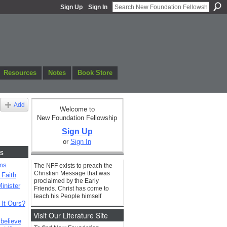
Sign Up
Sign In
Resources
Notes
Book Store
Add
Welcome to
New Foundation Fellowship
Sign Up
or
Sign In
s
ms
The NFF exists to preach the
Christian Message that was
 Faith
proclaimed by the Early
inister
Friends. Christ has come to
teach his People himself
 It Ours?
Visit Our Literature Site
 believe