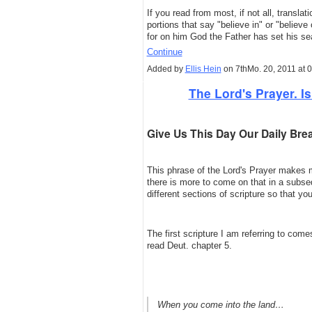
If you read from most, if not all, translat
portions that say "believe in" or "believ
for on him God the Father has set his se
Continue
Added by
Ellis Hein
on 7thMo. 20, 2011 at 
The Lord's Prayer. Is 
Give Us This Day Our Daily Bre
This phrase of the Lord's Prayer makes 
there is more to come on that in a subsequ
different sections of scripture so that 
The first scripture I am referring to c
read Deut. chapter 5.
When you come into the land…