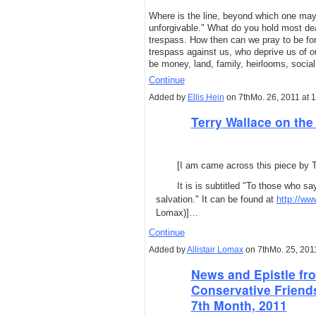
Where is the line, beyond which one may
unforgivable." What do you hold most dear
trespass. How then can we pray to be fo
trespass against us, who deprive us of
be money, land, family, heirlooms, socia
Continue
Added by
Ellis Hein
on 7thMo. 26, 2011 at 
Terry Wallace on the
[I am came across this piece by Te
It is is subtitled "To those who sa
salvation." It can be found at
http://w
Lomax)]…
Continue
Added by
Allistair Lomax
on 7thMo. 25, 201
News and Epistle fro
Conservative Friend
7th Month, 2011