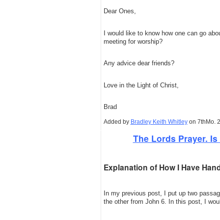
Dear Ones,
I would like to know how one can go abou
meeting for worship?
Any advice dear friends?
Love in the Light of Christ,
Brad
Added by
Bradley Keith Whitley
on 7thMo. 2
The Lords Prayer. Is 
Explanation of How I Have Hand
In my previous post, I put up two pass
the other from John 6. In this post, I wou