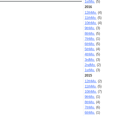
1stMo.
(5)
2016
12thMo.
(4)
11thMo.
(5)
10thMo.
(4)
9thMo.
(3)
8thMo.
(5)
7thMo.
(1)
6thMo.
(5)
5thMo.
(4)
4thMo.
(5)
3rdMo.
(3)
2ndMo.
(2)
1stMo.
(3)
2015
12thMo.
(2)
11thMo.
(5)
10thMo.
(7)
9thMo.
(1)
8thMo.
(4)
7thMo.
(6)
6thMo.
(1)