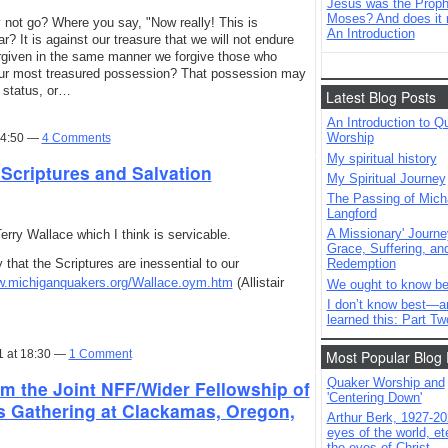
Jesus was the Prophe
Moses? And does it 
 not go? Where you say, "Now really! This is
An Introduction
? It is against our treasure that we will not endure
rgiven in the same manner we forgive those who
 our most treasured possession? That possession may
l status, or…
Latest Blog Posts
An Introduction to Q
Worship
14:50 —
4 Comments
My spiritual history
 Scriptures and Salvation
My Spiritual Journey
The Passing of Mich
Langford
A Missionary' Journe
rry Wallace which I think is servicable.
Grace, Suffering, an
y that the Scriptures are inessential to our
Redemption
ww.michiganquakers.org/Wallace.oym.htm
(Allistair
We ought to know be
I don’t know best—a
learned this: Part Tw
1 at 18:30 —
1 Comment
Most Popular Blog 
Quaker Worship and
m the Joint NFF/Wider Fellowship of
'Centering Down'
s Gathering at Clackamas, Oregon,
Arthur Berk, 1927-20
eyes of the world, ete
the eyes of Christ