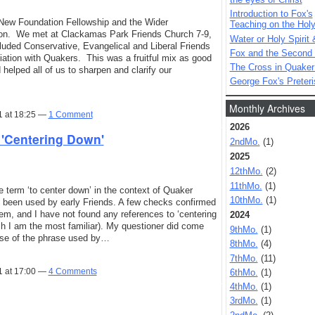
Introduction to Fox's
e New Foundation Fellowship and the Wider
Teaching on the Holy 
gon. We met at Clackamas Park Friends Church 7-9,
Water or Holy Spirit 
luded Conservative, Evangelical and Liberal Friends
Fox and the Second
ation with Quakers. This was a fruitful mix as good
The Cross in Quaker
helped all of us to sharpen and clarify our
George Fox's Preter
Monthly Archives
1 at 18:25 —
1 Comment
2026
'Centering Down'
2ndMo.
(1)
2025
12thMo.
(2)
11thMo.
(1)
e term ‘to center down’ in the context of Quaker
10thMo.
(1)
d been used by early Friends. A few checks confirmed
em, and I have not found any references to ‘centering
2024
ch I am the most familiar). My questioner did come
9thMo.
(1)
se of the phrase used by…
8thMo.
(4)
7thMo.
(11)
1 at 17:00 —
4 Comments
6thMo.
(1)
4thMo.
(1)
3rdMo.
(1)