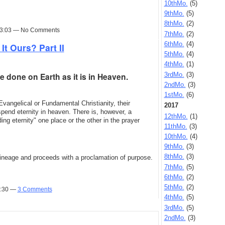
10thMo.
(5)
9thMo.
(5)
8thMo.
(2)
 13:03 — No Comments
7thMo.
(2)
6thMo.
(4)
It Ours? Part II
5thMo.
(4)
4thMo.
(1)
3rdMo.
(3)
 done on Earth as it is in Heaven.
2ndMo.
(3)
1stMo.
(6)
Evangelical or Fundamental Christianity, their
2017
spend eternity in heaven. There is, however, a
12thMo.
(1)
ng eternity" one place or the other in the prayer
11thMo.
(3)
10thMo.
(4)
9thMo.
(3)
8thMo.
(3)
 lineage and proceeds with a proclamation of purpose.
7thMo.
(5)
6thMo.
(2)
5thMo.
(2)
9:30 —
3 Comments
4thMo.
(5)
3rdMo.
(5)
2ndMo.
(3)