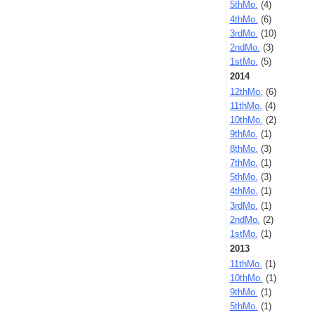
5thMo.
(4)
4thMo.
(6)
3rdMo.
(10)
2ndMo.
(3)
1stMo.
(5)
2014
12thMo.
(6)
11thMo.
(4)
10thMo.
(2)
9thMo.
(1)
8thMo.
(3)
7thMo.
(1)
5thMo.
(3)
4thMo.
(1)
3rdMo.
(1)
2ndMo.
(2)
1stMo.
(1)
2013
11thMo.
(1)
10thMo.
(1)
9thMo.
(1)
5thMo.
(1)