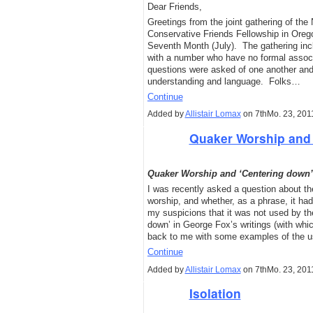
Dear Friends,
Greetings from the joint gathering of th
Conservative Friends Fellowship in Ore
Seventh Month (July). The gathering inc
with a number who have no formal associ
questions were asked of one another and 
understanding and language. Folks…
Continue
Added by
Allistair Lomax
on 7thMo. 23, 201
Quaker Worship and 
Quaker Worship and ‘Centering down’
I was recently asked a question about th
worship, and whether, as a phrase, it ha
my suspicions that it was not used by th
down’ in George Fox’s writings (with whi
back to me with some examples of the u
Continue
Added by
Allistair Lomax
on 7thMo. 23, 201
Isolation