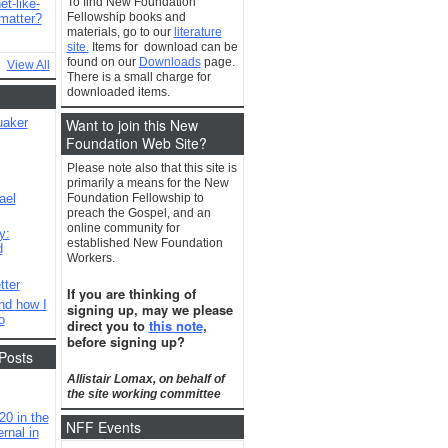
To find New Foundation
t-like-
Fellowship books and
matter?
materials, go to our
literature
site.
Items for download can be
found on our
Downloads
page.
View All
There is a small charge for
downloaded items.
Want to join this New
uaker
Foundation Web Site?
Please note also that this site is
primarily a means for the New
ael
Foundation Fellowship to
preach the Gospel, and an
online community for
y:
established New Foundation
d
Workers.
tter
If you are thinking of
nd how I
signing up, may we please
o
direct you to
this note
,
before signing up?
Posts
Allistair Lomax, on behalf of
the site working committee
20 in the
NFF Events
rnal in