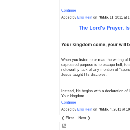
Continue
Added by
Ellis Hein
on 7thMo. 11, 2011 at
The Lord's Prayer. Is 
Your kingdom come, your will be
When you listen to or read the writing of 
expressed purpose is to escape hell, to 
noteworthy lack of any mention of "spendi
Jesus taught His disciples.
Instead, He begins with a declaration of
Your kingdom…
Continue
Added by
Ellis Hein
on 7thMo. 4, 2011 at 1
❮ First
Next ❯