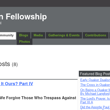
n Fellowship
l
ommunity
Blogs
Media
Gatherings & Events
Contributions
Photos
osts
(8)
Featured Blog Post
Early Quaker Dualis
 It Ours? Part IV
The Cross in Quaker
On Being a Quaker M
By Michael Langford
 We Forgive Those Who Trespass Against
The Lord's Prayer. Is
Part III A
Did the Apostle Paul