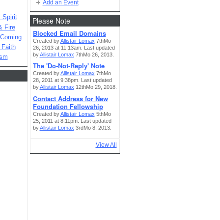
Add an Event
Spirit
Please Note
& Fire
Blocked Email Domains
 Coming
Created by
Allistair Lomax
7thMo
 Faith
26, 2013 at 11:13am. Last updated
by
Allistair Lomax
7thMo 26, 2013.
ism
The 'Do-Not-Reply' Note
Created by
Allistair Lomax
7thMo
28, 2011 at 9:38pm. Last updated
by
Allistair Lomax
12thMo 29, 2018.
Contact Address for New
Foundation Fellowship
Created by
Allistair Lomax
5thMo
25, 2011 at 8:11pm. Last updated
by
Allistair Lomax
3rdMo 8, 2013.
View All