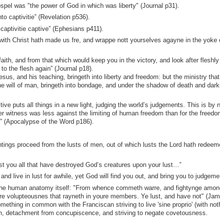
pel was "the power of God in which was liberty" (Journal p31).
nto captivitie” (Revelation p536).
captivitie captive” (Ephesians p411).
rewith Christ hath made us fre, and wrappe nott yourselves agayne in the yoke 
aith, and from that which would keep you in the victory, and look after fleshly
to the flesh again” (Journal p18).
sus, and his teaching, bringeth into liberty and freedom: but the ministry that 
e will of man, bringeth into bondage, and under the shadow of death and dar
e puts all things in a new light, judging the world’s judgements. This is by 
r witness was less against the limiting of human freedom than for the freedo
y” (Apocalypse of the Word p186).
tings proceed from the lusts of men, out of which lusts the Lord hath redeem
st you all that have destroyed God’s creatures upon your lust…”
d live in lust for awhile, yet God will find you out, and bring you to judgeme
n the human anatomy itself: "From whence commeth warre, and fightynge amo
e volupteousnes that rayneth in youre members. Ye lust, and have not" (Ja
ething in common with the Franciscan striving to live 'sine proprio' (with not
ion, detachment from concupiscence, and striving to negate covetousness.