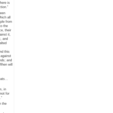
here is
tion.”
been
hich all
mple from
to the
e, their
inst it,
t, and
alted
nd this
 against
ands; and
When will
seats…
m, in
not for
.”
n the