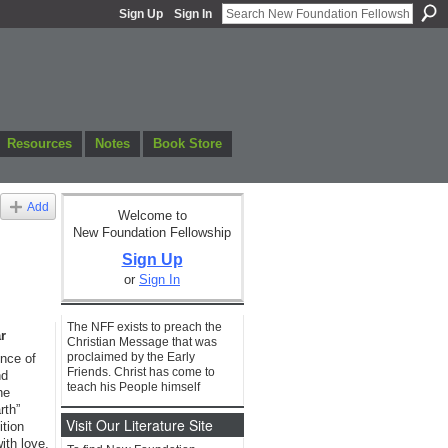
Sign Up
Sign In
Resources
Notes
Book Store
Add
Welcome to
New Foundation Fellowship
Sign Up
or
Sign In
The NFF exists to preach the
r
Christian Message that was
proclaimed by the Early
ence of
Friends. Christ has come to
nd
teach his People himself
he
rth”
Visit Our Literature Site
ition
with love,