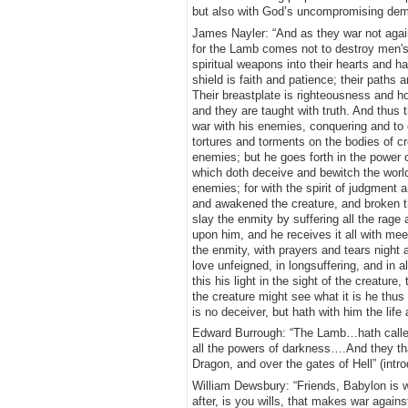
but also with God’s uncompromising deman
James Nayler: “And as they war not agains
for the Lamb comes not to destroy men's 
spiritual weapons into their hearts and han
shield is faith and patience; their paths 
Their breastplate is righteousness and ho
and they are taught with truth. And thus
war with his enemies, conquering and to c
tortures and torments on the bodies of c
enemies; but he goes forth in the power o
which doth deceive and bewitch the world,
enemies; for with the spirit of judgment a
and awakened the creature, and broken the
slay the enmity by suffering all the rage a
upon him, and he receives it all with mee
the enmity, with prayers and tears night a
love unfeigned, in longsuffering, and in a
this his light in the sight of the creatur
the creature might see what it is he thus
is no deceiver, but hath with him the li
Edward Burrough: “The Lamb…hath called 
all the powers of darkness….And they tha
Dragon, and over the gates of Hell” (int
William Dewsbury: “Friends, Babylon is w
after, is you wills, that makes war again