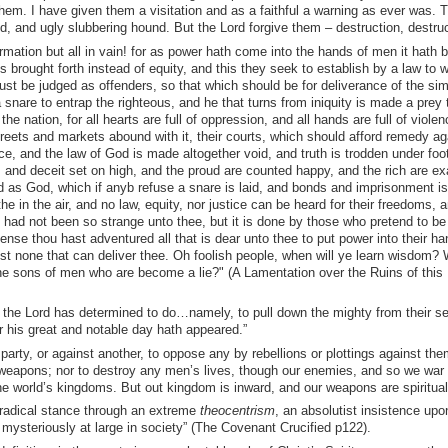
hem. I have given them a visitation and as a faithful a warning as ever was. T
, and ugly slubbering hound. But the Lord forgive them – destruction, destruc
mation but all in vain! for as power hath come into the hands of men it hath 
is brought forth instead of equity, and this they seek to establish by a law to w
st be judged as offenders, so that which should be for deliverance of the si
 snare to entrap the righteous, and he that turns from iniquity is made a prey 
he nation, for all hearts are full of oppression, and all hands are full of violenc
treets and markets abound with it, their courts, which should afford remedy aga
ice, and the law of God is made altogether void, and truth is trodden under foo
 and deceit set on high, and the proud are counted happy, and the rich are ex
 as God, which if anyb refuse a snare is laid, and bonds and imprisonment is
e in the air, and no law, equity, nor justice can be heard for their freedoms, a
 had not been so strange unto thee, but it is done by those who pretend to be
nse thou hast adventured all that is dear unto thee to put power into their h
est none that can deliver thee. Oh foolish people, when will ye learn wisdom? 
he sons of men who are become a lie?" (A Lamentation over the Ruins of this
h the Lord has determined to do…namely, to pull down the mighty from their 
r his great and notable day hath appeared.”
arty, or against another, to oppose any by rebellions or plottings against the
 weapons; nor to destroy any men’s lives, though our enemies, and so we war 
the world’s kingdoms. But out kingdom is inward, and our weapons are spiritual
radical stance through an extreme
theocentrism
, an absolutist insistence upo
g mysteriously at large in society” (The Covenant Crucified p122).