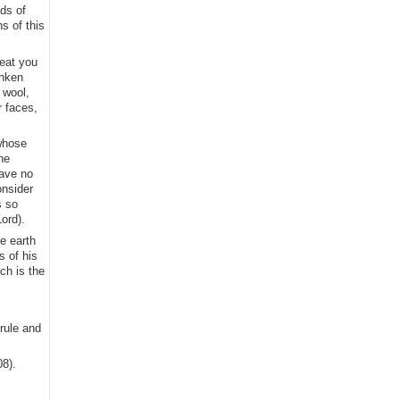
ds of
s of this
 eat you
unken
 wool,
r faces,
 whose
he
have no
onsider
s so
ord).
he earth
s of his
ch is the
rule and
08).