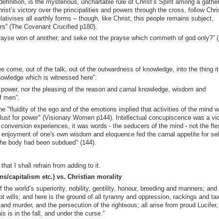
finition, is the mysterious, unchartable rule of Christ’s Spirit among a gathe
ist’s victory over the principalities and powers through the cross, follow Chri
lativises all earthly forms – though, like Christ, this people remains subject,
ers” (The Covenant Crucified p180).
ayse won of another, and seke not the prayse which commeth of god only?” 
e come, out of the talk, out of the outwardness of knowledge, into the thing it
knowledge which is witnessed here”.
 power, nor the pleasing of the reason and carnal knowledge, wisdom and
f men”.
 "fluidity of the ego and of the emotions implied that activities of the mind 
the lust for power" (Visionary Women p144). Intellectual concupiscence was a vi
onversion experiences, it was words - the seducers of the mind - not the fles
 enjoyment of one's own wisdom and eloquence fed the carnal appetite for sel
 the body had been subdued" (144).
t I shall refrain from adding to it.
ons/capitalism etc.) vs. Christian morality
the world’s superiority, nobility, gentility, honour, breeding and manners; and
pt wills; and here is the ground of all tyranny and oppression, rackings and ta
d murder, and the persecution of the righteous; all arise from proud Lucifer, 
 is in the fall, and under the curse.”