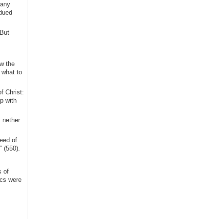
 any
bdued
 But
ow the
 what to
f Christ:
p with
 nether
eed of
” (550).
 of
ics were
.