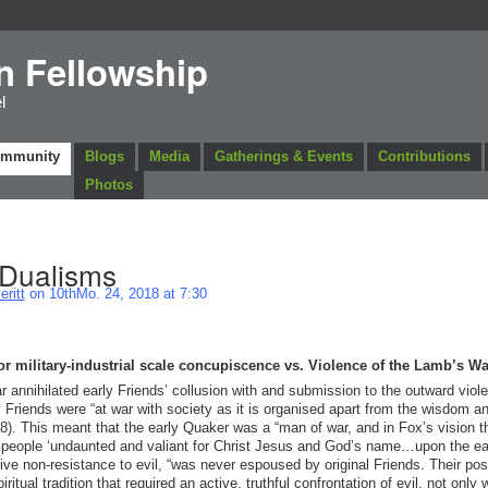
n Fellowship
l
ommunity
Blogs
Media
Gatherings & Events
Contributions
Photos
 Dualisms
ritt
on 10thMo. 24, 2018 at 7:30
 or military-industrial scale concupiscence vs. Violence of the Lamb’s Wa
annihilated early Friends’ collusion with and submission to the outward viol
 Friends were “at war with society as it is organised apart from the wisdom a
8). This meant that the early Quaker was a “man of war, and in Fox’s vision t
 people ‘undaunted and valiant for Christ Jesus and God’s name…upon the ea
sive non-resistance to evil, “was never espoused by original Friends. Their pos
iritual tradition that required an active, truthful confrontation of evil, not only 