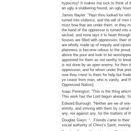
hypocrisy! It makes me sick to think of t
an ugly a slubbering hound, an ugly hound
James Nayler: "Hast thou looked for refor
turned into violence, and the will of men 
must bow that are under them, or they mu
the hand of the oppressor is turned into a
wicked, and none lays it to heart through t
houses are filled with oppression, their s
are wholly made up of iniquity and injust
plainness is become odious to the proud,
above the poor and look to be worshipped
appointed for them as not worthy to breath
is not done by an open enemy, for then it
oppression; and for whom under that prete
now thou criest to them for help but find
ye cease from man, who is vanity, and t
Oppressed Nation).
Isaac Penington: “This is the thing whic
This work has the Lord begun already; fo
Edward Burrough: “Neither are we of one p
enmity, and striving with them by carnal
any, nor against any, for the matters of 
Douglas Gwyn: “…Friends came to their 
social authority of Christ’s Spirit, movin