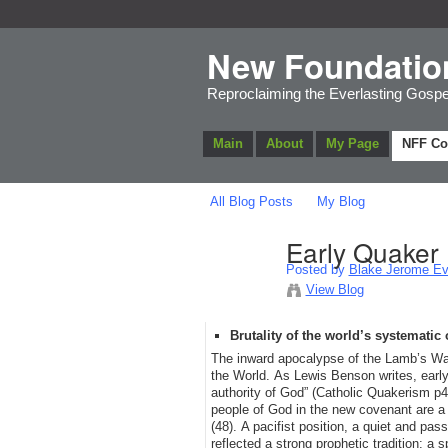
New Foundatio
Reproclaiming the Everlasting Gospe
Main
About
My Page
NFF C
All Blog Posts
My Blog
Early Quaker
Posted by
Blake Jerome Eve
View Blog
Brutality of the world’s systematic
The inward apocalypse of the Lamb’s War 
the World. As Lewis Benson writes, early
authority of God” (Catholic Quakerism p4
people of God in the new covenant are a
(48). A pacifist position, a quiet and pas
reflected a strong prophetic tradition: a sp