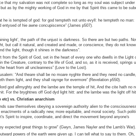
nce that my salvation was not complete so long as my soul was subject under
, but as by the mighty working of God in me by that Spirit this came to be su
 he is tempted of god: for god tempteth not unto evyll: he tempteth no man:
 entysed of hie awne concupiscence” (James p507).
ining light’, the path of the unjust is darkness. So there are but two paths. N
ight, but call it natural, and created and made, or conscience, they do not know
 the light, though it shines in the darkness”.
rom the Spirit of God, set in the heart of every one who dwells in the Light o
 the Creature, contrary to the life of God, and so, as it is received, springs u
the heart from all uncleanness” (Love to the Lost).
salem: “And theare shall be no moare nyghte there and they need no candle,
veth them light, and they shall raynge for evermore” (Revelation p550).
lord god allmyghty and the lambe are the temple of hit, And the cite hath no n
t. For the bryghtnes off God dyd light hitt: and the lambe was the light off hit
e etc) vs. Christian anarchism
nds saw themselves obeying a sovereign authority alien to the consciousness
 enactments of a radically new, more equitable, and moral society. Such polit
ist's Spirit to inspire, coordinate, and direct the movement beyond anyone's
hey expected great things to grow" (Gwyn, James Nayler and the Lamb's War)
outward powers of the earth were given up. I can tell what to say to them. Oh,