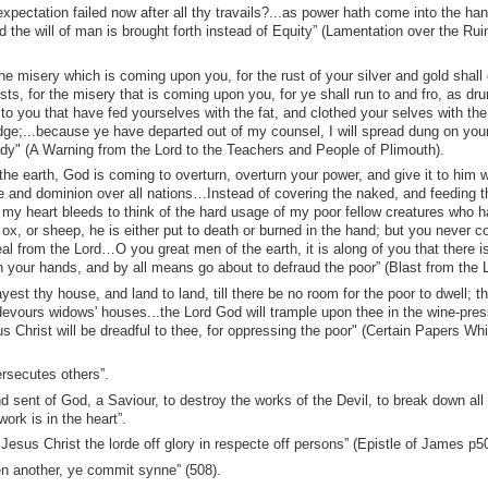
pectation failed now after all thy travails?...as power hath come into the han
 the will of man is brought forth instead of Equity” (Lamentation over the Ruin
he misery which is coming upon you, for the rust of your silver and gold shall
sts, for the misery that is coming upon you, for ye shall run to and fro, as dr
o you that have fed yourselves with the fat, and clothed your selves with the
dge;...because ye have departed out of my counsel, I will spread dung on you
ady" (A Warning from the Lord to the Teachers and People of Plimouth).
the earth, God is coming to overturn, overturn your power, and give it to him
rule and dominion over all nations…Instead of covering the naked, and feeding t
 my heart bleeds to think of the hard usage of my poor fellow creatures who 
 ox, or sheep, he is either put to death or burned in the hand; but you never c
 from the Lord…O you great men of the earth, it is along of you that there i
n your hands, and by all means go about to defraud the poor” (Blast from the L
est thy house, and land to land, till there be no room for the poor to dwell; t
t devours widows' houses...the Lord God will trample upon thee in the wine-pres
s Christ will be dreadful to thee, for oppressing the poor" (Certain Papers Whi
ersecutes others”.
 sent of God, a Saviour, to destroy the works of the Devil, to break down all 
ork is in the heart”.
 Jesus Christ the lorde off glory in respecte off persons” (Epistle of James p5
n another, ye commit synne” (508).