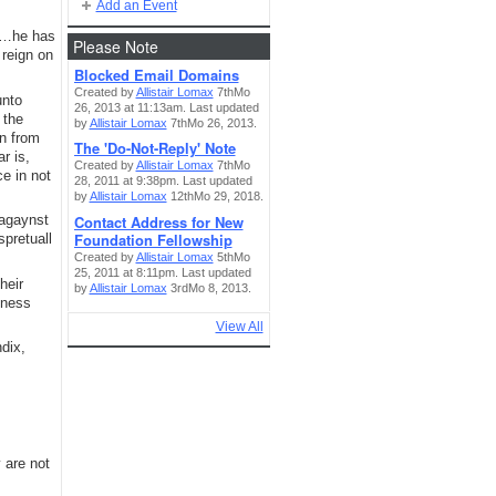
Add an Event
in…he has
Please Note
 reign on
Blocked Email Domains
Created by
Allistair Lomax
7thMo
unto
26, 2013 at 11:13am. Last updated
 the
by
Allistair Lomax
7thMo 26, 2013.
an from
The 'Do-Not-Reply' Note
r is,
Created by
Allistair Lomax
7thMo
e in not
28, 2011 at 9:38pm. Last updated
by
Allistair Lomax
12thMo 29, 2018.
Contact Address for New
 agaynst
Foundation Fellowship
spretuall
Created by
Allistair Lomax
5thMo
25, 2011 at 8:11pm. Last updated
heir
by
Allistair Lomax
3rdMo 8, 2013.
sness
View All
dix,
 are not