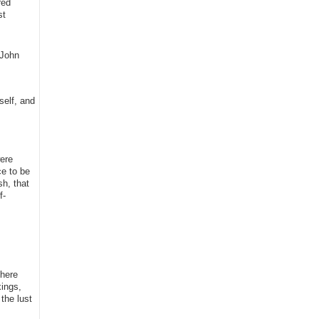
red
st
(John
self, and
were
ce to be
h, that
f-
 here
xings,
the lust