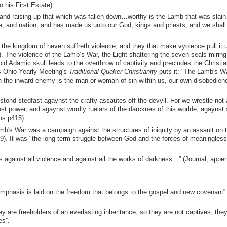
 his First Estate).
g and raising up that which was fallen down…worthy is the Lamb that was sla
, and nation, and has made us unto our God, kings and priests, and we shall
 the kingdom of heven suffreth violence, and they that make vyolence pull it 
. The violence of the Lamb’s War, the Light shattering the seven seals miring
 old Adamic skull leads to the overthrow of captivity and precludes the Christi
As Ohio Yearly Meeting's
Traditional Quaker Christianity
puts it: "The Lamb's Wa
ch the inward enemy is the man or woman of sin within us, our own disobedienc
stond stedfast agaynst the crafty assautes off the devyll. For we wrestle not
st power, and agaynst wordly ruelars of the darcknes of this worlde, agaynst 
ns p415).
's War was a campaign against the structures of iniquity by an assault on t
29). It was "the long-term struggle between God and the forces of meaningles
 against all violence and against all the works of darkness…” (Journal, appen
mphasis is laid on the freedom that belongs to the gospel and new covenant”
y are freeholders of an everlasting inheritance, so they are not captives, they
es”.