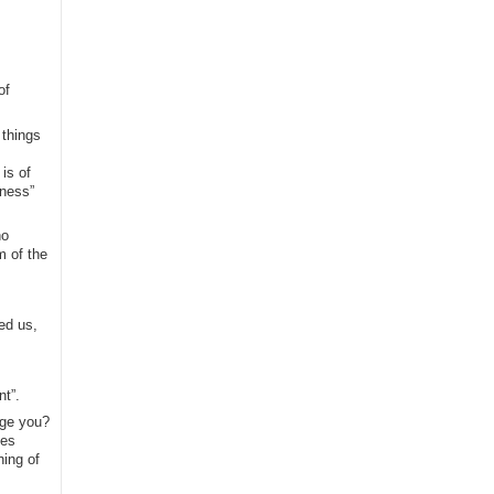
of
 things
is of
kness”
no
m of the
ed us,
nt”.
nge you?
mes
hing of