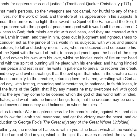
ds for righteousness and justice “ (Traditional Quaker Christianity p171).
t men's persons, so their weapons are not carnal, nor hurtful to any of the c
lives, nor the work of God, and therefore at his appearance in his subjects, 
ds: their armor is the light, their sword the Spirit of the Father and the Son; t
are prepared with the gospel of peace and good will towards all the creation of
liness to God; their minds are girt with godliness, and they are covered with s
 the Lamb in them, and they in him, goes out in judgment and righteousness t
onquer, not as the prince of this world in his subjects, with whips and prisons
reatures, to kill and destroy men's lives, who are deceived and so become his
f the Spirit with the word of truth, to pass judgment upon the head of the serp
 and covers his own with his love, whilst he kindles coals of fire on the head
nd with the spirit of burning will he plead with his enemies: and having kindled 
ir peace and rest in sin, he waits in patience to prevail to recover the creat
nd envy and evil entreatings that the evil spirit that rules in the creature can 
kness and pity to the creature, returning love for hatred, wrestling with God a
nd day, with fasting, mourning and lamentation, in patience, in faithfulness, in 
ll the fruits of the Spirit, that if by any means he may overcome evil with goo
e, that the eye may come to be opened which the god of this world hath blinded,
 hates, and what fruits he himself brings forth, that the creature may be conv
fe and power of innocency and holiness, in whom he rules…”
us to make War in righteousness for his name’s sake, against Hell and dea
t follow the Lamb shall overcome, and get the victory over the beast, and ov
roduction to George Fox’s
The Great Mystery of the Great Whore Unfolded
).
ithin you, the mother of harlots is within you…the beast which all the world 
st the Lamb of God in you, which is the light that makes manifest the evil of y