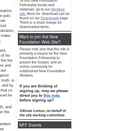
To find New Foundation
Fellowship books and
materials, go to our
literature
reation;
site.
Items for download can be
he puts
found on our
Downloads
page.
heir
There is a small charge for
 God.
downloaded items.
alvation,
o make
Want to join this New
,
Foundation Web Site?
Please note also that this site is
ent,
primarily a means for the New
 of his
Foundation Fellowship to
the fire
preach the Gospel, and an
ure and
online community for
cast
established New Foundation
gainst
Workers.
truth, in
d, and by
If you are thinking of
signing up, may we please
 that so
direct you to
this note
,
inced he
before signing up?
th, and
Allistair Lomax, on behalf of
er the
the site working committee
wanders
NFF Events
our