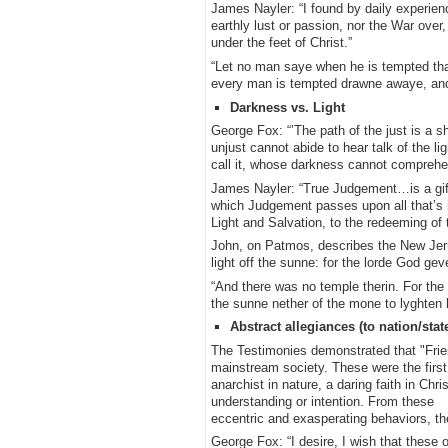
James Nayler: “I found by daily experie
earthly lust or passion, nor the War over
under the feet of Christ.”
“Let no man saye when he is tempted that
every man is tempted drawne awaye, and
Darkness vs. Light
George Fox: “’The path of the just is a sh
unjust cannot abide to hear talk of the l
call it, whose darkness cannot comprehend
James Nayler: “True Judgement…is a gift f
which Judgement passes upon all that’s in
Light and Salvation, to the redeeming of 
John, on Patmos, describes the New Jeru
light off the sunne: for the lorde God ge
“And there was no temple therin. For the 
the sunne nether of the mone to lyghten hi
Abstract allegiances (to nation/stat
The Testimonies demonstrated that "Frie
mainstream society. These were the first
anarchist in nature, a daring faith in Chr
understanding or intention. From these
eccentric and exasperating behaviors, t
George Fox: “I desire, I wish that these 