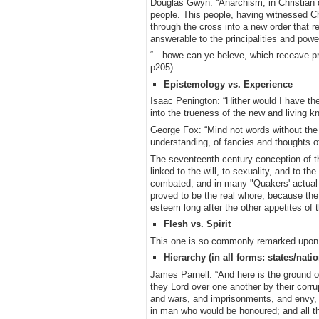
Douglas Gwyn: “Anarchism, in Christian de
people. This people, having witnessed Chr
through the cross into a new order that re
answerable to the principalities and pow
“…howe can ye beleve, which receave pr
p205).
Epistemology vs. Experience
Isaac Penington: “Hither would I have the
into the trueness of the new and living 
George Fox: “Mind not words without the
understanding, of fancies and thoughts o
The seventeenth century conception of the
linked to the will, to sexuality, and to 
combated, and in many "Quakers' actual c
proved to be the real whore, because the
esteem long after the other appetites of
Flesh vs. Spirit
This one is so commonly remarked upon tha
Hierarchy (in all forms: states/nati
James Parnell: “And here is the ground of 
they Lord over one another by their corru
and wars, and imprisonments, and envy, an
in man who would be honoured; and all this