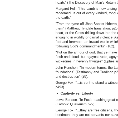
hearts” (The Discovery of Man’s Return to
Margaret Fell: “This Lamb is now arisin
redeemed us out of every kindred, tongue
the earth.”
“From the tyme off Jhon Baptist hitherto,
them” (Matthew, Tyndale translation, p25)
heart, or the Cross drilling down into the
engaging in worldly or carnal violence. 
first and foremost, an inward war in whi
following God's commandments" (162).
"Put on the armour of god, that ye maye 
flesh and bloud: but agaynst ruele, agayn
wickednes in hevenly thynges" (Ephesia
John Punshon: "In modern terms, the Lamb
foundations" (Testimony and Tradition p
and destruction" (28).
George Fox: “…is sent to stand a witness
p493).
Captivity vs. Liberty
Lewis Benson: “In Fox’s teaching great e
(Catholic Quakerism p29).
George Fox: “…they are free citizens, the
bondmen, they are not servants nor slav