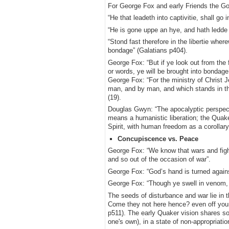
For George Fox and early Friends the Gos
“He that leadeth into captivitie, shall go i
“He is gone uppe an hye, and hath ledde 
“Stond fast therefore in the libertie whe
bondage” (Galatians p404).
George Fox: “But if ye look out from the f
or words, ye will be brought into bondage 
George Fox: “For the ministry of Christ Je
man, and by man, and which stands in th
(19).
Douglas Gwyn: “The apocalyptic perspectiv
means a humanistic liberation; the Quake
Spirit, with human freedom as a corollar
Concupiscence vs. Peace
George Fox: “We know that wars and figh
and so out of the occasion of war”.
George Fox: “God’s hand is turned again
George Fox: “Though ye swell in venom, an
The seeds of disturbance and war lie i
Come they not here hence? even off your
p511). The early Quaker vision shares som
one's own), in a state of non-appropriat