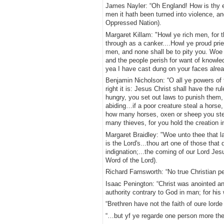
James Nayler: “Oh England! How is thy ex
men it hath been turned into violence, and
Oppressed Nation).
Margaret Killam: "Howl ye rich men, for t
through as a canker....Howl ye proud prie
men, and none shall be to pity you. Woe t
and the people perish for want of knowle
yea I have cast dung on your faces alre
Benjamin Nicholson: “O all ye powers of 
right it is: Jesus Christ shall have the 
hungry, you set out laws to punish them,
abiding…if a poor creature steal a horse,
how many horses, oxen or sheep you steal
many thieves, for you hold the creation i
Margaret Braidley: "Woe unto thee that lay
is the Lord's...thou art one of those tha
indignation;...the coming of our Lord Jesu
Word of the Lord).
Richard Farnsworth: “No true Christian p
Isaac Penington: “Christ was anointed and
authority contrary to God in man; for his w
“Brethren have not the faith of oure lorde
“…but yf ye regarde one person more the