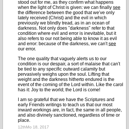
stood out for me, as they confirm what happens
when the light of Christ is given: we can finally
see
the difference between the good that we've only
lately received (Christ) and the evil in which
previously we blindly tread, as in an ocean of
darkness. Not only does "darkness" refer to that
condition where evil and error is inevitable, but it
also refers to our not being able to know it as evil
and error: because of the darkness, we can't
see
our error.
The one quality that vaguely alerts us to our
condition is our despair, a sort of malaise that can't
be tied to any specific outward calamity but
pervasively weighs upon the soul. Lifting that
weight and the darkness hitherto endured is the
event of the coming of the Lord within. Like the carol
has it: Joy to the world; the Lord is come!
I am so grateful that we have the Scriptures and
early Friends writings to teach us that our most
inward workings are, in fact, the same in all people,
and also divinely sanctioned, regardless of time or
place.
12thMo 18, 2017