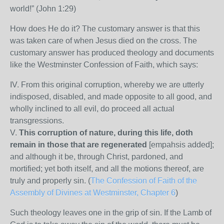
world!” (John 1:29)
How does He do it? The customary answer is that this
was taken care of when Jesus died on the cross. The
customary answer has produced theology and documents
like the Westminster Confession of Faith, which says:
IV. From this original corruption, whereby we are utterly
indisposed, disabled, and made opposite to all good, and
wholly inclined to all evil, do proceed all actual
transgressions.
V.
This corruption of nature, during this life, doth
remain in those that are regenerated
[empahsis added];
and although it be, through Christ, pardoned, and
mortified; yet both itself, and all the motions thereof, are
truly and properly sin. (
The Confession of Faith of the
Assembly of Divines at Westminster, Chapter 6
)
Such theology leaves one in the grip of sin. If the Lamb of