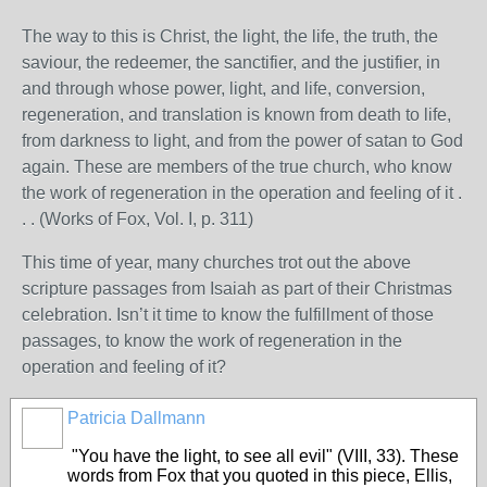
The way to this is Christ, the light, the life, the truth, the
saviour, the redeemer, the sanctifier, and the justifier, in
and through whose power, light, and life, conversion,
regeneration, and translation is known from death to life,
from darkness to light, and from the power of satan to God
again. These are members of the true church, who know
the work of regeneration in the operation and feeling of it .
. . (Works of Fox, Vol. I, p. 311)
This time of year, many churches trot out the above
scripture passages from Isaiah as part of their Christmas
celebration. Isn’t it time to know the fulfillment of those
passages, to know the work of regeneration in the
operation and feeling of it?
Patricia Dallmann
"You have the light, to see all evil" (VIII, 33). These
words from Fox that you quoted in this piece, Ellis,