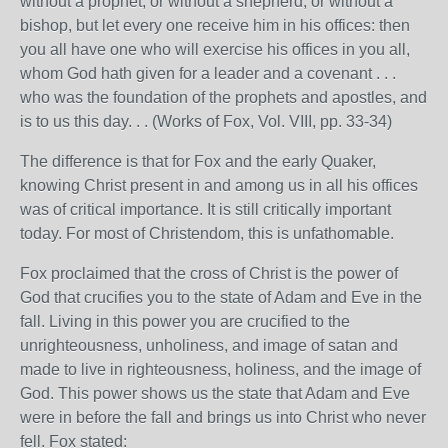
without a prophet, or without a shepherd, or without a
bishop, but let every one receive him in his offices: then
you all have one who will exercise his offices in you all,
whom God hath given for a leader and a covenant . . .
who was the foundation of the prophets and apostles, and
is to us this day. . . (Works of Fox, Vol. VIII, pp. 33-34)
The difference is that for Fox and the early Quaker,
knowing Christ present in and among us in all his offices
was of critical importance. It is still critically important
today. For most of Christendom, this is unfathomable.
Fox proclaimed that the cross of Christ is the power of
God that crucifies you to the state of Adam and Eve in the
fall. Living in this power you are crucified to the
unrighteousness, unholiness, and image of satan and
made to live in righteousness, holiness, and the image of
God. This power shows us the state that Adam and Eve
were in before the fall and brings us into Christ who never
fell. Fox stated: