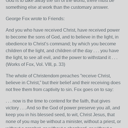
God is to take away the sin of the world, there must be
something else at work than the customary answer.
George Fox wrote to Friends:
And you who have received Christ, have received power
to become the sons of God, and to believe in the light, in
obedience to Christ’s command; by which you become
children of the light, and children of the day . . . you have
the light, to see all evil, and the power to withstand it . . .
(Works of Fox, Vol. VIII, p. 33)
The whole of Christendom preaches ”receive Christ,
believe in Christ,” but their belief and their receiving does
not free them from captivity to sin. Fox goes on to say:
. . . now is the time to contend for the faith, that gives
victory . . . And so the God of power preserve you all, and
keep you in his blessed seed, to wit, Christ Jesus, that
none of you may be without a minister, without a priest, or