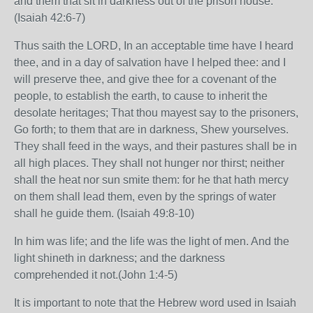
and them that sit in darkness out of the prison house.
(Isaiah 42:6-7)
Thus saith the LORD, In an acceptable time have I heard
thee, and in a day of salvation have I helped thee: and I
will preserve thee, and give thee for a covenant of the
people, to establish the earth, to cause to inherit the
desolate heritages; That thou mayest say to the prisoners,
Go forth; to them that are in darkness, Shew yourselves.
They shall feed in the ways, and their pastures shall be in
all high places. They shall not hunger nor thirst; neither
shall the heat nor sun smite them: for he that hath mercy
on them shall lead them, even by the springs of water
shall he guide them. (Isaiah 49:8-10)
In him was life; and the life was the light of men. And the
light shineth in darkness; and the darkness
comprehended it not.(John 1:4-5)
It is important to note that the Hebrew word used in Isaiah