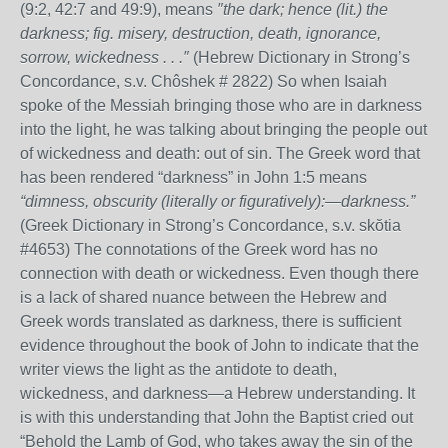
(9:2, 42:7 and 49:9), means
″the dark; hence (lit.) the
darkness; fig. misery, destruction, death, ignorance,
sorrow, wickedness . . .″
(Hebrew Dictionary in Strong’s
Concordance, s.v. Chôshek # 2822) So when Isaiah
spoke of the Messiah bringing those who are in darkness
into the light, he was talking about bringing the people out
of wickedness and death: out of sin. The Greek word that
has been rendered “darkness” in John 1:5 means
“dimness, obscurity (literally or figuratively):—darkness.”
(Greek Dictionary in Strong’s Concordance, s.v. skŏtia
#4653) The connotations of the Greek word has no
connection with death or wickedness. Even though there
is a lack of shared nuance between the Hebrew and
Greek words translated as darkness, there is sufficient
evidence throughout the book of John to indicate that the
writer views the light as the antidote to death,
wickedness, and darkness—a Hebrew understanding. It
is with this understanding that John the Baptist cried out
“Behold the Lamb of God, who takes away the sin of the