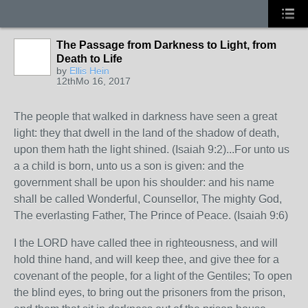
The Passage from Darkness to Light, from
Death to Life
by
Ellis Hein
12thMo 16, 2017
The people that walked in darkness have seen a great
light: they that dwell in the land of the shadow of death,
upon them hath the light shined. (Isaiah 9:2)...For unto us
a a child is born, unto us a son is given: and the
government shall be upon his shoulder: and his name
shall be called Wonderful, Counsellor, The mighty God,
The everlasting Father, The Prince of Peace. (Isaiah 9:6)
I the LORD have called thee in righteousness, and will
hold thine hand, and will keep thee, and give thee for a
covenant of the people, for a light of the Gentiles; To open
the blind eyes, to bring out the prisoners from the prison,