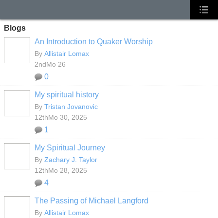
Blogs
An Introduction to Quaker Worship
By
Allistair Lomax
2ndMo 26
0
My spiritual history
By
Tristan Jovanovic
12thMo 30, 2025
1
My Spiritual Journey
By
Zachary J. Taylor
12thMo 28, 2025
4
The Passing of Michael Langford
By
Allistair Lomax