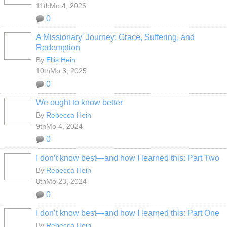
11thMo 4, 2025
0
A Missionary' Journey: Grace, Suffering, and
Redemption
By
Ellis Hein
10thMo 3, 2025
0
We ought to know better
By
Rebecca Hein
9thMo 4, 2024
0
I don’t know best—and how I learned this: Part Two
By
Rebecca Hein
8thMo 23, 2024
0
I don’t know best—and how I learned this: Part One
By
Rebecca Hein