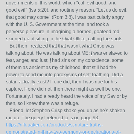
governments of this world, which "call evil good, and
good evil" (Isa 5:20), and routinely reason, "Let us do evil,
that good may come" (Rom 3:8). I was particularly angry
with the U. S. Government at the time, and took a
perverse pleasure in imagining a horned, goateed red-
skinned giant sitting in the Oval Office, calling the shots.
But then I realized that that wasn't what Crisp was
talking about. He was talking about ME:
I
was enslaved to
fear, anger, and lust;
I
had sins on my conscience, some
of them as ancient as my childhood, that still had the
power to send me into paroxysms of self-loathing. Did a
satan actually exist? If one did, then I was ripe for his
capture. If one did not, then there might as well be one.
Fortunately, I had already heard the voice of my Savior by
then, so I knew there was a refuge.
Friend, let Stephen Crisp shake you up as he's shaken
me up. The query I referred to is on page 93:
https://nffquaker.com/products/scripture-truths-
demonstrated-in-thirty-two-sermons-or-declarations-of-