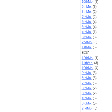
10thMo.
(5)
9thMo.
(5)
8thMo.
(2)
7thMo.
(2)
6thMo.
(4)
5thMo.
(4)
4thMo.
(1)
3rdMo.
(3)
2ndMo.
(3)
1stMo.
(6)
2017
12thMo.
(1)
11thMo.
(3)
10thMo.
(4)
9thMo.
(3)
8thMo.
(3)
7thMo.
(5)
6thMo.
(2)
5thMo.
(2)
4thMo.
(5)
3rdMo.
(5)
2ndMo.
(3)