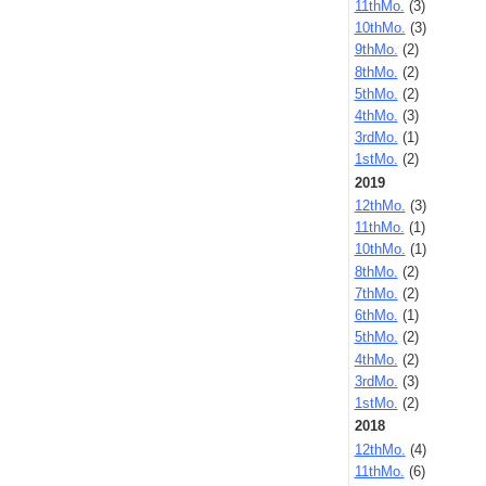
11thMo.
(3)
10thMo.
(3)
9thMo.
(2)
8thMo.
(2)
5thMo.
(2)
4thMo.
(3)
3rdMo.
(1)
1stMo.
(2)
2019
12thMo.
(3)
11thMo.
(1)
10thMo.
(1)
8thMo.
(2)
7thMo.
(2)
6thMo.
(1)
5thMo.
(2)
4thMo.
(2)
3rdMo.
(3)
1stMo.
(2)
2018
12thMo.
(4)
11thMo.
(6)