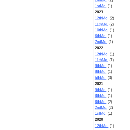
2ndMo.
(2)
1stMo.
(1)
2023
12thMo.
(2)
11thMo.
(2)
10thMo.
(1)
6thMo.
(1)
2ndMo.
(1)
2022
12thMo.
(1)
11thMo.
(1)
9thMo.
(1)
8thMo.
(1)
5thMo.
(3)
2021
9thMo.
(1)
8thMo.
(1)
6thMo.
(2)
2ndMo.
(2)
1stMo.
(1)
2020
12thMo.
(1)