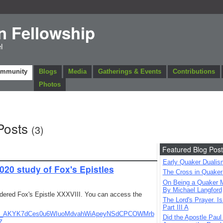
n Fellowship
l
ommunity
Blogs
Media
Gatherings & Events
Contributions
Photos
Posts
(3)
Featured Blog Post
Early Quaker Dualis
020 study of Fox's Epistles
The Cross in Quaker
On Being a Quaker M
By Michael Langford
dered Fox's Epistle XXXVIII. You can access the
The Lord's Prayer. Is
Part III A
m3qF_AKYK7dCes0u6WIuoMdvahWiApeyNSdCPCOWMrb
Did the Apostle Paul
Z