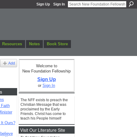
Sign Up
Sign In
Resources
Notes
Book Store
Add
Welcome to
New Foundation Fellowship
Sign Up
or
Sign In
s
ms
The NFF exists to preach the
Christian Message that was
 Faith
proclaimed by the Early
inister
Friends. Christ has come to
teach his People himself
 It Ours?
Visit Our Literature Site
 believe