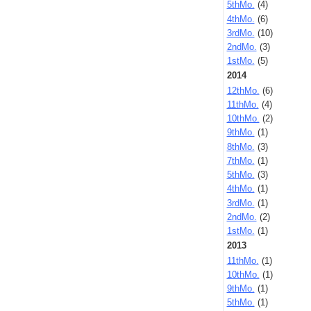
5thMo.
(4)
4thMo.
(6)
3rdMo.
(10)
2ndMo.
(3)
1stMo.
(5)
2014
12thMo.
(6)
11thMo.
(4)
10thMo.
(2)
9thMo.
(1)
8thMo.
(3)
7thMo.
(1)
5thMo.
(3)
4thMo.
(1)
3rdMo.
(1)
2ndMo.
(2)
1stMo.
(1)
2013
11thMo.
(1)
10thMo.
(1)
9thMo.
(1)
5thMo.
(1)