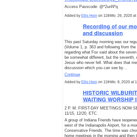
Access Passcode: @*2unN*q
Added by
Ellis Hein
on 11thMo. 26, 2020 a
Recording of our mo
and discussion
This past Saturday morning was our regul
(Volume 1, p. 363 and following from th
regarding what Fox said about the seven t
be somewhat different, but the seventh, o
Jesus who never fell. What does that mea
discussion which you can see by…
Continue
Added by
Ellis Hein
on 11thMo. 8, 2020 at
HISTORIC WILBURI
WAITING WORSHIP I
2 P. M. FIRST-DAY MEETINGS NOW 
11/15, 12/20, ETC.
A group of Indiana Friends have reopene
west of the Indianapolis Airport, for a mo
Conservative Friends. The time was chose
home meetings in the morning and then tr