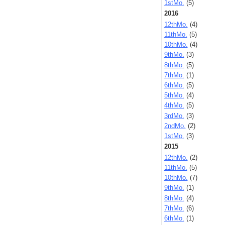
1stMo.
(5)
2016
12thMo.
(4)
11thMo.
(5)
10thMo.
(4)
9thMo.
(3)
8thMo.
(5)
7thMo.
(1)
6thMo.
(5)
5thMo.
(4)
4thMo.
(5)
3rdMo.
(3)
2ndMo.
(2)
1stMo.
(3)
2015
12thMo.
(2)
11thMo.
(5)
10thMo.
(7)
9thMo.
(1)
8thMo.
(4)
7thMo.
(6)
6thMo.
(1)