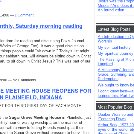
Jesus was the Prophe
Moses? And does it 
An Introduction
t 14:08 —
1 Comment
nthly, Saturday morning reading
Latest Blog Posts
An Introduction to Q
ar time for reading and discussing Fox's Journal
Worship
e Works of George Fox). It was a good discussion
My spiritual history
hings people could "sit down in." Today's list might
My Spiritual Journey
ur sabbath rest, will always be sitting down in Christ
The Passing of Mich
n, to sit down in Christ Jesus? This was part of our
Langford
A Missionary' Journe
Grace, Suffering, an
Redemption
 19:00 — No Comments
We ought to know be
TE MEETING HOUSE REOPENS FOR
I don’t know best—a
learned this: Part Tw
N PLAINFIELD, INDIANA
SET FOR THIRD FIRST DAY OF EACH MONTH:
Most Popular Blog 
Quaker Worship and
d the
Sugar Grove Meeting House
in Plainfield, just
'Centering Down'
nthly hour of waiting worship after the manner of
Arthur Berk, 1927-20
n with a view to letting Friends worship at their
eyes of the world, ete
avel to Sugar Grove without pressure to hurry. The
the eyes of Christ