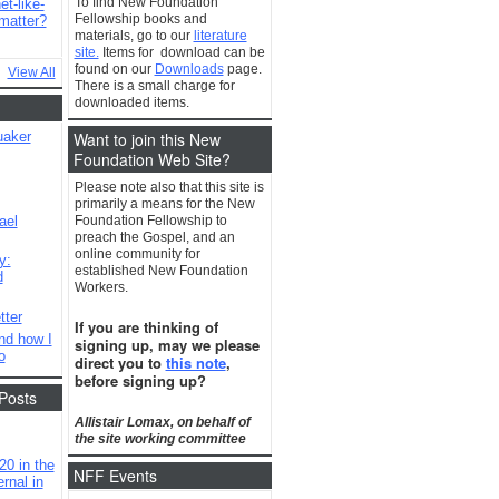
To find New Foundation
t-like-
Fellowship books and
matter?
materials, go to our
literature
site.
Items for download can be
found on our
Downloads
page.
View All
There is a small charge for
downloaded items.
Want to join this New
uaker
Foundation Web Site?
Please note also that this site is
primarily a means for the New
ael
Foundation Fellowship to
preach the Gospel, and an
online community for
y:
established New Foundation
d
Workers.
tter
If you are thinking of
nd how I
signing up, may we please
o
direct you to
this note
,
before signing up?
Posts
Allistair Lomax, on behalf of
the site working committee
20 in the
NFF Events
rnal in