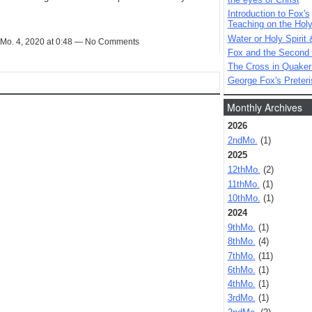
Introduction to Fox's
Teaching on the Holy 
Water or Holy Spirit 
Mo. 4, 2020 at 0:48 — No Comments
Fox and the Second
The Cross in Quaker
George Fox's Preter
Monthly Archives
2026
2ndMo.
(1)
2025
12thMo.
(2)
11thMo.
(1)
10thMo.
(1)
2024
9thMo.
(1)
8thMo.
(4)
7thMo.
(11)
6thMo.
(1)
4thMo.
(1)
3rdMo.
(1)