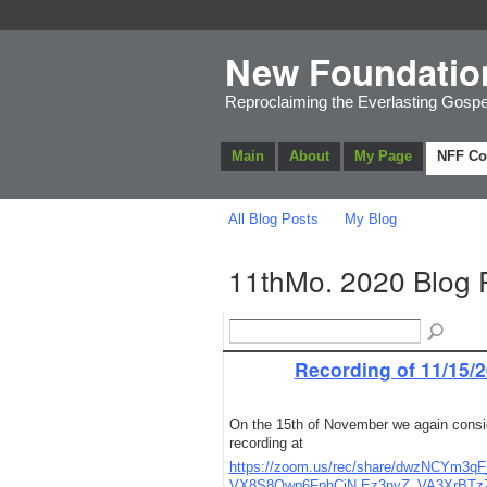
New Foundatio
Reproclaiming the Everlasting Gospe
Main
About
My Page
NFF C
All Blog Posts
My Blog
11thMo. 2020 Blog 
Recording of 11/15/2
On the 15th of November we again consi
recording at
https://zoom.us/rec/share/dwzNCY
VX8S8Qwp6FphCiN.Ez3nyZ_VA3XrBTz