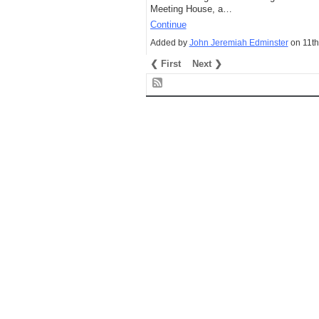
Meeting House, a…
Continue
Added by
John Jeremiah Edminster
on 11th
❮ First
Next ❯