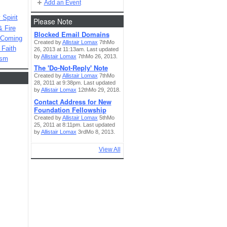
Add an Event
Spirit
Please Note
& Fire
Blocked Email Domains
 Coming
Created by
Allistair Lomax
7thMo
 Faith
26, 2013 at 11:13am. Last updated
by
Allistair Lomax
7thMo 26, 2013.
ism
The 'Do-Not-Reply' Note
Created by
Allistair Lomax
7thMo
28, 2011 at 9:38pm. Last updated
by
Allistair Lomax
12thMo 29, 2018.
Contact Address for New
Foundation Fellowship
Created by
Allistair Lomax
5thMo
25, 2011 at 8:11pm. Last updated
by
Allistair Lomax
3rdMo 8, 2013.
View All