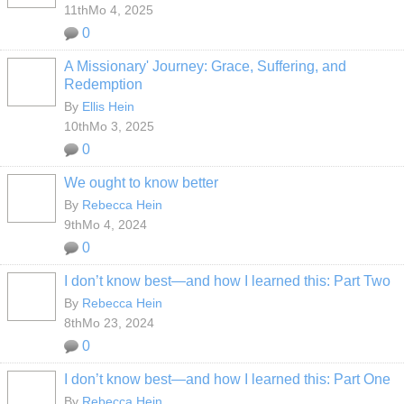
11thMo 4, 2025
0
A Missionary' Journey: Grace, Suffering, and
Redemption
By
Ellis Hein
10thMo 3, 2025
0
We ought to know better
By
Rebecca Hein
9thMo 4, 2024
0
I don’t know best—and how I learned this: Part Two
By
Rebecca Hein
8thMo 23, 2024
0
I don’t know best—and how I learned this: Part One
By
Rebecca Hein