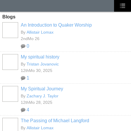
Blogs
An Introduction to Quaker Worship
By
Allistair Lomax
2ndMo 26
0
My spiritual history
By
Tristan Jovanovic
12thMo 30, 2025
1
My Spiritual Journey
By
Zachary J. Taylor
12thMo 28, 2025
4
The Passing of Michael Langford
By
Allistair Lomax