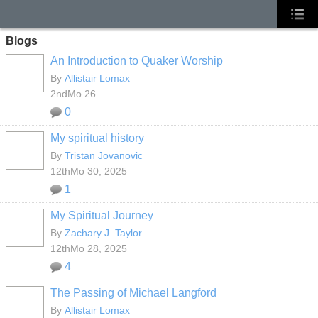
Blogs
An Introduction to Quaker Worship
By
Allistair Lomax
2ndMo 26
0
My spiritual history
By
Tristan Jovanovic
12thMo 30, 2025
1
My Spiritual Journey
By
Zachary J. Taylor
12thMo 28, 2025
4
The Passing of Michael Langford
By
Allistair Lomax