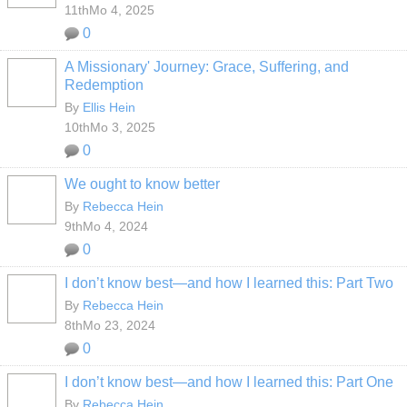
11thMo 4, 2025
0
A Missionary' Journey: Grace, Suffering, and
Redemption
By
Ellis Hein
10thMo 3, 2025
0
We ought to know better
By
Rebecca Hein
9thMo 4, 2024
0
I don’t know best—and how I learned this: Part Two
By
Rebecca Hein
8thMo 23, 2024
0
I don’t know best—and how I learned this: Part One
By
Rebecca Hein