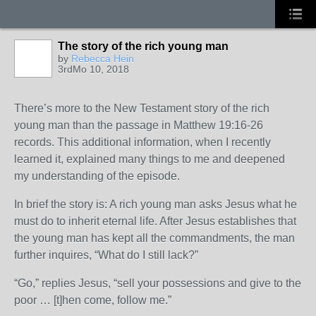
The story of the rich young man
by
Rebecca Hein
3rdMo 10, 2018
There’s more to the New Testament story of the rich
young man than the passage in Matthew 19:16-26
records. This additional information, when I recently
learned it, explained many things to me and deepened
my understanding of the episode.
In brief the story is: A rich young man asks Jesus what he
must do to inherit eternal life. After Jesus establishes that
the young man has kept all the commandments, the man
further inquires, “What do I still lack?”
“Go,” replies Jesus, “sell your possessions and give to the
poor … [t]hen come, follow me.”