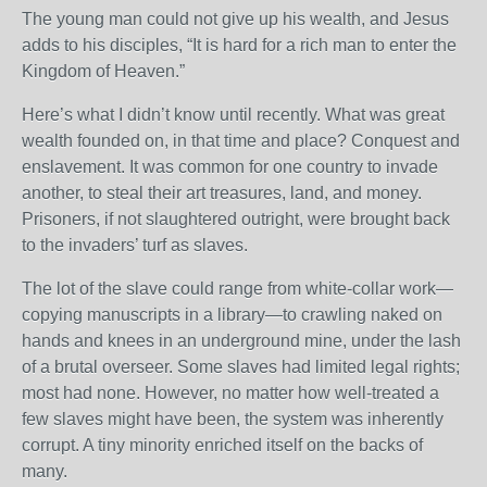
The young man could not give up his wealth, and Jesus
adds to his disciples, “It is hard for a rich man to enter the
Kingdom of Heaven.”
Here’s what I didn’t know until recently. What was great
wealth founded on, in that time and place? Conquest and
enslavement. It was common for one country to invade
another, to steal their art treasures, land, and money.
Prisoners, if not slaughtered outright, were brought back
to the invaders’ turf as slaves.
The lot of the slave could range from white-collar work—
copying manuscripts in a library—to crawling naked on
hands and knees in an underground mine, under the lash
of a brutal overseer. Some slaves had limited legal rights;
most had none. However, no matter how well-treated a
few slaves might have been, the system was inherently
corrupt. A tiny minority enriched itself on the backs of
many.