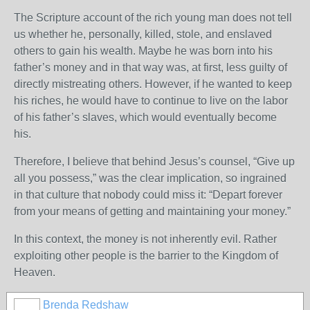
The Scripture account of the rich young man does not tell
us whether he, personally, killed, stole, and enslaved
others to gain his wealth. Maybe he was born into his
father’s money and in that way was, at first, less guilty of
directly mistreating others. However, if he wanted to keep
his riches, he would have to continue to live on the labor
of his father’s slaves, which would eventually become
his.
Therefore, I believe that behind Jesus’s counsel, “Give up
all you possess,” was the clear implication, so ingrained
in that culture that nobody could miss it: “Depart forever
from your means of getting and maintaining your money.”
In this context, the money is not inherently evil. Rather
exploiting other people is the barrier to the Kingdom of
Heaven.
Brenda Redshaw