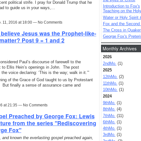
nt political strife. I pray for Donald Trump that he
Introduction to Fox's
ead to guide us in your ways,…
Teaching on the Holy 
Water or Holy Spirit 
. 11, 2016 at 18:00 — No Comments
Fox and the Second
The Cross in Quaker
 believe Jesus was the Prophet-like-
George Fox's Preter
matter? Post 9 = 1 and 2
Monthly Archives
2026
considered Paul’s discourse of farewell to the
2ndMo.
(1)
t to Ellis Hein’s openings in John. The post
2025
the voice declaring: ‘This is the way; walk in it.’”
12thMo.
(2)
ing of the Grace of God taught to us by Protestant
11thMo.
(1)
a. But finally a sense of assurance came and
10thMo.
(1)
2024
9thMo.
(1)
16 at 21:35 — No Comments
8thMo.
(4)
pel Preached by George Fox: Lewis
7thMo.
(11)
ture from the series "Rediscovering
6thMo.
(1)
rge Fox"
4thMo.
(1)
3rdMo.
(1)
, and known the everlasting gospel preached again,