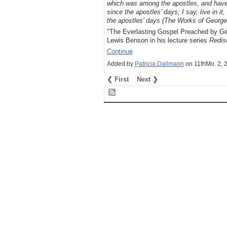
which was among the apostles, and have
since the apostles’ days; I say, live in it
the apostles’ days (The Works of George
"The Everlasting Gospel Preached by Geo
Lewis Benson in his lecture series
Redis
Continue
Added by
Patricia Dallmann
on 11thMo. 2, 
❮ First
Next ❯