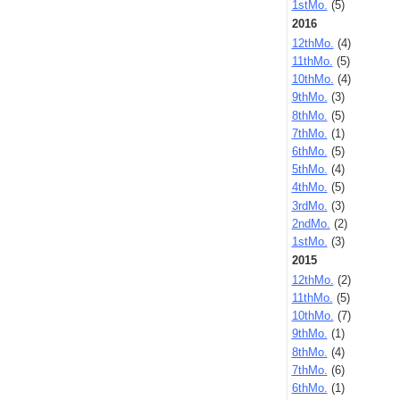
1stMo.
(5)
2016
12thMo.
(4)
11thMo.
(5)
10thMo.
(4)
9thMo.
(3)
8thMo.
(5)
7thMo.
(1)
6thMo.
(5)
5thMo.
(4)
4thMo.
(5)
3rdMo.
(3)
2ndMo.
(2)
1stMo.
(3)
2015
12thMo.
(2)
11thMo.
(5)
10thMo.
(7)
9thMo.
(1)
8thMo.
(4)
7thMo.
(6)
6thMo.
(1)