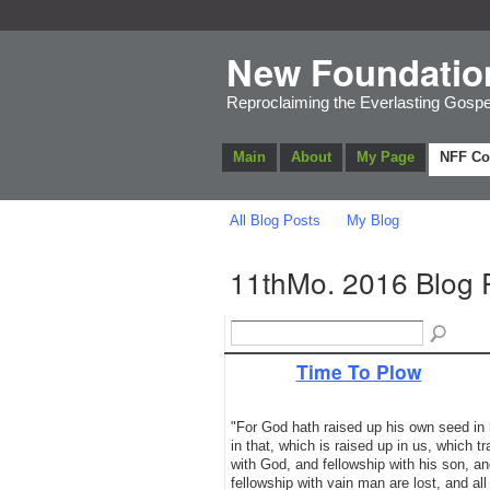
New Foundatio
Reproclaiming the Everlasting Gospe
Main
About
My Page
NFF C
All Blog Posts
My Blog
11thMo. 2016 Blog 
Time To Plow
"For God hath raised up his own seed in hi
in that, which is raised up in us, which 
with God, and fellowship with his son, an
fellowship with vain man are lost, and all