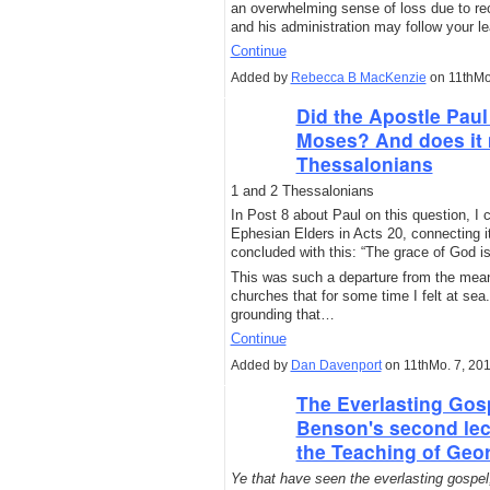
an overwhelming sense of loss due to rece
and his administration may follow your l
Continue
Added by
Rebecca B MacKenzie
on 11thMo
Did the Apostle Paul
Moses? And does it 
Thessalonians
1 and 2 Thessalonians
In Post 8 about Paul on this question, I 
Ephesian Elders in Acts 20, connecting i
concluded with this: “The grace of God is 
This was such a departure from the mean
churches that for some time I felt at se
grounding that…
Continue
Added by
Dan Davenport
on 11thMo. 7, 20
The Everlasting Gos
Benson's second lec
the Teaching of Geo
Ye that have seen the everlasting gospel