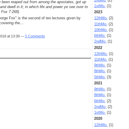
2ndMo.
(2)
 been reaped out from among the apostates, got up
1stMo.
(1)
, and dwell in it; in which life and power ye see over to
 Fox 7:268).
2023
rge Fox" is the second of ten lectures given by
12thMo.
(2)
covering the…
11thMo.
(2)
10thMo.
(1)
6thMo.
(1)
2016 at 13:30 —
5 Comments
2ndMo.
(1)
2022
12thMo.
(1)
11thMo.
(1)
9thMo.
(1)
8thMo.
(1)
5thMo.
(3)
2021
9thMo.
(1)
8thMo.
(1)
6thMo.
(2)
2ndMo.
(2)
1stMo.
(1)
2020
12thMo.
(1)