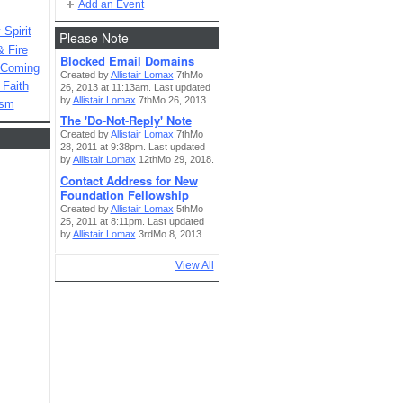
Add an Event
Spirit
Please Note
& Fire
Blocked Email Domains
 Coming
Created by
Allistair Lomax
7thMo
 Faith
26, 2013 at 11:13am. Last updated
by
Allistair Lomax
7thMo 26, 2013.
ism
The 'Do-Not-Reply' Note
Created by
Allistair Lomax
7thMo
28, 2011 at 9:38pm. Last updated
by
Allistair Lomax
12thMo 29, 2018.
Contact Address for New
Foundation Fellowship
Created by
Allistair Lomax
5thMo
25, 2011 at 8:11pm. Last updated
by
Allistair Lomax
3rdMo 8, 2013.
View All