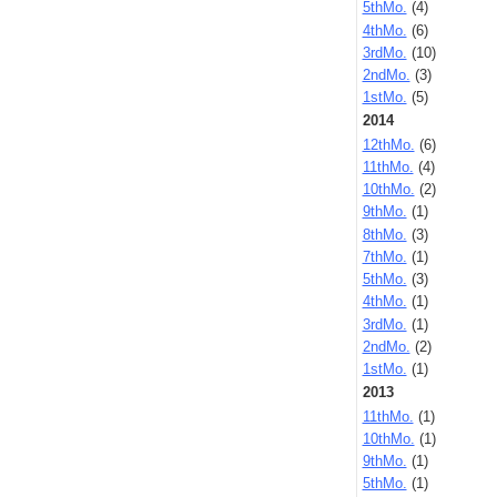
5thMo.
(4)
4thMo.
(6)
3rdMo.
(10)
2ndMo.
(3)
1stMo.
(5)
2014
12thMo.
(6)
11thMo.
(4)
10thMo.
(2)
9thMo.
(1)
8thMo.
(3)
7thMo.
(1)
5thMo.
(3)
4thMo.
(1)
3rdMo.
(1)
2ndMo.
(2)
1stMo.
(1)
2013
11thMo.
(1)
10thMo.
(1)
9thMo.
(1)
5thMo.
(1)