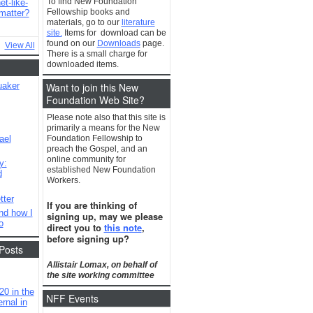
To find New Foundation
t-like-
Fellowship books and
matter?
materials, go to our
literature
site.
Items for download can be
found on our
Downloads
page.
View All
There is a small charge for
downloaded items.
Want to join this New
uaker
Foundation Web Site?
Please note also that this site is
primarily a means for the New
ael
Foundation Fellowship to
preach the Gospel, and an
online community for
y:
established New Foundation
d
Workers.
tter
If you are thinking of
nd how I
signing up, may we please
o
direct you to
this note
,
before signing up?
Posts
Allistair Lomax, on behalf of
the site working committee
20 in the
NFF Events
rnal in