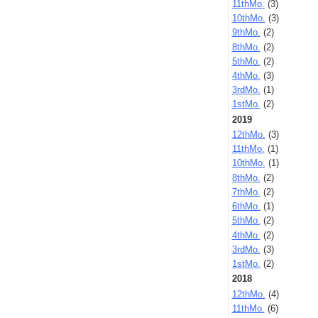
11thMo.
(3)
10thMo.
(3)
9thMo.
(2)
8thMo.
(2)
5thMo.
(2)
4thMo.
(3)
3rdMo.
(1)
1stMo.
(2)
2019
12thMo.
(3)
11thMo.
(1)
10thMo.
(1)
8thMo.
(2)
7thMo.
(2)
6thMo.
(1)
5thMo.
(2)
4thMo.
(2)
3rdMo.
(3)
1stMo.
(2)
2018
12thMo.
(4)
11thMo.
(6)