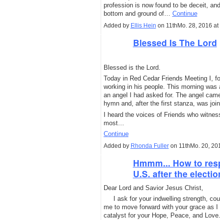
profession is now found to be deceit, and 
bottom and ground of…
Continue
Added by
Ellis Hein
on 11thMo. 28, 2016 a
Blessed Is The Lord
Blessed is the Lord.
Today in Red Cedar Friends Meeting I, for
working in his people. This morning was
an angel I had asked for. The angel cam
hymn and, after the first stanza, was joi
I heard the voices of Friends who witness
most…
Continue
Added by
Rhonda Fuller
on 11thMo. 20, 20
Hmmm... How to respo
U.S. after the electi
Dear Lord and Savior Jesus Christ,
I ask for your indwelling strength, cou
me to move forward with your grace as I 
catalyst for your Hope, Peace, and Love.