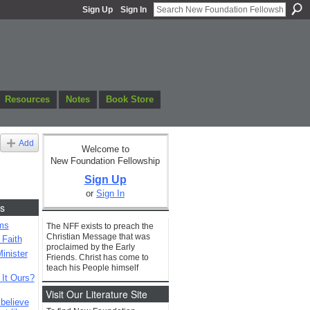
Sign Up
Sign In
Resources
Notes
Book Store
Add
Welcome to
New Foundation Fellowship
Sign Up
or
Sign In
s
ms
The NFF exists to preach the
Christian Message that was
 Faith
proclaimed by the Early
inister
Friends. Christ has come to
teach his People himself
 It Ours?
Visit Our Literature Site
 believe