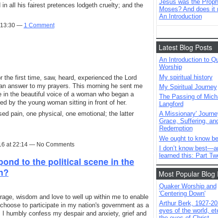
Jesus was the Prophe
in all his fairest pretences lodgeth cruelty; and the
Moses? And does it 
An Introduction
t 13:30 —
1 Comment
Latest Blog Posts
An Introduction to Q
Worship
My spiritual history
 the first time, saw, heard, experienced the Lord
 an answer to my prayers. This morning he sent me
My Spiritual Journey
e in the beautiful voice of a woman who began a
The Passing of Mich
ned by the young woman sitting in front of her.
Langford
ed pain, one physical, one emotional; the latter
A Missionary' Journe
Grace, Suffering, an
Redemption
We ought to know be
16 at 22:14 — No Comments
I don’t know best—a
learned this: Part Tw
nd to the political scene in the
on?
Most Popular Blog 
Quaker Worship and
'Centering Down'
rage, wisdom and love to well up within me to enable
Arthur Berk, 1927-20
choose to participate in my nation's government as a
eyes of the world, ete
 I humbly confess my despair and anxiety, grief and
the eyes of Christ