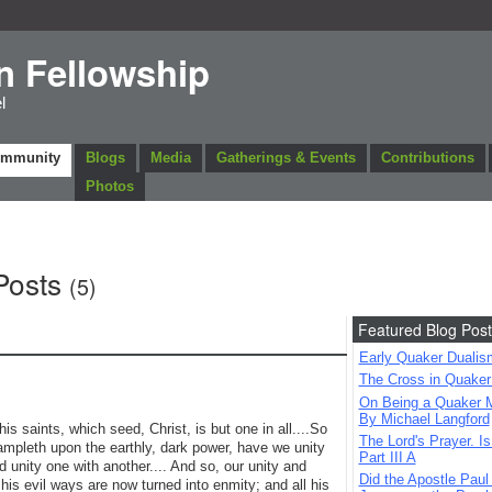
n Fellowship
l
ommunity
Blogs
Media
Gatherings & Events
Contributions
Photos
Posts
(5)
Featured Blog Post
Early Quaker Dualis
The Cross in Quaker
On Being a Quaker M
By Michael Langford
s saints, which seed, Christ, is but one in all....So
The Lord's Prayer. Is
trampleth upon the earthly, dark power, have we unity
Part III A
d unity one with another.... And so, our unity and
Did the Apostle Paul
 his evil ways are now turned into enmity; and all his