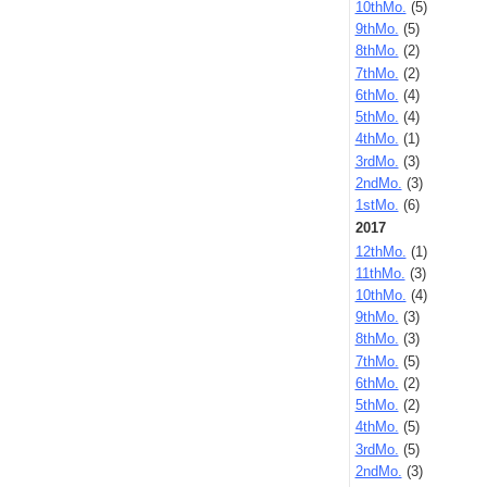
10thMo.
(5)
9thMo.
(5)
8thMo.
(2)
7thMo.
(2)
6thMo.
(4)
5thMo.
(4)
4thMo.
(1)
3rdMo.
(3)
2ndMo.
(3)
1stMo.
(6)
2017
12thMo.
(1)
11thMo.
(3)
10thMo.
(4)
9thMo.
(3)
8thMo.
(3)
7thMo.
(5)
6thMo.
(2)
5thMo.
(2)
4thMo.
(5)
3rdMo.
(5)
2ndMo.
(3)