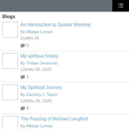
Blogs
An Introduction to Quaker Worship
By
Allistair Lomax
2ndMo 26
0
My spiritual history
By
Tristan Jovanovic
12thMo 30, 2025
1
My Spiritual Journey
By
Zachary J. Taylor
12thMo 28, 2025
4
The Passing of Michael Langford
By
Allistair Lomax