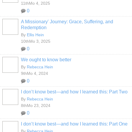
11thMo 4, 2025
0
A Missionary' Journey: Grace, Suffering, and
Redemption
By
Ellis Hein
10thMo 3, 2025
0
We ought to know better
By
Rebecca Hein
9thMo 4, 2024
0
I don’t know best—and how I learned this: Part Two
By
Rebecca Hein
8thMo 23, 2024
0
I don’t know best—and how I learned this: Part One
By
Rebecca Hein