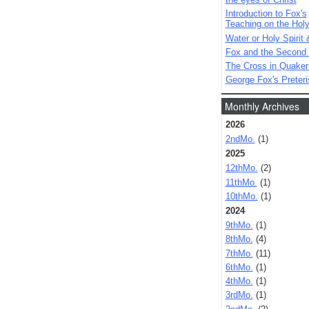
Introduction to Fox's
Teaching on the Holy 
Water or Holy Spirit 
Fox and the Second
The Cross in Quaker
George Fox's Preter
Monthly Archives
2026
2ndMo.
(1)
2025
12thMo.
(2)
11thMo.
(1)
10thMo.
(1)
2024
9thMo.
(1)
8thMo.
(4)
7thMo.
(11)
6thMo.
(1)
4thMo.
(1)
3rdMo.
(1)