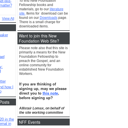
To find New Foundation
t-like-
Fellowship books and
matter?
materials, go to our
literature
site.
Items for download can be
found on our
Downloads
page.
View All
There is a small charge for
downloaded items.
Want to join this New
uaker
Foundation Web Site?
Please note also that this site is
primarily a means for the New
ael
Foundation Fellowship to
preach the Gospel, and an
online community for
y:
established New Foundation
d
Workers.
tter
If you are thinking of
nd how I
signing up, may we please
o
direct you to
this note
,
before signing up?
Posts
Allistair Lomax, on behalf of
the site working committee
20 in the
NFF Events
rnal in