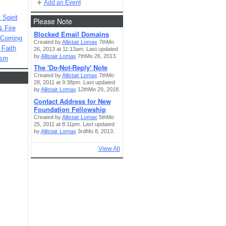
Add an Event
Spirit
Please Note
& Fire
Blocked Email Domains
 Coming
Created by
Allistair Lomax
7thMo
 Faith
26, 2013 at 11:13am. Last updated
by
Allistair Lomax
7thMo 26, 2013.
ism
The 'Do-Not-Reply' Note
Created by
Allistair Lomax
7thMo
28, 2011 at 9:38pm. Last updated
by
Allistair Lomax
12thMo 29, 2018.
Contact Address for New
Foundation Fellowship
Created by
Allistair Lomax
5thMo
25, 2011 at 8:11pm. Last updated
by
Allistair Lomax
3rdMo 8, 2013.
View All