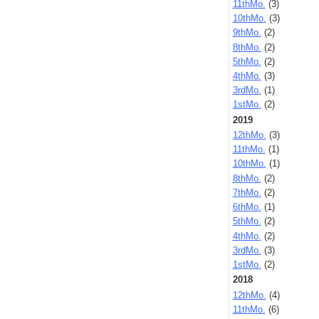
11thMo.
(3)
10thMo.
(3)
9thMo.
(2)
8thMo.
(2)
5thMo.
(2)
4thMo.
(3)
3rdMo.
(1)
1stMo.
(2)
2019
12thMo.
(3)
11thMo.
(1)
10thMo.
(1)
8thMo.
(2)
7thMo.
(2)
6thMo.
(1)
5thMo.
(2)
4thMo.
(2)
3rdMo.
(3)
1stMo.
(2)
2018
12thMo.
(4)
11thMo.
(6)