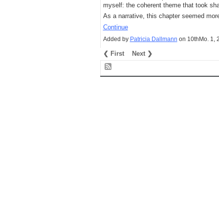
myself: the coherent theme that took sh
As a narrative, this chapter seemed more
Continue
Added by
Patricia Dallmann
on 10thMo. 1,
❮ First
Next ❯