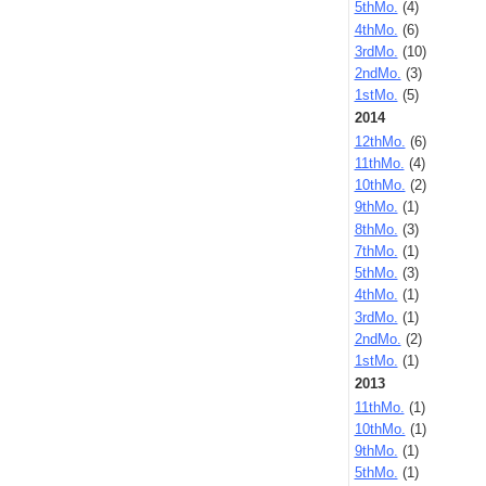
5thMo.
(4)
4thMo.
(6)
3rdMo.
(10)
2ndMo.
(3)
1stMo.
(5)
2014
12thMo.
(6)
11thMo.
(4)
10thMo.
(2)
9thMo.
(1)
8thMo.
(3)
7thMo.
(1)
5thMo.
(3)
4thMo.
(1)
3rdMo.
(1)
2ndMo.
(2)
1stMo.
(1)
2013
11thMo.
(1)
10thMo.
(1)
9thMo.
(1)
5thMo.
(1)