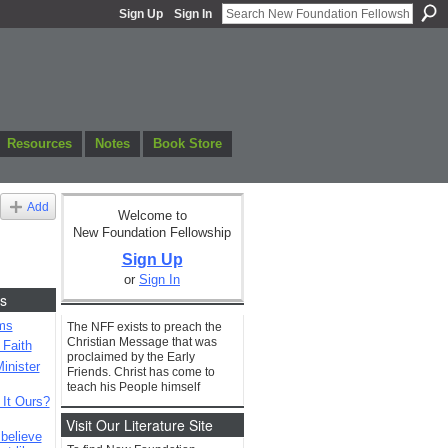
Sign Up
Sign In
Resources
Notes
Book Store
Add
Welcome to
New Foundation Fellowship
Sign Up
or
Sign In
s
ms
The NFF exists to preach the
Christian Message that was
 Faith
proclaimed by the Early
inister
Friends. Christ has come to
teach his People himself
 It Ours?
Visit Our Literature Site
 believe