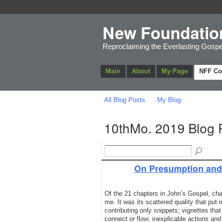
New Foundatio
Reproclaiming the Everlasting Gospe
Main
About
My Page
NFF C
All Blog Posts
My Blog
10thMo. 2019 Blog 
On Presumption and 
Of the 21 chapters in John’s Gospel, cha
me. It was its scattered quality that put
contributing only snippets; vignettes tha
connect or flow; inexplicable actions an