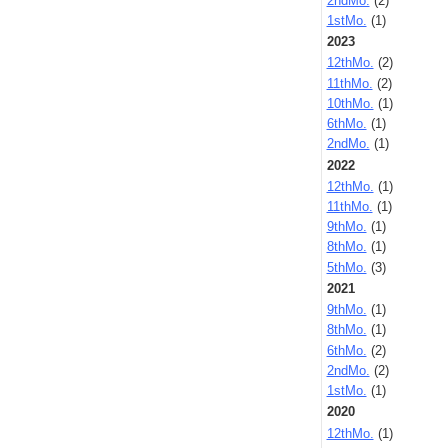
2ndMo.
(2)
1stMo.
(1)
2023
12thMo.
(2)
11thMo.
(2)
10thMo.
(1)
6thMo.
(1)
2ndMo.
(1)
2022
12thMo.
(1)
11thMo.
(1)
9thMo.
(1)
8thMo.
(1)
5thMo.
(3)
2021
9thMo.
(1)
8thMo.
(1)
6thMo.
(2)
2ndMo.
(2)
1stMo.
(1)
2020
12thMo.
(1)