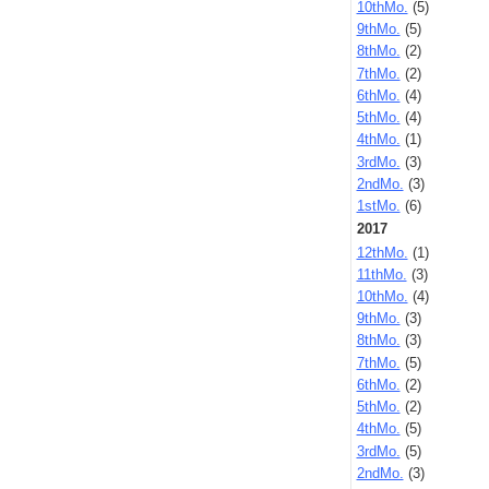
10thMo.
(5)
9thMo.
(5)
8thMo.
(2)
7thMo.
(2)
6thMo.
(4)
5thMo.
(4)
4thMo.
(1)
3rdMo.
(3)
2ndMo.
(3)
1stMo.
(6)
2017
12thMo.
(1)
11thMo.
(3)
10thMo.
(4)
9thMo.
(3)
8thMo.
(3)
7thMo.
(5)
6thMo.
(2)
5thMo.
(2)
4thMo.
(5)
3rdMo.
(5)
2ndMo.
(3)