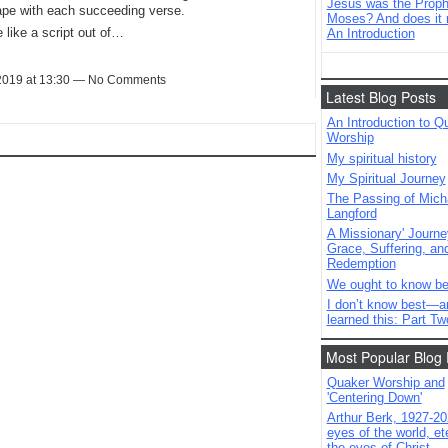
Jesus was the Prophe
ape with each succeeding verse.
Moses? And does it 
 like a script out of…
An Introduction
 2019 at 13:30 — No Comments
Latest Blog Posts
An Introduction to Q
Worship
My spiritual history
My Spiritual Journey
The Passing of Mich
Langford
A Missionary' Journe
Grace, Suffering, an
Redemption
We ought to know be
I don’t know best—a
learned this: Part Tw
Most Popular Blog 
Quaker Worship and
'Centering Down'
Arthur Berk, 1927-20
eyes of the world, ete
the eyes of Christ