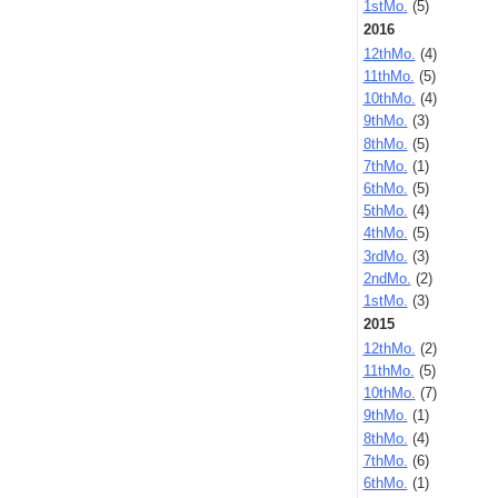
1stMo.
(5)
2016
12thMo.
(4)
11thMo.
(5)
10thMo.
(4)
9thMo.
(3)
8thMo.
(5)
7thMo.
(1)
6thMo.
(5)
5thMo.
(4)
4thMo.
(5)
3rdMo.
(3)
2ndMo.
(2)
1stMo.
(3)
2015
12thMo.
(2)
11thMo.
(5)
10thMo.
(7)
9thMo.
(1)
8thMo.
(4)
7thMo.
(6)
6thMo.
(1)