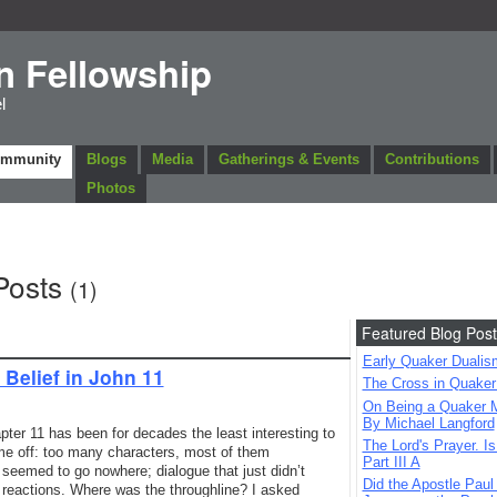
n Fellowship
l
ommunity
Blogs
Media
Gatherings & Events
Contributions
Photos
Posts
(1)
Featured Blog Post
Early Quaker Dualis
Belief in John 11
The Cross in Quaker
On Being a Quaker M
By Michael Langford
pter 11 has been for decades the least interesting to
The Lord's Prayer. Is
 me off: too many characters, most of them
Part III A
t seemed to go nowhere; dialogue that just didn’t
Did the Apostle Paul
d reactions. Where was the throughline? I asked