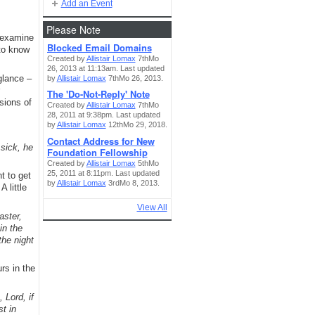
Add an Event
Please Note
o examine
Blocked Email Domains
 to know
Created by
Allistair Lomax
7thMo
26, 2013 at 11:13am. Last updated
glance –
by
Allistair Lomax
7thMo 26, 2013.
The 'Do-Not-Reply' Note
sions of
Created by
Allistair Lomax
7thMo
28, 2011 at 9:38pm. Last updated
by
Allistair Lomax
12thMo 29, 2018.
Contact Address for New
sick, he
Foundation Fellowship
Created by
Allistair Lomax
5thMo
25, 2011 at 8:11pm. Last updated
t to get
by
Allistair Lomax
3rdMo 8, 2013.
 little
View All
aster,
in the
the night
rs in the
 Lord, if
st in