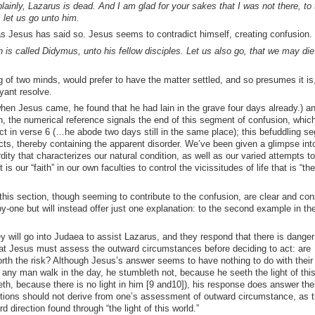
ainly, Lazarus is dead. And I am glad for your sakes that I was not there, to 
 let us go unto him.
s Jesus has said so. Jesus seems to contradict himself, creating confusion.
is called Didymus, unto his fellow disciples. Let us also go, that we may die
f two minds, would prefer to have the matter settled, and so presumes it is
yant resolve.
hen Jesus came, he found that he had lain in the grave four days already.) a
n, the numerical reference signals the end of this segment of confusion, whic
act in verse 6 (…he abode two days still in the same place); this befuddling s
s, thereby containing the apparent disorder. We’ve been given a glimpse int
y that characterizes our natural condition, as well as our varied attempts to
is our “faith” in our own faculties to control the vicissitudes of life that is “the
his section, though seeming to contribute to the confusion, are clear and con
by-one but will instead offer just one explanation: to the second example in the 
y will go into Judaea to assist Lazarus, and they respond that there is danger
hat Jesus must assess the outward circumstances before deciding to act: are
th the risk? Although Jesus’s answer seems to have nothing to do with their
f any man walk in the day, he stumbleth not, because he seeth the light of this
eth, because there is no light in him [9 and10]), his response does answer thei
ctions should not derive from one’s assessment of outward circumstance, as 
 direction found through “the light of this world.”