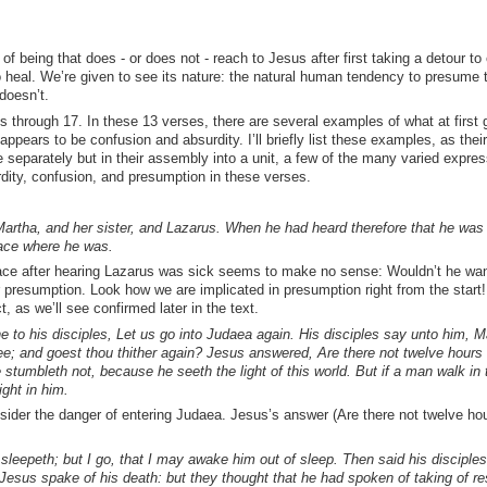
of being that does - or does not - reach to Jesus after first taking a detour t
o heal. We’re given to see its nature: the natural human tendency to presume
 doesn’t.
s through 17. In these 13 verses, there are several examples of what at first 
ppears to be confusion and absurdity. I’ll briefly list these examples, as their
 separately but in their assembly into a unit, a few of the many varied expres
rdity, confusion, and presumption in these verses.
rtha, and her sister, and Lazarus. When he had heard therefore that he was 
lace where he was.
ace after hearing Lazarus was sick seems to make no sense: Wouldn’t he wan
 presumption. Look how we are implicated in presumption right from the start! A
, as we’ll see confirmed later in the text.
he to his disciples, Let us go into Judaea again. His disciples say unto him, M
ee; and goest thou thither again? Jesus answered, Are there not twelve hours 
 stumbleth not, because he seeth the light of this world. But if a man walk in 
ight in him.
der the danger of entering Judaea. Jesus’s answer (Are there not twelve hou
sleepeth; but I go, that I may awake him out of sleep. Then said his disciples,
 Jesus spake of his death: but they thought that he had spoken of taking of re