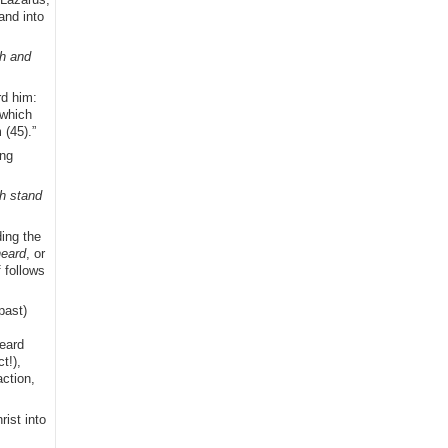
and into
th and
rd him:
 which
(45).”
ing
ch stand
ding the
eard
, or
 follows
past)
heard
t!),
action,
ist into