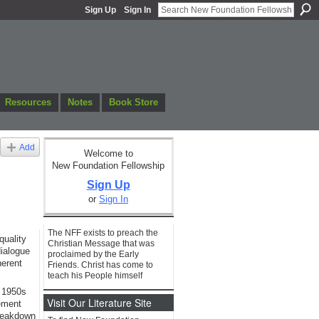
Sign Up
Sign In
Resources
Notes
Book Store
Add
Welcome to
New Foundation Fellowship
Sign Up
or
Sign In
The NFF exists to preach the
quality
Christian Message that was
dialogue
proclaimed by the Early
herent
Friends. Christ has come to
teach his People himself
e 1950s
Visit Our Literature Site
ement
breakdown