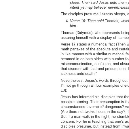
sleep. Then said Jesus unto them pl
intent ye may believe; nevertheless
The disciples presume Lazarus sleeps, a
Verse 16: Then said Thomas, which 
him.
Thomas (Didymus), who represents being o
assuring himself with a display of flambo
Verse 17 states a numerical fact (Then w
math partakes of the absolute and certai
in like manner with a similar numerical f
hemmed in on both sides with number fact
miscommunication, confusion, and absurdit
that disorder with fact and presumption. It 
sickness unto death.”
Nevertheless, Jesus’s words throughout t
I’ll not go through all four examples one-
10):
Jesus has informed his disciples that the
possible stoning. Their presumption is t
circumstances favorable? dangerous? wor
(Are there not twelve hours in the day? I
But if a man walk in the night, he stumbl
concern. For he is teaching that one’s a
disciples presume, but instead from inward