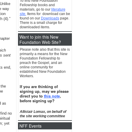
To find New Foundation
Unlike
Fellowship books and
he way
materials, go to our
literature
tion
site.
Items for download can be
found on our
Downloads
page.
 (4).”
There is a small charge for
downloaded items.
Want to join this New
hapter
Foundation Web Site?
Please note also that this site is
hich
primarily a means for the New
rs sent
Foundation Fellowship to
preach the Gospel, and an
ts end,
online community for
established New Foundation
Workers.
If you are thinking of
 the
signing up, may we please
ne
direct you to
this note
,
before signing up?
d as
Allistair Lomax, on behalf of
find no
the site working committee
ritual
n; yet
NFF Events