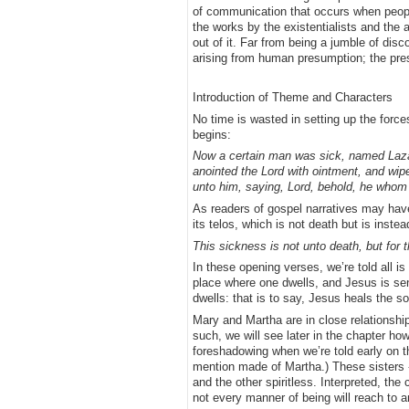
of communication that occurs when peopl
the works by the existentialists and the 
out of it. Far from being a jumble of dis
arising from human presumption; the presu
Introduction of Theme and Characters
No time is wasted in setting up the force
begins:
Now a certain man was sick, named Lazar
anointed the Lord with ointment, and wipe
unto him, saying, Lord, behold, he whom t
As readers of gospel narratives may have
its telos, which is not death but is instea
This sickness is not unto death, but for t
In these opening verses, we’re told all is
place where one dwells, and Jesus is sent
dwells: that is to say, Jesus heals the so
Mary and Martha are in close relationship w
such, we will see later in the chapter ho
foreshadowing when we’re told early on th
mention made of Martha.) These sisters - 
and the other spiritless. Interpreted, the
not every manner of being will reach to 