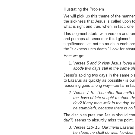
Illustrating the Problem
We will pick up this theme of the manner 
the sickness that Jesus is called upon t
what is right and true, when, in fact, one
This segment starts with verse 5 and run
and perhaps at second or third glance! – a
significance lies not so much in each one
the “sickness unto death.” Look for absu
Here we go:
Verses 5 and 6: Now Jesus loved Ma
abode two days still in the same p
Jesus’s abiding two days in the same pl
to Lazarus as quickly as possible? is our
reasoning goes a long way---too far in fact
Verses 7-10: Then after that saith 
the Jews of late sought to stone th
day? If any man walk in the day, he
he stumbleth, because there is no l
The disciples presume Jesus should consi
day?) seems to absurdly miss the point.
Verses 11b- 15: Our friend Lazarus 
he sleep, he shall do well. Howbeit