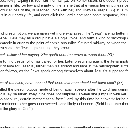
ed: lowly, wiping his feet with her hair (2). Unlike her sister, she doesn’t pre
ge nor in life. So low and empty of life is she that she weeps her emptiness be
ow at loss of life, is reached, joins with her, and likewise weeps (35). It is th
us in our earthly life, and does elicit the Lord’s compassionate response, his u
 of presumption, we are given yet more examples. The “Jews” fare no better i
gospel. Here they as a group have a single voice, and form a kind of backdrop
eatedly in error to the point of comic absurdity. Situated midway between the
 Jesus are the Jews… presuming they know:
 followed her saying, She goeth unto the grave to weep there (31).
ng to find Jesus, who has called for her. Later presuming again, the Jews mist
 of love for Lazarus, rather than his sorrow and rage at the misbegotten suffe
tion follows, as the Jews speak among themselves about Jesus’s supposed fai
s of the blind, have caused that even this man should not have died? (37)
elled the presumptuous mode of being, again speaks after the Lord has com
arus lay be taken away. She does not surprise us when she jumps in with yet 
n absolute, certain mathematical fact: “Lord, by this time he stinketh: for he 
 reminder to her goes unanswered---and likely unheeded. (Said I not unto thee,
e the glory of God?)
spoken of belief: he gives his reason for not immediately setting out to assist