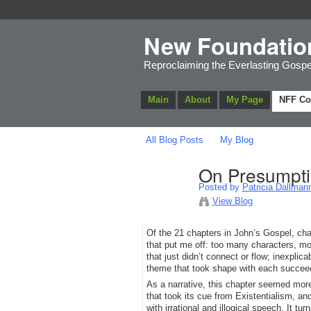
New Foundatio
Reproclaiming the Everlasting Gospe
Main
About
My Page
NFF C
All Blog Posts
My Blog
On Presumptio
Posted by
Patricia Dallman
View Blog
Of the 21 chapters in John’s Gospel, chap
that put me off: too many characters, mo
that just didn’t connect or flow; inexpli
theme that took shape with each succee
As a narrative, this chapter seemed more
that took its cue from Existentialism, 
with irrational and illogical speech. It t