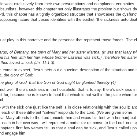
e work exclusively from their own presumptions and complacent certainties. 
absurdists, however, this chapter not only illustrates the problem but shows t
cord, this chapter has a tightly organized structure that showcases the dysfunc
pposing nature that Jesus identifies with the epithet “the sickness unto death
s at play in this narrative and the personae that represent those forces. The c
us, of Bethany, the town of Mary and her sister Martha. (It was that Mary w
d his feet with her hair, whose brother Lazarus was sick.) Therefore his siste
hou lovest is sick (Jn. 11:1-3).
 come to expect, Jesus sets out a succinct description of the situation and i
d, the glory of God:
he glory of God, that the Son of God might be glorified thereby (4).
 not well; there’s sickness in the household: that is to say, there’s sickness in
 for, because he is known to heal that which is not well in the place where o
ul.
ith the sick one (just like the self is in close relationship with the soul!); an
w each of these different “selves” responds to the Lord. (We are given some
at Mary attends to the Lord [anoints him and wipes his feet with her hair] but 
each in her own way - will represent a particular response to the Lord: one spi
 chapter’s first few verses tell us that a soul can be sick, and Jesus called upo
and engage him.