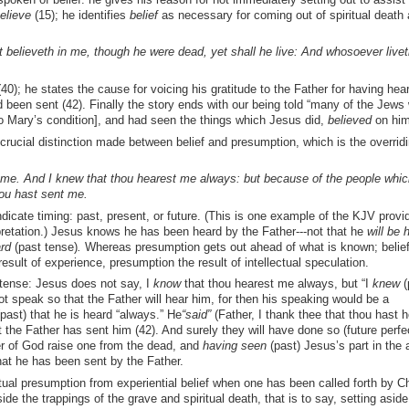
elieve
(15); he identifies
belief
as necessary for coming out of spiritual death 
hat believeth in me, though he were dead, yet shall he live: And whosoever live
40); he states the cause for voicing his gratitude to the Father for having hea
 been sent (42). Finally the story ends with our being told “many of the Jews
o Mary’s condition], and had seen the things which Jesus did,
believed
on him 
 crucial distinction made between belief and presumption, which is the overrid
d me. And I knew that thou hearest me always: but because of the people whi
hou hast sent me.
dicate timing: past, present, or future. (This is one example of the KJV provi
retation.) Jesus knows he has been heard by the Father---not that he
will be
h
rd
(past tense)
.
Whereas presumption gets out ahead of what is known; belief
a result of experience, presumption the result of intellectual speculation.
 tense: Jesus does not say, I
know
that thou hearest me always, but “I
knew
(
t speak so that the Father will hear him, for then his speaking would be a
past) that he is heard “always.” He
“said”
(Father, I thank thee that thou hast 
 the Father has sent him (42). And surely they will have done so (future perfec
r of God raise one from the dead, and
having seen
(past) Jesus’s part in the 
at he has been sent by the Father.
ual presumption from experiential belief when one has been called forth by Chr
ide the trappings of the grave and spiritual death, that is to say, setting aside