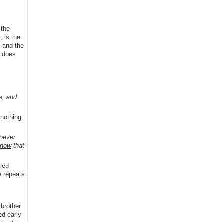
 the
, is the
; and the
e does
e, and
 nothing.
oever
know
that
iled
e repeats
 brother
ed early