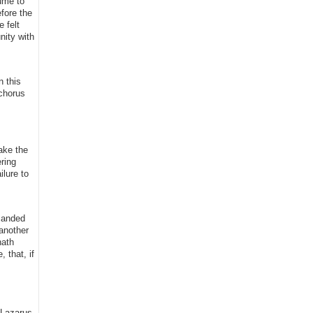
sume to
fore the
e felt
nity with
n this
 chorus
ake the
ring
lure to
manded
another
hath
 that, if
 Lazarus,