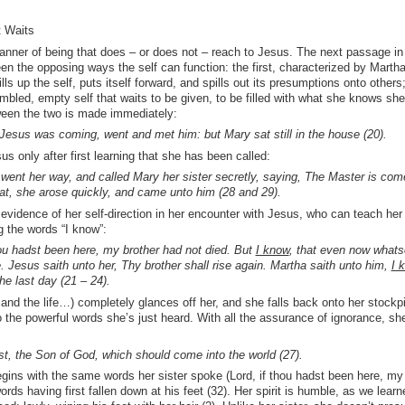
t Waits
nner of being that does – or does not – reach to Jesus. The next passage in
en the opposing ways the self can function: the first, characterized by Martha
ls up the self, puts itself forward, and spills out its presumptions onto others
mbled, empty self that waits to be given, to be filled with what she knows sh
ween the two is made immediately:
esus was coming, went and met him: but Mary sat still in the house (20).
 only after first learning that she has been called:
went her way, and called Mary her sister secretly, saying, The Master is com
hat, she arose quickly, and came unto him (28 and 29).
evidence of her self-direction in her encounter with Jesus, who can teach her
 the words “I know”:
ou hadst been here, my brother had not died. But
I know
, that even now whats
e. Jesus saith unto her, Thy brother shall rise again. Martha saith unto him,
I 
the last day (21 – 24).
and the life…) completely glances off her, and she falls back onto her stockp
 the powerful words she’s just heard. With all the assurance of ignorance, sh
rist, the Son of God, which should come into the world (27).
ins with the same words her sister spoke (Lord, if thou hadst been here, my
ords having first fallen down at his feet (32). Her spirit is humble, as we learn