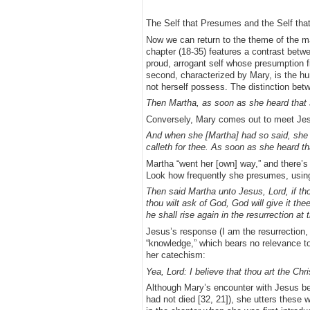
The Self that Presumes and the Self tha
Now we can return to the theme of the ma
chapter (18-35) features a contrast betwe
proud, arrogant self whose presumption fil
second, characterized by Mary, is the hu
not herself possess. The distinction bet
Then Martha, as soon as she heard that J
Conversely, Mary comes out to meet Jesus
And when she [Martha] had so said, she 
calleth for thee. As soon as she heard t
Martha “went her [own] way,” and there’s 
Look how frequently she presumes, using
Then said Martha unto Jesus, Lord, if th
thou wilt ask of God, God will give it the
he shall rise again in the resurrection at 
Jesus’s response (I am the resurrection, 
“knowledge,” which bears no relevance to
her catechism:
Yea, Lord: I believe that thou art the Ch
Although Mary’s encounter with Jesus beg
had not died [32, 21]), she utters these w