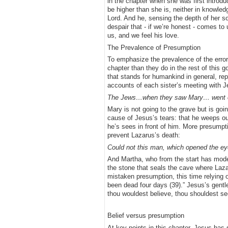
in the chapter when she was first introduc
be higher than she is, neither in knowled
Lord. And he, sensing the depth of her sorr
despair that - if we’re honest - comes to 
us, and we feel his love.
The Prevalence of Presumption
To emphasize the prevalence of the error
chapter than they do in the rest of this 
that stands for humankind in general, rep
accounts of each sister’s meeting with
The Jews…when they saw Mary… went out,
Mary is not going to the grave but is goi
cause of Jesus’s tears: that he weeps out
he’s sees in front of him. More presump
prevent Lazarus’s death:
Could not this man, which opened the eye
And Martha, who from the start has mod
the stone that seals the cave where Laz
mistaken presumption, this time relying o
been dead four days (39).” Jesus’s gentle
thou wouldest believe, thou shouldest se
Belief versus presumption
At key points in this chapter, Jesus has 