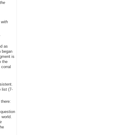
the
 with
,
nd as
h began
egment is
o the
 corral
sistent.
list (7-
 there:
 question
 world.
r
the