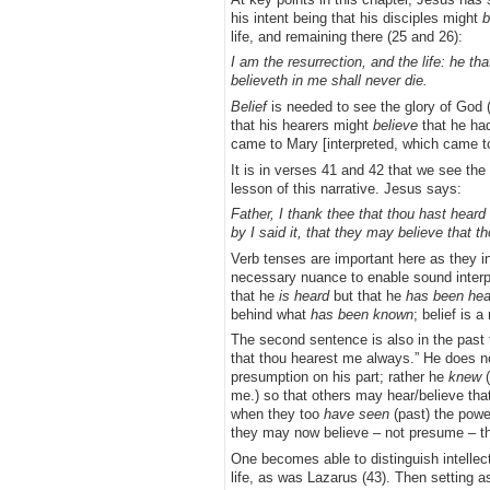
his intent being that his disciples might
b
life, and remaining there (25 and 26):
I am the resurrection, and the life: he t
believeth in me shall never die.
Belief
is needed to see the glory of God (
that his hearers might
believe
that he had
came to Mary [interpreted, which came t
It is in verses 41 and 42 that we see the
lesson of this narrative. Jesus says:
Father, I thank thee that thou hast hear
by I said it, that they may believe that t
Verb tenses are important here as they in
necessary nuance to enable sound interp
that he
is
heard
but that he
has been
hea
behind what
has been known
; belief is 
The second sentence is also in the past
that thou hearest me always.” He does no
presumption on his part; rather he
knew
(
me.) so that others may hear/believe that
when they too
have seen
(past) the powe
they may now believe – not presume – th
One becomes able to distinguish intellect
life, as was Lazarus (43). Then setting as