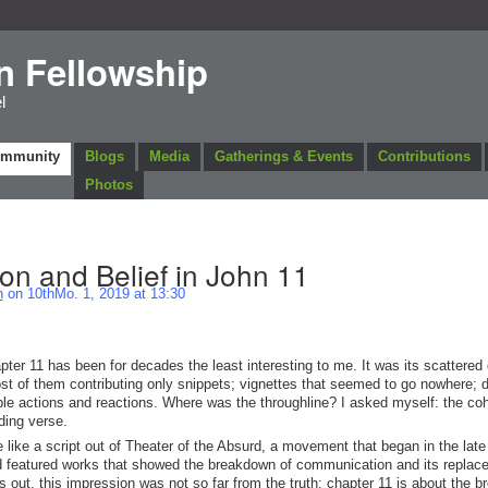
n Fellowship
l
ommunity
Blogs
Media
Gatherings & Events
Contributions
Photos
n and Belief in John 11
n
on 10thMo. 1, 2019 at 13:30
ter 11 has been for decades the least interesting to me. It was its scattered 
st of them contributing only snippets; vignettes that seemed to go nowhere; 
cable actions and reactions. Where was the throughline? I asked myself: the co
ding verse.
 like a script out of Theater of the Absurd, a movement that began in the lat
and featured works that showed the breakdown of communication and its replac
urns out, this impression was not so far from the truth: chapter 11 is about the 