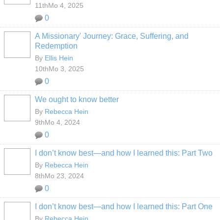
11thMo 4, 2025
0
A Missionary' Journey: Grace, Suffering, and
Redemption
By
Ellis Hein
10thMo 3, 2025
0
We ought to know better
By
Rebecca Hein
9thMo 4, 2024
0
I don’t know best—and how I learned this: Part Two
By
Rebecca Hein
8thMo 23, 2024
0
I don’t know best—and how I learned this: Part One
By
Rebecca Hein