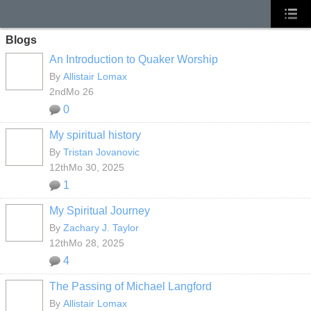
Blogs
An Introduction to Quaker Worship
By
Allistair Lomax
2ndMo 26
0
My spiritual history
By
Tristan Jovanovic
12thMo 30, 2025
1
My Spiritual Journey
By
Zachary J. Taylor
12thMo 28, 2025
4
The Passing of Michael Langford
By
Allistair Lomax