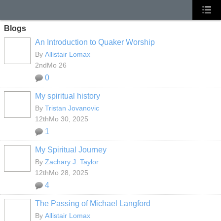
Blogs
An Introduction to Quaker Worship
By
Allistair Lomax
2ndMo 26
0
My spiritual history
By
Tristan Jovanovic
12thMo 30, 2025
1
My Spiritual Journey
By
Zachary J. Taylor
12thMo 28, 2025
4
The Passing of Michael Langford
By
Allistair Lomax