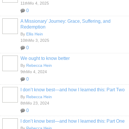
11thMo 4, 2025
0
A Missionary' Journey: Grace, Suffering, and
Redemption
By
Ellis Hein
10thMo 3, 2025
0
We ought to know better
By
Rebecca Hein
9thMo 4, 2024
0
I don’t know best—and how I learned this: Part Two
By
Rebecca Hein
8thMo 23, 2024
0
I don’t know best—and how I learned this: Part One
By
Rebecca Hein