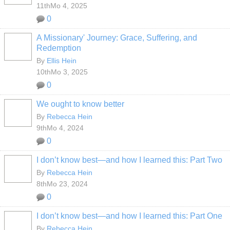
11thMo 4, 2025
0
A Missionary' Journey: Grace, Suffering, and
Redemption
By
Ellis Hein
10thMo 3, 2025
0
We ought to know better
By
Rebecca Hein
9thMo 4, 2024
0
I don’t know best—and how I learned this: Part Two
By
Rebecca Hein
8thMo 23, 2024
0
I don’t know best—and how I learned this: Part One
By
Rebecca Hein