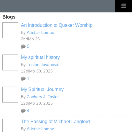
Blogs
An Introduction to Quaker Worship
By
Allistair Lomax
2ndMo 26
0
My spiritual history
By
Tristan Jovanovic
12thMo 30, 2025
1
My Spiritual Journey
By
Zachary J. Taylor
12thMo 28, 2025
4
The Passing of Michael Langford
By
Allistair Lomax