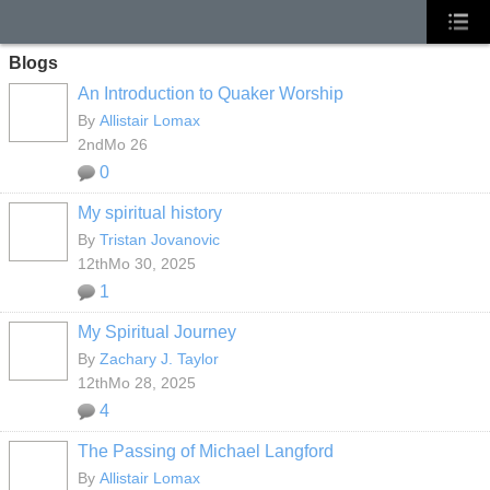
Blogs
An Introduction to Quaker Worship
By
Allistair Lomax
2ndMo 26
0
My spiritual history
By
Tristan Jovanovic
12thMo 30, 2025
1
My Spiritual Journey
By
Zachary J. Taylor
12thMo 28, 2025
4
The Passing of Michael Langford
By
Allistair Lomax