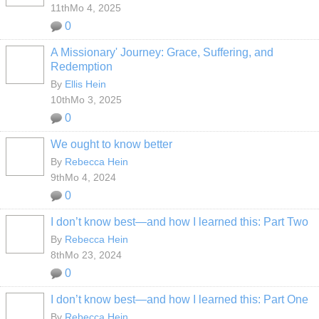
11thMo 4, 2025
0
A Missionary' Journey: Grace, Suffering, and
Redemption
By
Ellis Hein
10thMo 3, 2025
0
We ought to know better
By
Rebecca Hein
9thMo 4, 2024
0
I don’t know best—and how I learned this: Part Two
By
Rebecca Hein
8thMo 23, 2024
0
I don’t know best—and how I learned this: Part One
By
Rebecca Hein