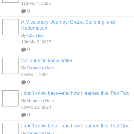
11thMo 4, 2025
0
A Missionary' Journey: Grace, Suffering, and
Redemption
By
Ellis Hein
10thMo 3, 2025
0
We ought to know better
By
Rebecca Hein
9thMo 4, 2024
0
I don’t know best—and how I learned this: Part Two
By
Rebecca Hein
8thMo 23, 2024
0
I don’t know best—and how I learned this: Part One
By
Rebecca Hein