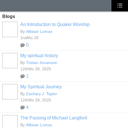
Blogs
An Introduction to Quaker Worship
By
Allistair Lomax
2ndMo 26
0
My spiritual history
By
Tristan Jovanovic
12thMo 30, 2025
1
My Spiritual Journey
By
Zachary J. Taylor
12thMo 28, 2025
4
The Passing of Michael Langford
By
Allistair Lomax