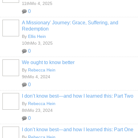
11thMo 4, 2025
0
A Missionary' Journey: Grace, Suffering, and
Redemption
By
Ellis Hein
10thMo 3, 2025
0
We ought to know better
By
Rebecca Hein
9thMo 4, 2024
0
I don’t know best—and how I learned this: Part Two
By
Rebecca Hein
8thMo 23, 2024
0
I don’t know best—and how I learned this: Part One
By
Rebecca Hein