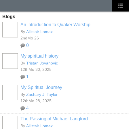
Blogs
An Introduction to Quaker Worship
By
Allistair Lomax
2ndMo 26
0
My spiritual history
By
Tristan Jovanovic
12thMo 30, 2025
1
My Spiritual Journey
By
Zachary J. Taylor
12thMo 28, 2025
4
The Passing of Michael Langford
By
Allistair Lomax