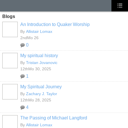
Blogs
An Introduction to Quaker Worship
By
Allistair Lomax
2ndMo 26
0
My spiritual history
By
Tristan Jovanovic
12thMo 30, 2025
1
My Spiritual Journey
By
Zachary J. Taylor
12thMo 28, 2025
4
The Passing of Michael Langford
By
Allistair Lomax