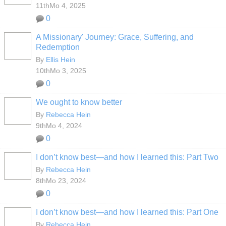
11thMo 4, 2025
0
A Missionary' Journey: Grace, Suffering, and
Redemption
By
Ellis Hein
10thMo 3, 2025
0
We ought to know better
By
Rebecca Hein
9thMo 4, 2024
0
I don’t know best—and how I learned this: Part Two
By
Rebecca Hein
8thMo 23, 2024
0
I don’t know best—and how I learned this: Part One
By
Rebecca Hein