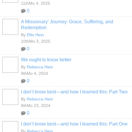
11thMo 4, 2025
0
A Missionary' Journey: Grace, Suffering, and
Redemption
By
Ellis Hein
10thMo 3, 2025
0
We ought to know better
By
Rebecca Hein
9thMo 4, 2024
0
I don’t know best—and how I learned this: Part Two
By
Rebecca Hein
8thMo 23, 2024
0
I don’t know best—and how I learned this: Part One
By
Rebecca Hein