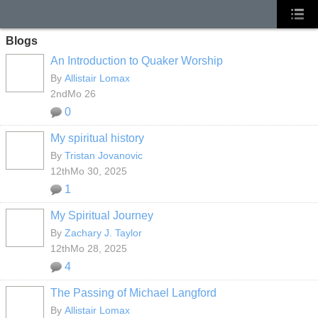
Blogs
An Introduction to Quaker Worship
By
Allistair Lomax
2ndMo 26
0
My spiritual history
By
Tristan Jovanovic
12thMo 30, 2025
1
My Spiritual Journey
By
Zachary J. Taylor
12thMo 28, 2025
4
The Passing of Michael Langford
By
Allistair Lomax