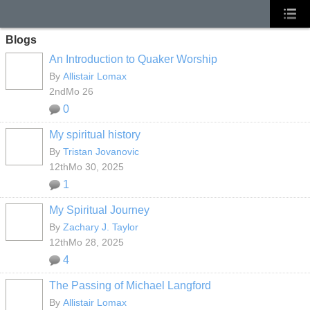
Blogs
An Introduction to Quaker Worship
By
Allistair Lomax
2ndMo 26
0
My spiritual history
By
Tristan Jovanovic
12thMo 30, 2025
1
My Spiritual Journey
By
Zachary J. Taylor
12thMo 28, 2025
4
The Passing of Michael Langford
By
Allistair Lomax