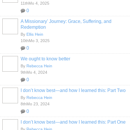
11thMo 4, 2025
0
A Missionary' Journey: Grace, Suffering, and
Redemption
By
Ellis Hein
10thMo 3, 2025
0
We ought to know better
By
Rebecca Hein
9thMo 4, 2024
0
I don’t know best—and how I learned this: Part Two
By
Rebecca Hein
8thMo 23, 2024
0
I don’t know best—and how I learned this: Part One
By
Rebecca Hein