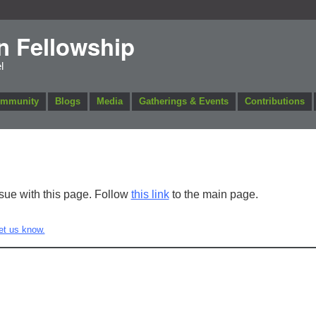
n Fellowship
l
ommunity
Blogs
Media
Gatherings & Events
Contributions
ssue with this page. Follow
this link
to the main page.
et us know.