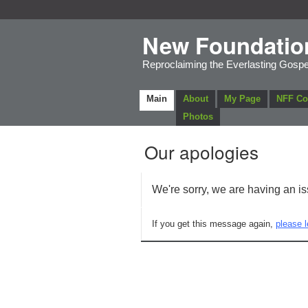
New Foundatio
Reproclaiming the Everlasting Gospe
Main
About
My Page
NFF C
Photos
Our apologies
We're sorry, we are having an i
If you get this message again,
please l