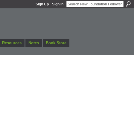
Sign Up
Sign In
Resources
Notes
Book Store