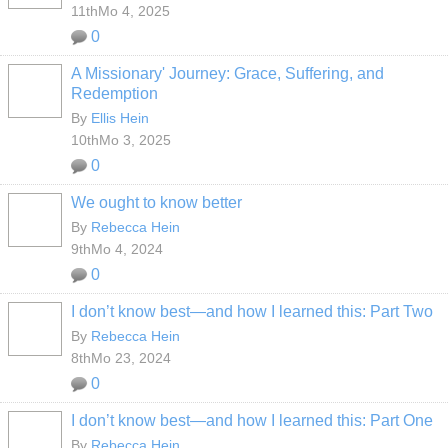
11thMo 4, 2025
0
A Missionary' Journey: Grace, Suffering, and
Redemption
By
Ellis Hein
10thMo 3, 2025
0
We ought to know better
By
Rebecca Hein
9thMo 4, 2024
0
I don’t know best—and how I learned this: Part Two
By
Rebecca Hein
8thMo 23, 2024
0
I don’t know best—and how I learned this: Part One
By
Rebecca Hein