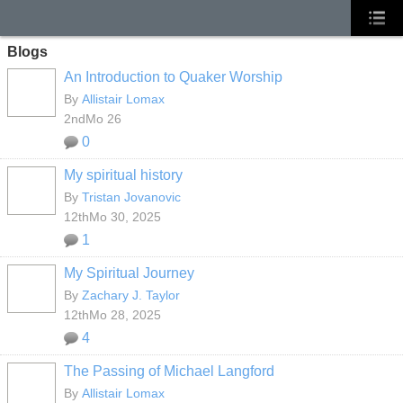
Blogs
An Introduction to Quaker Worship
By
Allistair Lomax
2ndMo 26
0
My spiritual history
By
Tristan Jovanovic
12thMo 30, 2025
1
My Spiritual Journey
By
Zachary J. Taylor
12thMo 28, 2025
4
The Passing of Michael Langford
By
Allistair Lomax