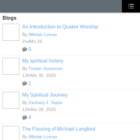
Blogs
An Introduction to Quaker Worship
By
Allistair Lomax
2ndMo 26
0
My spiritual history
By
Tristan Jovanovic
12thMo 30, 2025
1
My Spiritual Journey
By
Zachary J. Taylor
12thMo 28, 2025
4
The Passing of Michael Langford
By
Allistair Lomax