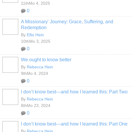
11thMo 4, 2025
0
A Missionary' Journey: Grace, Suffering, and
Redemption
By
Ellis Hein
10thMo 3, 2025
0
We ought to know better
By
Rebecca Hein
9thMo 4, 2024
0
I don’t know best—and how I learned this: Part Two
By
Rebecca Hein
8thMo 23, 2024
0
I don’t know best—and how I learned this: Part One
By
Rebecca Hein