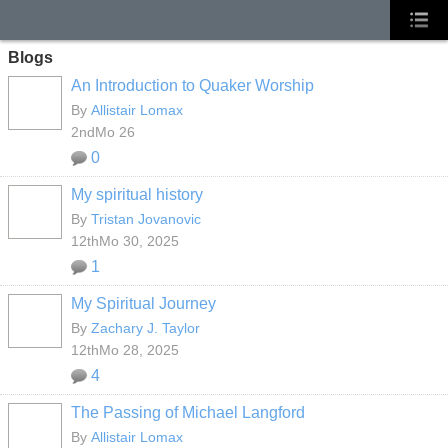
Blogs
An Introduction to Quaker Worship
By
Allistair Lomax
2ndMo 26
0
My spiritual history
By
Tristan Jovanovic
12thMo 30, 2025
1
My Spiritual Journey
By
Zachary J. Taylor
12thMo 28, 2025
4
The Passing of Michael Langford
By
Allistair Lomax