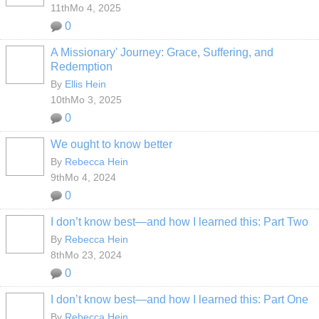
11thMo 4, 2025
0
A Missionary' Journey: Grace, Suffering, and
Redemption
By
Ellis Hein
10thMo 3, 2025
0
We ought to know better
By
Rebecca Hein
9thMo 4, 2024
0
I don’t know best—and how I learned this: Part Two
By
Rebecca Hein
8thMo 23, 2024
0
I don’t know best—and how I learned this: Part One
By
Rebecca Hein