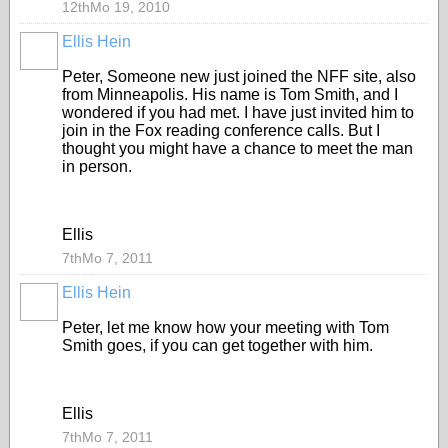
12thMo 19, 2010
Ellis Hein
Peter, Someone new just joined the NFF site, also
from Minneapolis. His name is Tom Smith, and I
wondered if you had met. I have just invited him to
join in the Fox reading conference calls. But I
thought you might have a chance to meet the man
in person.
Ellis
7thMo 7, 2011
Ellis Hein
Peter, let me know how your meeting with Tom
Smith goes, if you can get together with him.
Ellis
7thMo 7, 2011