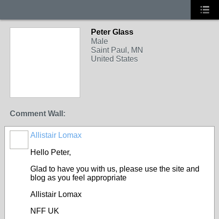
Peter Glass
Male
Saint Paul, MN
United States
Comment Wall:
Allistair Lomax
Hello Peter,
Glad to have you with us, please use the site and
blog as you feel appropriate
Allistair Lomax
NFF UK