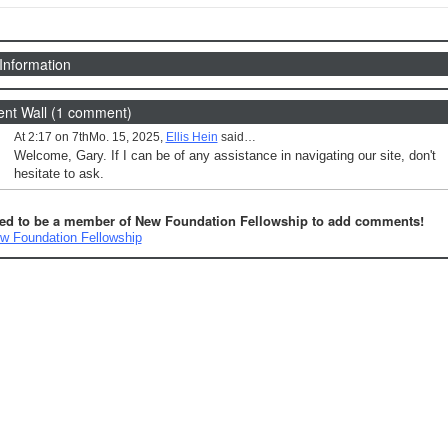
 Information
t Wall (1 comment)
At 2:17 on 7thMo. 15, 2025,
Ellis Hein
said…
Welcome, Gary. If I can be of any assistance in navigating our site, don't
hesitate to ask.
ed to be a member of New Foundation Fellowship to add comments!
w Foundation Fellowship