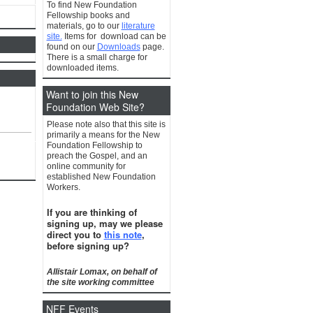
To find New Foundation
Fellowship books and
materials, go to our
literature
site.
Items for download can be
found on our
Downloads
page.
There is a small charge for
downloaded items.
Want to join this New
Foundation Web Site?
Please note also that this site is
primarily a means for the New
Foundation Fellowship to
preach the Gospel, and an
online community for
established New Foundation
Workers.
If you are thinking of
signing up, may we please
direct you to
this note
,
before signing up?
Allistair Lomax, on behalf of
the site working committee
NFF Events