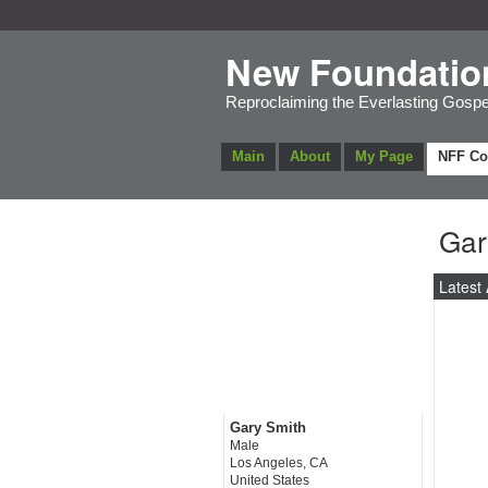
New Foundatio
Reproclaiming the Everlasting Gospe
Main
About
My Page
NFF C
Gar
Latest 
Gary Smith
Male
Los Angeles, CA
United States