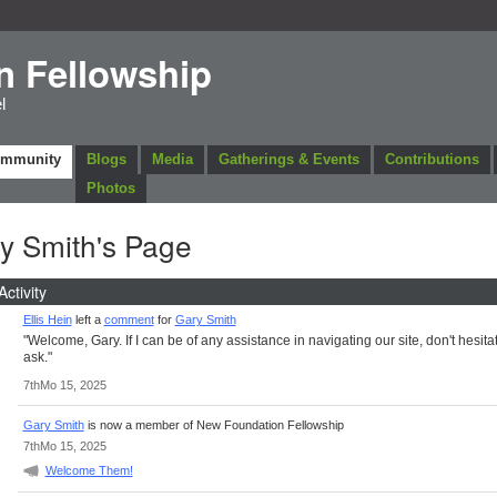
n Fellowship
l
ommunity
Blogs
Media
Gatherings & Events
Contributions
Photos
y Smith's Page
Activity
Ellis Hein
left a
comment
for
Gary Smith
"Welcome, Gary. If I can be of any assistance in navigating our site, don't hesitat
ask."
7thMo 15, 2025
Gary Smith
is now a member of New Foundation Fellowship
7thMo 15, 2025
Welcome Them!