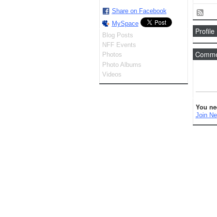
Share on Facebook
MySpace
Profile
Blog Posts
NFF Events
Commen
Photos
Photo Albums
Videos
You ne
Join Ne