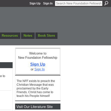
Sign Up
Sign In
Resources
Notes
Book Store
Welcome to
New Foundation Fellowship
Sign Up
or
Sign In
e to
The NFF exists to preach the
Christian Message that was
proclaimed by the Early
Friends. Christ has come to
teach his People himself
Visit Our Literature Site