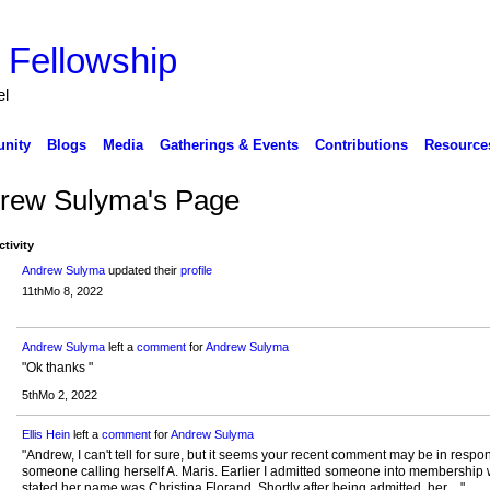
 Fellowship
el
nity
Blogs
Media
Gatherings & Events
Contributions
Resource
rew Sulyma's Page
ctivity
Andrew Sulyma
updated their
profile
11thMo 8, 2022
Andrew Sulyma
left a
comment
for
Andrew Sulyma
"Ok thanks "
5thMo 2, 2022
Ellis Hein
left a
comment
for
Andrew Sulyma
"Andrew, I can't tell for sure, but it seems your recent comment may be in respo
someone calling herself A. Maris. Earlier I admitted someone into membership
stated her name was Christina Florand. Shortly after being admitted, her…"