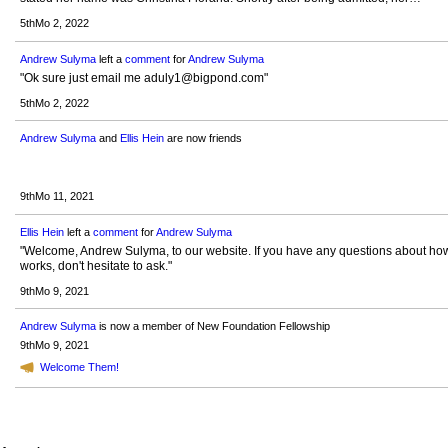
5thMo 2, 2022
Andrew Sulyma
left a
comment
for
Andrew Sulyma
"Ok sure just email me aduly1@bigpond.com"
5thMo 2, 2022
Andrew Sulyma
and
Ellis Hein
are now friends
9thMo 11, 2021
Ellis Hein
left a
comment
for
Andrew Sulyma
"Welcome, Andrew Sulyma, to our website. If you have any questions about how
works, don't hesitate to ask."
9thMo 9, 2021
Andrew Sulyma
is now a member of New Foundation Fellowship
9thMo 9, 2021
Welcome Them!