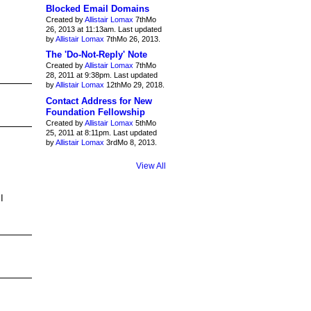
Blocked Email Domains
Created by
Allistair Lomax
7thMo
26, 2013 at 11:13am. Last updated
by
Allistair Lomax
7thMo 26, 2013.
The 'Do-Not-Reply' Note
Created by
Allistair Lomax
7thMo
28, 2011 at 9:38pm. Last updated
by
Allistair Lomax
12thMo 29, 2018.
Contact Address for New
Foundation Fellowship
Created by
Allistair Lomax
5thMo
25, 2011 at 8:11pm. Last updated
by
Allistair Lomax
3rdMo 8, 2013.
View All
I