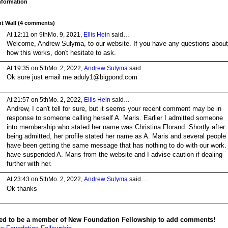
Information
 Wall (4 comments)
At 12:11 on 9thMo. 9, 2021,
Ellis Hein
said…
Welcome, Andrew Sulyma, to our website. If you have any questions about
how this works, don't hesitate to ask.
At 19:35 on 5thMo. 2, 2022,
Andrew Sulyma
said…
Ok sure just email me aduly1@bigpond.com
At 21:57 on 5thMo. 2, 2022,
Ellis Hein
said…
Andrew, I can't tell for sure, but it seems your recent comment may be in
response to someone calling herself A. Maris. Earlier I admitted someone
into membership who stated her name was Christina Florand. Shortly after
being admitted, her profile stated her name as A. Maris and several people
have been getting the same message that has nothing to do with our work. 
have suspended A. Maris from the website and I advise caution if dealing
further with her.
At 23:43 on 5thMo. 2, 2022,
Andrew Sulyma
said…
Ok thanks
ed to be a member of New Foundation Fellowship to add comments!