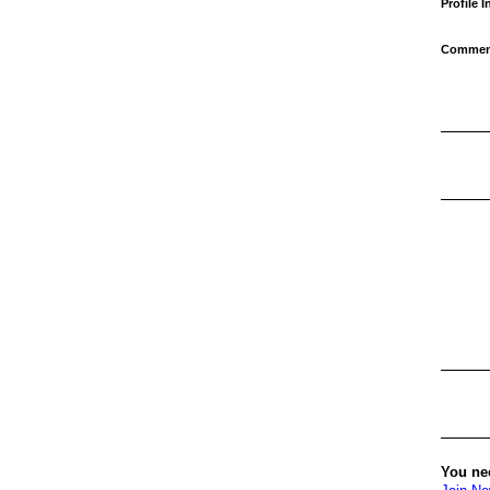
Profile 
Comment
You ne