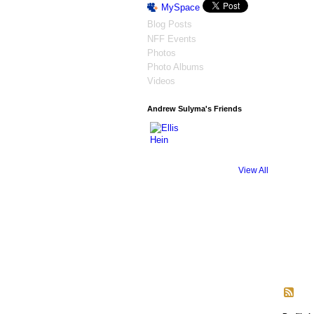
MySpace
Blog Posts
NFF Events
Photos
Photo Albums
Videos
Andrew Sulyma's Friends
View All