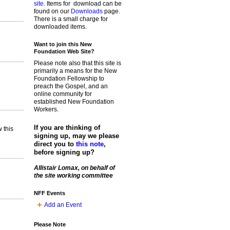
site.
Items for download can be
found on our
Downloads
page.
There is a small charge for
downloaded items.
Want to join this New
Foundation Web Site?
Please note also that this site is
primarily a means for the New
Foundation Fellowship to
preach the Gospel, and an
online community for
established New Foundation
Workers.
If you are thinking of
 this
signing up, may we please
direct you to
this note
,
before signing up?
Allistair Lomax, on behalf of
the site working committee
NFF Events
Add an Event
Please Note