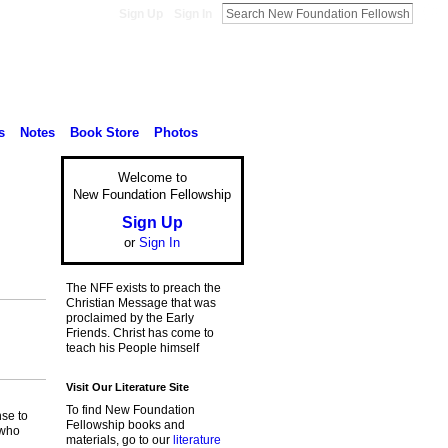
Sign Up
Sign In
s
Notes
Book Store
Photos
Welcome to
New Foundation Fellowship
Sign Up
or
Sign In
The NFF exists to preach the
Christian Message that was
proclaimed by the Early
Friends. Christ has come to
teach his People himself
Visit Our Literature Site
To find New Foundation
nse to
Fellowship books and
 who
materials, go to our
literature