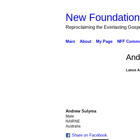
New Foundation
Reproclaiming the Everlasting Gosp
Main
About
My Page
NFF Commu
And
Latest A
Andrew Sulyma
Male
NAIRNE
Australia
Share on Facebook