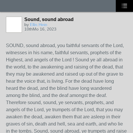
Sound, sound abroad
by
Ellis Hein
10thMo 16, 2023
SOUND, sound abroad, you faithful servants of the Lord,
witnesses in his name, faithful servants, prophets of the
Highest, and angels of the Lord ! Sound ye all abroad in
the world, to the awakening and raising of the dead, that
they may be awakened and raised up out of the grave to
hear the voice that, is living. For the dead have long
heard the dead, and the blind have long wandered
among the blind, and the deaf amongst the deaf.
Therefore sound, sound, ye servants, prophets, and
angels of the Lord, ye trumpets of the Lord, that you may
awaken the dead, awaken them that are asleep in their
graves of sin, death and hell, sea and earth, and who lie
in the tombs. Sound, sound abroad, ye trumpets and raise