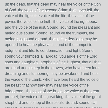
up the dead, that the dead may hear the voice of the Son
of God, the voice of the second Adam that never fell, the
voice of the light, the voice of the life, the voice of the
power, the voice of the truth, the voice of the righteous,
and the voice of the just. Sound, sound the pleasant and
melodious sound. Sound, sound ye the trumpets, the
melodious sound abroad, that all the deaf ears may be
opened to hear the pleasant sound of the trumpet to
judgment and life, to condemnation and light. Sound,
sound your trumpets all abroad, you angels of the Lord,
sons and daughters, prophets of the Highest, that all that
are dead and asleep in the graves, who have been long
dreaming and slumbering, may be awakened and hear
the voice of the Lamb, who have long heard the voice of
the beast, that now they may hear the voice of the
bridegroom, the voice of the bride, the voice of the great
prophet, the voice of the great king, the voice of the great
shepherd and bishop of their souls. Sound, sound it all