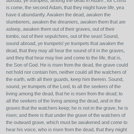
abroad, ye trumpets, among the dead in Adam ; for Christ
is come, the second Adam, that they might have life, yea
have it abundantly. Awaken the dead, awaken the
slumberers, awaken the dreamers, awaken them that are
asleep, awaken them out of their graves, out of their
tombs, out of their sepulchres, out of the seas! Sound,
sound abroad, ye trumpets! ye trumpets that awaken the
dead, that they may all hear the sound of it in the graves,
and they that hear may live and come to the life, that is,
the Son of God. He is risen from the dead, the grave could
not hold nor contain him, neither could all the watchers of
the earth, with all their guards, keep him therein. Sound,
sound, ye trumpets of the Lord, to all the seekers of the
living among the dead, that he is risen from the dead; to
all the seekers of the living among the dead, and in the
graves that the watchers keep; he is not in the grave, he is
risen; and there is that under the grave of the watchers of
the outward grave, which must be awakened and come to
hear his voice, who is risen from the dead, that they might