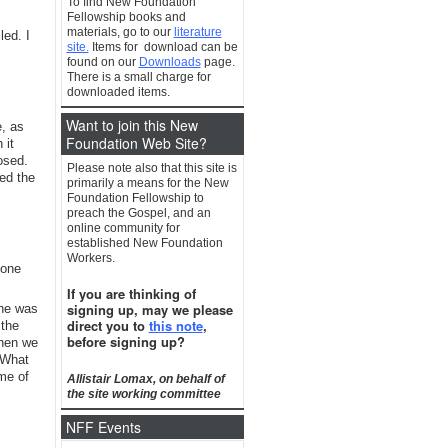
To find New Foundation
Fellowship books and
materials, go to our
literature
led. I
site.
Items for download can be
found on our
Downloads
page.
There is a small charge for
downloaded items.
Want to join this New
e, as
Foundation Web Site?
 it
osed.
Please note also that this site is
red the
primarily a means for the New
Foundation Fellowship to
preach the Gospel, and an
online community for
established New Foundation
Workers.
 one
If you are thinking of
signing up, may we please
 he was
direct you to
this note
,
 the
before signing up?
when we
 What
me of
Allistair Lomax, on behalf of
the site working committee
NFF Events