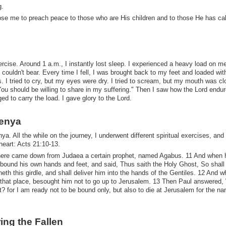
g.
hose me to preach peace to those who are His children and to those He has cal
ercise. Around 1 a.m., I instantly lost sleep. I experienced a heavy load on m
 couldn't bear. Every time I fell, I was brought back to my feet and loaded with
s. I tried to cry, but my eyes were dry. I tried to scream, but my mouth was cl
"You should be willing to share in my suffering." Then I saw how the Lord endu
 to carry the load. I gave glory to the Lord.
Kenya
ya. All the while on the journey, I underwent different spiritual exercises, and
heart: Acts 21:10-13.
 there came down from Judaea a certain prophet, named Agabus. 11 And when
 bound his own hands and feet, and said, Thus saith the Holy Ghost, So shall
th this girdle, and shall deliver him into the hands of the Gentiles. 12 And 
f that place, besought him not to go up to Jerusalem. 13 Then Paul answered,
 for I am ready not to be bound only, but also to die at Jerusalem for the na
ring the Fallen