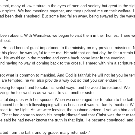
 Nairobi, many of low stature in the eyes of men and society but great in the sig
ur spirits. We had meetings together, and they updated me on their welfare. I
had been their shepherd. But some had fallen away, being swayed by the ways
had been absent. With Wamalwa, we began to visit them in their homes. There w
ithout.
n. He had been of great importance to the ministry on my previous missions. 
 his place, he was joyful to see me. He said that on that day, he felt a strain i
nk. He would go in the morning and come back home later in the evening,
d having no way of coming back to the cross. I shared with him a scripture t
pt what is common to mankind. And God is faithful; he will not let you be te
re tempted, he will also provide a way out so that you can endure it.
hoosing to repent and forsake his sinful ways, and he would be restored. We
ing, he followed us as we went to visit another sister.
rital disputes with her spouse. When we encouraged her to return to the faith
topped her from fellowshipping with us because it was his family tradition. W
heart to the Light. As we were leaving, the husband arrived. I sat with him and
t Christ had come to teach His people Himself and that Christ was the true te
e said he had never known the truth in that light. He became convinced, and 
arted from the faith, and by grace, many returned.</