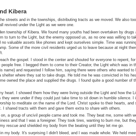
and Kibera
he streets and in the townships, distributing tracts as we moved. We also too
ll revived under the Light as we were one.
idden township of Kibera. We found many youths had been overtaken by drugs
 to turn to the Light, but the enemy opposed us, as no one was willing to ta
d no valuable assets like phones and kept ourselves simple. Time was running
mp. Some of the more civil residents urged us to leave because at night the
t.
preach the gospel. I stood in the center and shouted for everyone to repent, for
people free. I begged them to come to their Creator, the Light which was in th
his name) and requested I follow him, saying there were others who wanted to
 shelter where they sat to take drugs. He told me he was convicted in his hea
 me owned the place and supplied the drugs. I found quite a good number of 
my heart. I showed them how they were living outside the Light and how the L
they were under if they could just take time to sit down in humble silence. I 
worship to meditate on the name of the Lord. Christ spoke to their hearts, and
t. I shared tracts with them and gave them extra to share with others.
 on, a group of uncivil people came and took me. They beat me, some with 
siness and that I was a foreigner. They took tires, wanting to burn me, but the
 rescue and shielded my body from the beating until they let me go.
s in my body. It's surprising I didn't bleed, and I was made whole. We held mee