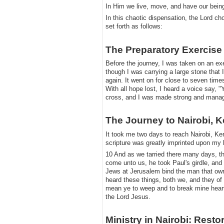
​In Him we live, move, and have our bein
​In this chaotic dispensation, the Lord c
set forth as follows:
The Preparatory Exercise
​Before the journey, I was taken on an ex
though I was carrying a large stone that I
again. It went on for close to seven time
With all hope lost, I heard a voice say, 
cross, and I was made strong and managed
​The Journey to Nairobi, 
​It took me two days to reach Nairobi, Ken
scripture was greatly imprinted upon my 
​10 And as we tarried there many days,
come unto us, he took Paul's girdle, and
Jews at Jerusalem bind the man that owne
heard these things, both we, and they o
mean ye to weep and to break mine heart?
the Lord Jesus.
​Ministry in Nairobi: Resto