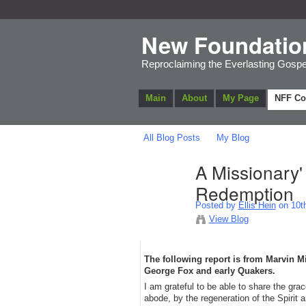
New Foundatio
Reproclaiming the Everlasting Gospe
Main
About
My Page
NFF C
All Blog Posts
My Blog
A Missionary'
Redemption
Posted by
Ellis Hein
on 10th
View Blog
The following report is from Marvin 
George Fox and early Quakers.
​I am grateful to be able to share the g
abode, by the regeneration of the Spirit