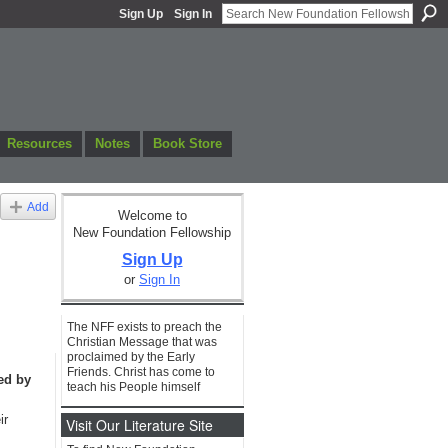
Sign Up
Sign In
Resources
Notes
Book Store
Add
Welcome to
New Foundation Fellowship
Sign Up
or
Sign In
The NFF exists to preach the
Christian Message that was
proclaimed by the Early
Friends. Christ has come to
ed by
teach his People himself
ir
Visit Our Literature Site