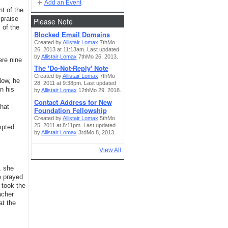
Add an Event
ht of the
 praise
Please Note
 of the
Blocked Email Domains
Created by
Allistair Lomax
7thMo
26, 2013 at 11:13am. Last updated
by
Allistair Lomax
7thMo 26, 2013.
ere nine
The 'Do-Not-Reply' Note
Created by
Allistair Lomax
7thMo
Now, he
28, 2011 at 9:38pm. Last updated
n his
by
Allistair Lomax
12thMo 29, 2018.
Contact Address for New
hat
Foundation Fellowship
Created by
Allistair Lomax
5thMo
25, 2011 at 8:11pm. Last updated
mpted
by
Allistair Lomax
3rdMo 8, 2013.
View All
, she
e prayed
 took the
acher
at the