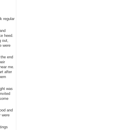
k regular
 and
ke heed.
 out,
re were
 the end
eir
 hear me.
rt after
them
ight was
invited
 some
wood and
y were
tings