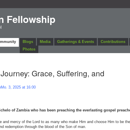
n Fellowship
l
ommunity
Blogs
Media
Gatherings & Events
Contributions
Photos
 Journey: Grace, Suffering, and
Mo. 3, 2025 at 16:00
Michelo of Zambia who has been preaching the everlasting gospel preach
race and mercy of the Lord to as many who make Him and choose Him to be the
 and redemption through the blood of the Son of man.