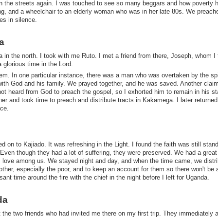
on the streets again. I was touched to see so many beggars and how poverty 
ng, and a wheelchair to an elderly woman who was in her late 80s. We preach
es in silence.
a
in the north. I took with me Ruto. I met a friend from there, Joseph, whom I
a glorious time in the Lord.
hem. In one particular instance, there was a man who was overtaken by the spir
p with God and his family. We prayed together, and he was saved. Another clai
 not heard from God to preach the gospel, so I exhorted him to remain in his s
er and took time to preach and distribute tracts in Kakamega. I later returned
ace.
d on to Kajiado. It was refreshing in the Light. I found the faith was still stan
Even though they had a lot of suffering, they were preserved. We had a great 
 love among us. We stayed night and day, and when the time came, we distr
other, especially the poor, and to keep an account for them so there won't be
t time around the fire with the chief in the night before I left for Uganda.
da
 the two friends who had invited me there on my first trip. They immediately 