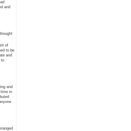
had
ed and
 thought
it of
med to be
tate and
 to
ding and
time in
ibuted
 anyone
arranged