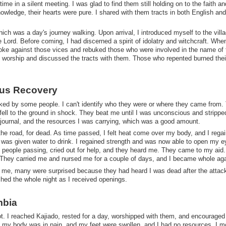
me in a silent meeting. I was glad to find them still holding on to the faith an
nowledge, their hearts were pure. I shared with them tracts in both English and
hich was a day's journey walking. Upon arrival, I introduced myself to the vill
ord. Before coming, I had discerned a spirit of idolatry and witchcraft. Whe
ke against those vices and rebuked those who were involved in the name of 
t worship and discussed the tracts with them. Those who repented burned thei
ous Recovery
ed by some people. I can't identify who they were or where they came from.
 fell to the ground in shock. They beat me until I was unconscious and stripp
 journal, and the resources I was carrying, which was a good amount.
the road, for dead. As time passed, I felt heat come over my body, and I rega
I was given water to drink. I regained strength and was now able to open my e
of people passing, cried out for help, and they heard me. They came to my aid.
 They carried me and nursed me for a couple of days, and I became whole aga
ng me, many were surprised because they had heard I was dead after the attack.
ached the whole night as I received openings.
mbia
t. I reached Kajiado, rested for a day, worshipped with them, and encouraged
it; my body was in pain, and my feet were swollen, and I had no resources. I 