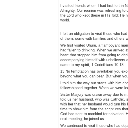
​I visited friends whom I had first left in
Almighty. Our reunion was refreshing to o
the Lord who kept these in His fold; He 
world.
I felt an obligation to visit those who 
of them, some with families and others w
​We first visited Uhuru, a flamboyant ma
had fallen to drinking. When we arrived at
heart that stopped him from going to dri
accompanying himself with unbelievers an
came to my spirit, 1 Corinthians 10:13:
​13 No temptation has overtaken you exce
beyond what you can bear. But when you a
​I told him the way out starts with him c
fellowshipped together. When we were leav
​Sister Marjory was drawn away due to ma
told us her husband, who was Catholic, s
with her that her husband would turn his 
time to show him from the scriptures tha
God had sent to mankind for salvation. H
next meeting, he joined us.
​We continued to visit those who had dep