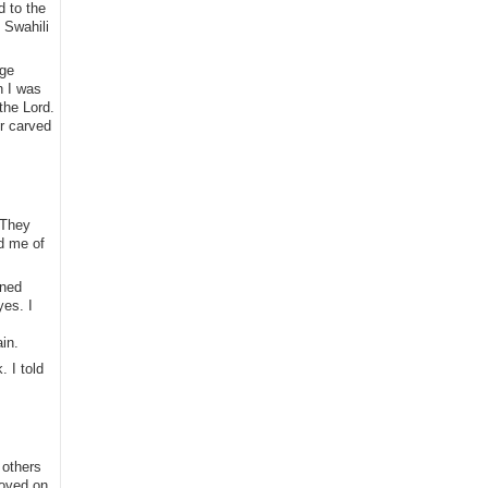
d to the
 Swahili
age
n I was
the Lord.
r carved
 They
ed me of
ined
yes. I
in.
 I told
 others
moved on