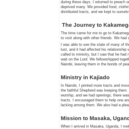
during these days. I returned to preach 
deprived many. We provided food, clothi
distributed tracts, and we kept to ourselv
​The Journey to Kakameg
​
​The time came for me to go to Kakamega 
to visit along with other friends. We had 
​I was able to see the state of many of t
lust, and it had affected his relationshi
called to ministry, but I saw that he had
wait on the Lord. We fellowshipped togeth
Nairobi, leaving them in the bonds of pe
​Ministry in Kajiado
​In Nairobi, I printed more tracts and move
the faithful Shepherd was keeping them. 
worship, and we had openings; there was
tracts. I encouraged them to help one an
lacking among them. We also had a pleasan
​Mission to Masaka, Ugan
​When I arrived in Masaka, Uganda, I met