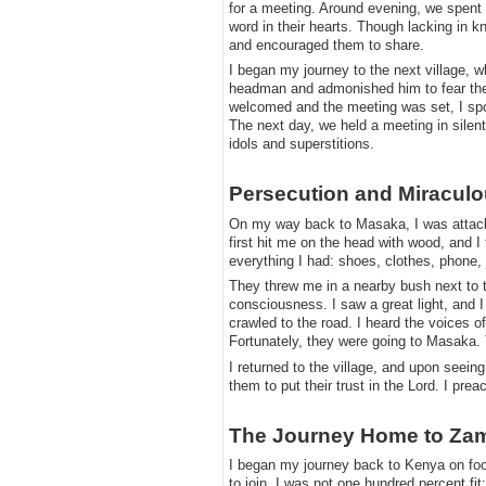
for a meeting. Around evening, we spent ti
word in their hearts. Though lacking in k
and encouraged them to share.
​I began my journey to the next village, w
headman and admonished him to fear the L
welcomed and the meeting was set, I spo
The next day, we held a meeting in silen
idols and superstitions.
​Persecution and Miracul
​On my way back to Masaka, I was attack
first hit me on the head with wood, and I
everything I had: shoes, clothes, phone,
​They threw me in a nearby bush next to 
consciousness. I saw a great light, and 
crawled to the road. I heard the voices 
Fortunately, they were going to Masaka.
​I returned to the village, and upon seei
them to put their trust in the Lord. I pre
​The Journey Home to Za
​I began my journey back to Kenya on foo
to join. I was not one hundred percent f