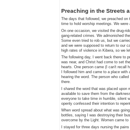
​Preaching in the Streets 
​The days that followed, we preached on t
time to hold worship meetings. We were a
​On one occasion, we visited the drug-r
gang-related crimes. We admonished them
Some even tried to rob us, but we carrie
and we were supposed to return to our ca
high rates of violence in Kibera, so we lef
​The following day, I went back there to 
was near, and Christ had come to set the 
hearts. One person came (I can't recall 
I followed him and came to a place with a
hearing the word. The person who called
there.
​I shared the word that was placed upon 
available to save them from the darkness 
everyone to take time in humble, silent 
openly confessed their intention to repen
​When word spread about what was going
bottles, saying I was destroying their bu
overcome by the Light. Women came to my
​I stayed for three days nursing the pain