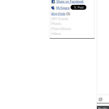
Share on Facebook
MySpace
(1)
Blog Posts
NFF Events
Photos
Photo Albums
Videos
Profile