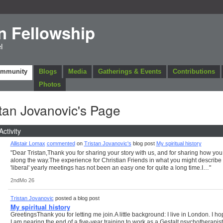
n Fellowship
l
ommunity
Blogs
Media
Gatherings & Events
Contributions
Photos
stan Jovanovic's Page
Activity
Allistair Lomax
commented
on
Tristan Jovanovic's
blog post
My spiritual history
"Dear Tristan,Thank you for sharing your story with us, and for sharing how you 
along the way.The experience for Christian Friends in what you might describe
'liberal' yearly meetings has not been an easy one for quite a long time.I…"
2ndMo 26
Tristan Jovanovic
posted a blog post
My spiritual history
GreetingsThank you for letting me join.A little background: I live in London. I ho
I am nearing the end of a five-year training to work as a Gestalt psychotherapist