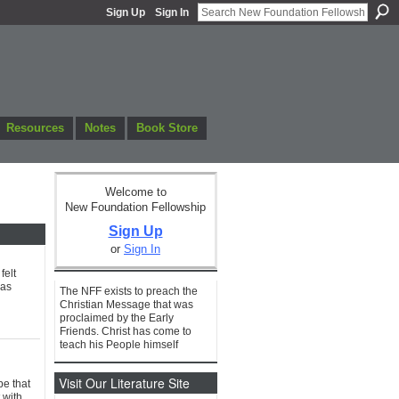
Sign Up
Sign In
Resources
Notes
Book Store
Welcome to
New Foundation Fellowship
Sign Up
or
Sign In
felt
 as
The NFF exists to preach the
Christian Message that was
proclaimed by the Early
Friends. Christ has come to
teach his People himself
Visit Our Literature Site
pe that
 with