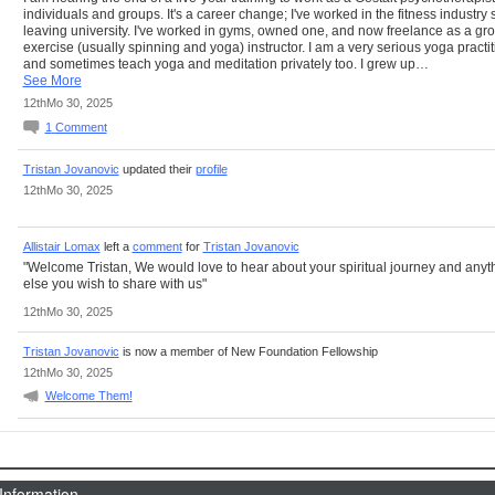
individuals and groups. It's a career change; I've worked in the fitness industry 
leaving university. I've worked in gyms, owned one, and now freelance as a gr
exercise (usually spinning and yoga) instructor. I am a very serious yoga practi
and sometimes teach yoga and meditation privately too. I grew up…
See More
12thMo 30, 2025
1
Comment
Tristan Jovanovic
updated their
profile
12thMo 30, 2025
Allistair Lomax
left a
comment
for
Tristan Jovanovic
"Welcome Tristan, We would love to hear about your spiritual journey and anyt
else you wish to share with us"
12thMo 30, 2025
Tristan Jovanovic
is now a member of New Foundation Fellowship
12thMo 30, 2025
Welcome Them!
 Information