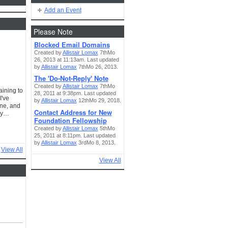
Add an Event
Please Note
Blocked Email Domains
Created by
Allistair Lomax
7thMo
26, 2013 at 11:13am. Last updated
by
Allistair Lomax
7thMo 26, 2013.
The 'Do-Not-Reply' Note
Created by
Allistair Lomax
7thMo
aining to
28, 2011 at 9:38pm. Last updated
I've
by
Allistair Lomax
12thMo 29, 2018.
one, and
Contact Address for New
ery…
Foundation Fellowship
Created by
Allistair Lomax
5thMo
25, 2011 at 8:11pm. Last updated
by
Allistair Lomax
3rdMo 8, 2013.
View All
View All