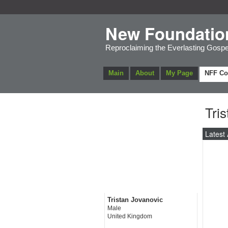
New Foundatio
Reproclaiming the Everlasting Gospe
Main
About
My Page
NFF C
Tri
Latest 
Tristan Jovanovic
Male
United Kingdom