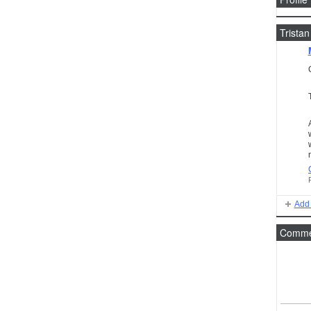
Tristan
Add 
Commen