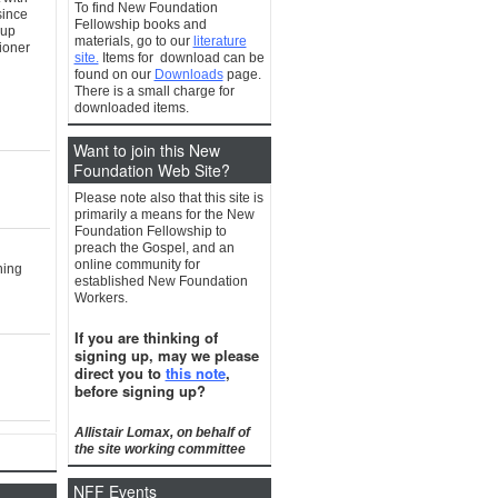
To find New Foundation
since
Fellowship books and
oup
materials, go to our
literature
tioner
site.
Items for download can be
found on our
Downloads
page.
There is a small charge for
downloaded items.
Want to join this New
Foundation Web Site?
Please note also that this site is
primarily a means for the New
Foundation Fellowship to
preach the Gospel, and an
online community for
hing
established New Foundation
Workers.
If you are thinking of
signing up, may we please
direct you to
this note
,
before signing up?
Allistair Lomax, on behalf of
the site working committee
NFF Events