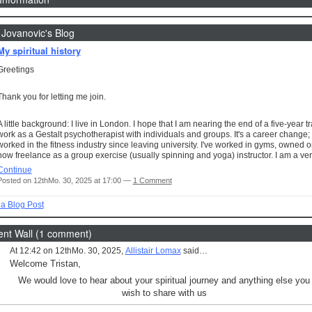
 Jovanovic's Blog
My spiritual history
Greetings
Thank you for letting me join.
A little background: I live in London. I hope that I am nearing the end of a five-year tr
work as a Gestalt psychotherapist with individuals and groups. It's a career change; 
worked in the fitness industry since leaving university. I've worked in gyms, owned 
now freelance as a group exercise (usually spinning and yoga) instructor. I am a v
Continue
Posted on 12thMo. 30, 2025 at 17:00 —
1 Comment
a Blog Post
t Wall (1 comment)
At 12:42 on 12thMo. 30, 2025,
Allistair Lomax
said…
Welcome Tristan,
We would love to hear about your spiritual journey and anything else you
wish to share with us