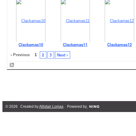
Clackamas10
Clackamas11
Clackamas12
‹ Previous
1
2
3
Next ›
© 2026 Created by
Allistair Lomax
. Powered by