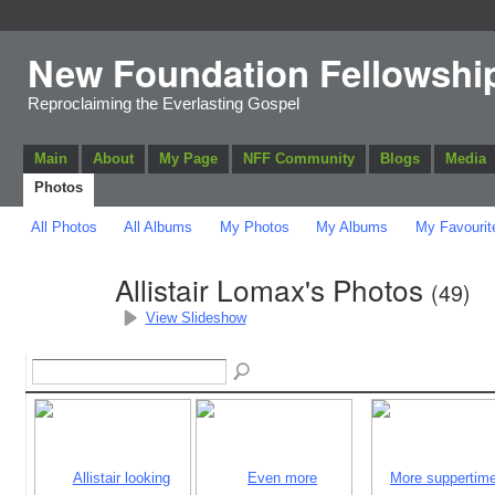
New Foundation Fellowshi
Reproclaiming the Everlasting Gospel
Main
About
My Page
NFF Community
Blogs
Media
Photos
All Photos
All Albums
My Photos
My Albums
My Favourit
Allistair Lomax's Photos
(49)
View Slideshow