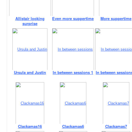
Allistair looking
Even more suppertime
More suppertime
surprise
Ursula and Justin
In between sessions 1
In between session
Clackamas16
Clackamas6
Clackamas7