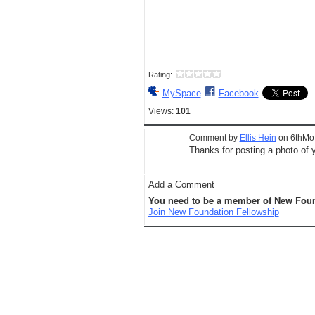
Rating:
MySpace
Facebook
Views:
101
Comment by
Ellis Hein
on 6thMo.
Thanks for posting a photo of y
Add a Comment
You need to be a member of New Foun
Join New Foundation Fellowship