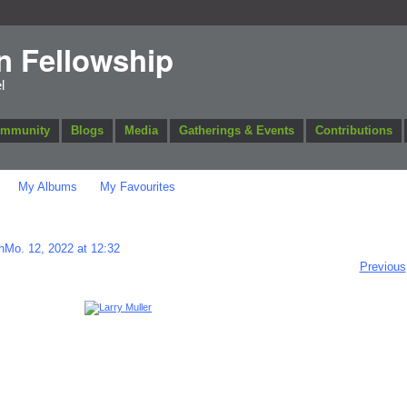
n Fellowship
l
ommunity
Blogs
Media
Gatherings & Events
Contributions
My Albums
My Favourites
hMo. 12, 2022 at 12:32
Previous