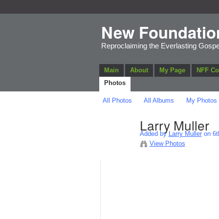
New Foundatio
Reproclaiming the Everlasting Gospe
Main
About
My Page
NFF C
Photos
All Photos
All Albums
My Photos
Larry Muller
Added by
Larry Muller
on 6t
View Photos