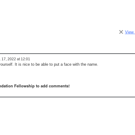
View 
 17, 2022 at 12:01
ourself. It is nice to be able to put a face with the name.
dation Fellowship to add comments!