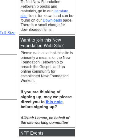
To find New Foundation
Fellowship books and
materials, go to our
literature
site.
Items for download can be
found on our
Downloads
page.
There is a small charge for
downloaded items.
Full Size
Want to join this New
Foundation Web Site?
Please note also that this site is
primarily a means for the New
Foundation Fellowship to
preach the Gospel, and an
online community for
established New Foundation
Workers.
If you are thinking of
signing up, may we please
direct you to
this note
,
before signing up?
Allistair Lomax, on behalf of
the site working committee
NFF Events