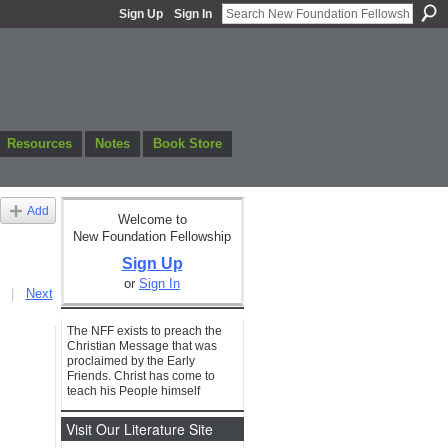
Sign Up
Sign In
Resources
Notes
Book Store
Add
Welcome to
New Foundation Fellowship
Sign Up
or
Sign In
|
Next
The NFF exists to preach the
Christian Message that was
proclaimed by the Early
Friends. Christ has come to
teach his People himself
Visit Our Literature Site