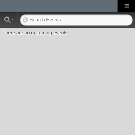
There are no upcoming events.