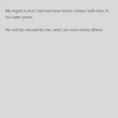
My regret is that I did not have much contact with him, in
his latter years.
He will be missed by me, and I am sure many others.