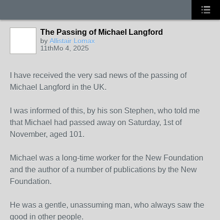
The Passing of Michael Langford
by
Allistair Lomax
11thMo 4, 2025
I have received the very sad news of the passing of
Michael Langford in the UK.
I was informed of this, by his son Stephen, who told me
that Michael had passed away on Saturday, 1st of
November, aged 101.
Michael was a long-time worker for the New Foundation
and the author of a number of publications by the New
Foundation.
He was a gentle, unassuming man, who always saw the
good in other people.